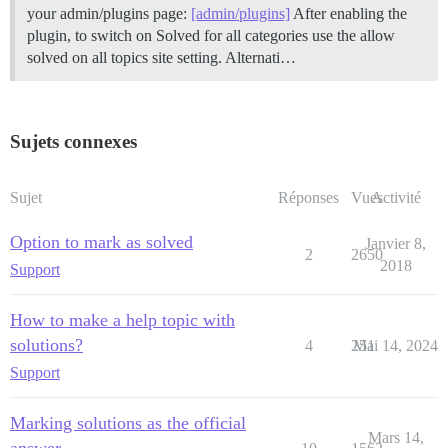
your admin/plugins page:
[admin/plugins]
After enabling the
plugin, to switch on Solved for all categories use the allow
solved on all topics site setting. Alternati…
Sujets connexes
Sujet
Réponses
Vues
Activité
Option to mark as solved
Janvier 8,
2
2650
2018
Support
How to make a help topic with
solutions?
4
251
Mai 14, 2024
Support
Marking solutions as the official
Mars 14,