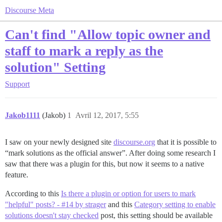
Discourse Meta
Can't find "Allow topic owner and
staff to mark a reply as the
solution" Setting
Support
Jakob1111
(Jakob)
1
Avril 12, 2017, 5:55
I saw on your newly designed site
discourse.org
that it is possible to
“mark solutions as the official answer”. After doing some research I
saw that there was a plugin for this, but now it seems to a native
feature.
According to this
Is there a plugin or option for users to mark
"helpful" posts? - #14 by strager
and this
Category setting to enable
solutions doesn't stay checked
post, this setting should be available