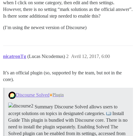
when I click on some category, then edit and then settings.
However, there is no setting “mark solutions as the official answer”.
Is there some additional step needed to enable this?
(I’m using the newest version of Discourse)
nicatronTg
(Lucas Nicodemus)
2
Avril 12, 2017, 6:00
It’s an official plugin (so, supported by the team, but not in the
core).
Discourse Solved
Plugin
Summary Discourse Solved allows users to
accept solutions on topics in designated categories.
Install
Guide This plugin is bundled with Discourse core. There is no
need to install the plugin separately.
Enabling Solved The
Solved plugin can be enabled from its settings, accessed from