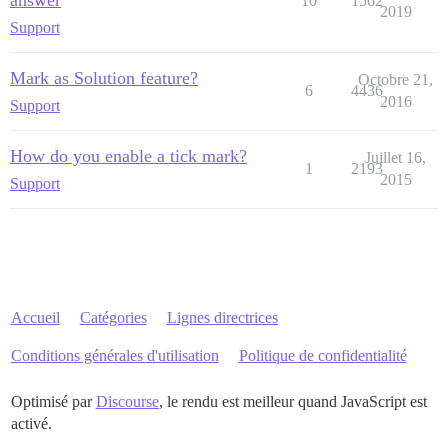
answer
10
1562
2019
Support
Mark as Solution feature?
Octobre 21,
6
4436
2016
Support
How do you enable a tick mark?
Juillet 16,
1
2193
2015
Support
Accueil
Catégories
Lignes directrices
Conditions générales d'utilisation
Politique de confidentialité
Optimisé par
Discourse
, le rendu est meilleur quand JavaScript est
activé.