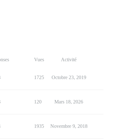
nses
Vues
Activité
3
1725
Octobre 23, 2019
3
120
Mars 18, 2026
4
1935
Novembre 9, 2018