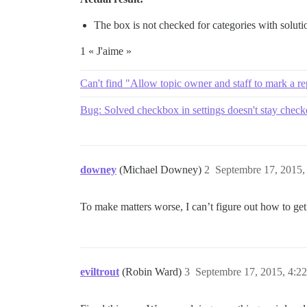
The box is not checked for categories with soluti
1 « J'aime »
Can't find "Allow topic owner and staff to mark a rep
Bug: Solved checkbox in settings doesn't stay chec
downey
(Michael Downey)
2
Septembre 17, 2015,
To make matters worse, I can’t figure out how to get s
eviltrout
(Robin Ward)
3
Septembre 17, 2015, 4:22