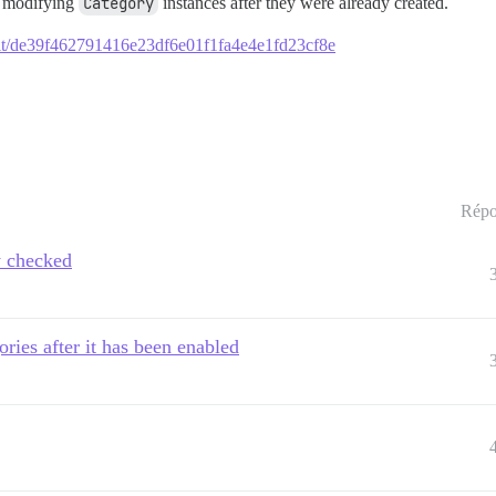
d modifying
Category
instances after they were already created.
mmit/de39f462791416e23df6e01f1fa4e4e1fd23cf8e
Répo
y checked
ories after it has been enabled