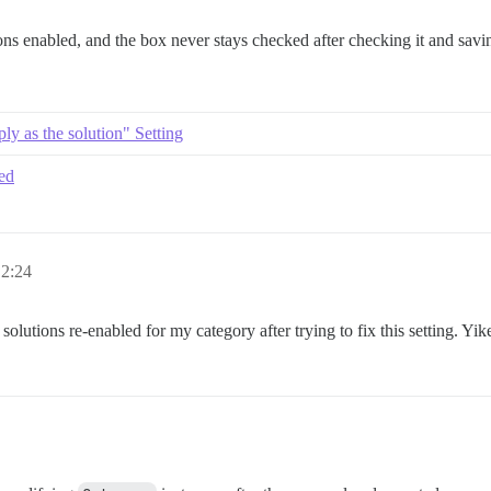
ons enabled, and the box never stays checked after checking it and savin
ly as the solution" Setting
ked
 2:24
olutions re-enabled for my category after trying to fix this setting. Yik