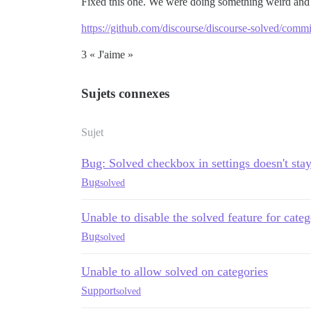
Fixed this one. We were doing something weird an
https://github.com/discourse/discourse-solved/co
3 « J'aime »
Sujets connexes
Sujet
Bug: Solved checkbox in settings doesn't sta
Bug
solved
Unable to disable the solved feature for categ
Bug
solved
Unable to allow solved on categories
Support
solved