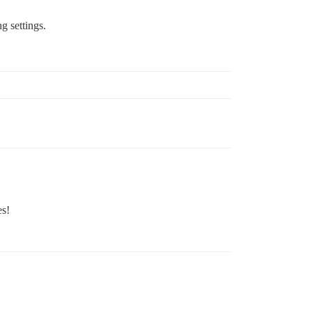
g settings.
es!