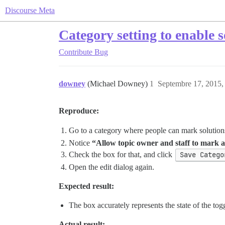
Discourse Meta
Category setting to enable 
Contribute
Bug
downey
(Michael Downey)
1
Septembre 17, 2015,
Reproduce:
Go to a category where people can mark solution
Notice
“Allow topic owner and staff to mark a 
Check the box for that, and click
Save Catego
Open the edit dialog again.
Expected result:
The box accurately represents the state of the tog
Actual result: