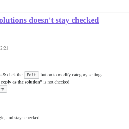
solutions doesn't stay checked
 2:21
s & click the
Edit
button to modify category settings.
reply as the solution”
is not checked.
ry
.
gle, and stays checked.