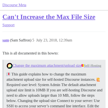
Discourse Meta
Can't Increase the Max File Size
Support
sam
(Sam Saffron)
5
July 23, 2018, 12:39am
This is all documented in this howto:
Change the maximum attachment/upload size
Self-Hosting
This guide explains how to change the maximum
attachment upload size for self-hosted Discourse instances.
Required user level: System Admin The default attachment
upload size limit is 10MB If you are self-hosting Discourse and
need to allow uploads larger than 10 MB, follow the steps
below.
Changing the upload size Connect to your server: Use
SSH to access your server’s command line interface. Edit the