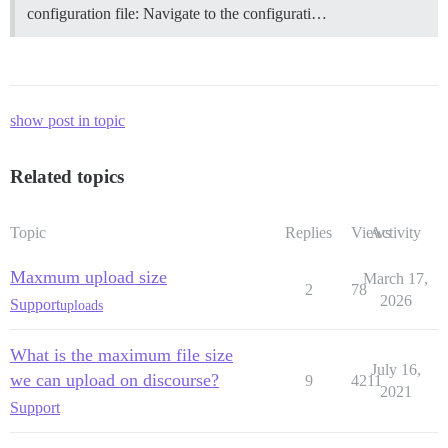
configuration file: Navigate to the configurati…
show post in topic
Related topics
Topic
Replies
Views
Activity
Maxmum upload size
March 17,
2
78
2026
Support
uploads
What is the maximum file size
July 16,
we can upload on discourse?
9
4211
2021
Support