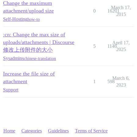
Change the maximum
March 17,
attachment/upload size
0
16201
2015
Self-Hosting
how-to
:cn: Change the max size of
uploads/attachments | Discourse
April 17,
5
1146
修改上传附件的大小
2025
Sysadmins
chinese-translation
Increase the file size of
March 6,
attachment
1
598
2023
Support
Home
Categories
Guidelines
Terms of Service