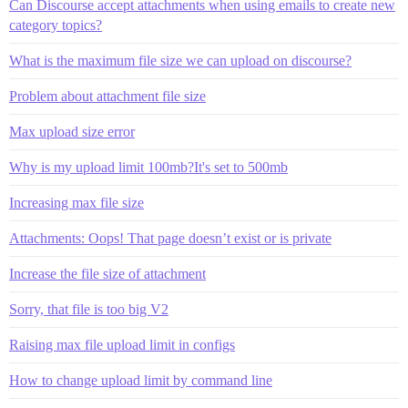
Can Discourse accept attachments when using emails to create new
category topics?
What is the maximum file size we can upload on discourse?
Problem about attachment file size
Max upload size error
Why is my upload limit 100mb?It's set to 500mb
Increasing max file size
Attachments: Oops! That page doesn’t exist or is private
Increase the file size of attachment
Sorry, that file is too big V2
Raising max file upload limit in configs
How to change upload limit by command line