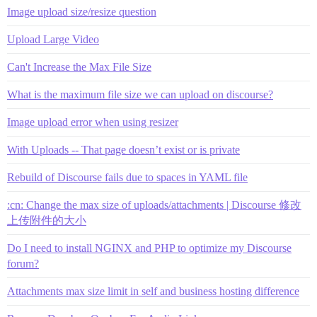
Image upload size/resize question
Upload Large Video
Can't Increase the Max File Size
What is the maximum file size we can upload on discourse?
Image upload error when using resizer
With Uploads -- That page doesn’t exist or is private
Rebuild of Discourse fails due to spaces in YAML file
:cn: Change the max size of uploads/attachments | Discourse 修改
上传附件的大小
Do I need to install NGINX and PHP to optimize my Discourse
forum?
Attachments max size limit in self and business hosting difference