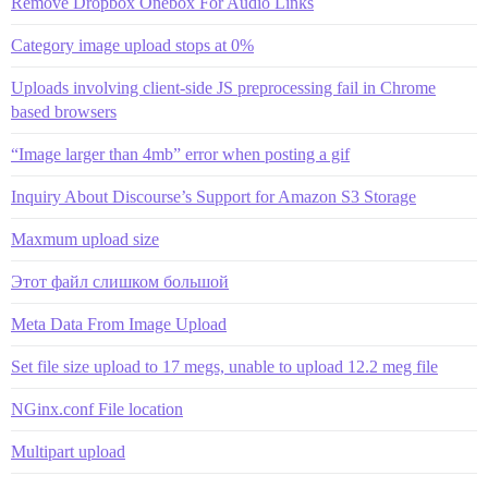
Remove Dropbox Onebox For Audio Links
Category image upload stops at 0%
Uploads involving client-side JS preprocessing fail in Chrome
based browsers
“Image larger than 4mb” error when posting a gif
Inquiry About Discourse’s Support for Amazon S3 Storage
Maxmum upload size
Этот файл слишком большой
Meta Data From Image Upload
Set file size upload to 17 megs, unable to upload 12.2 meg file
NGinx.conf File location
Multipart upload