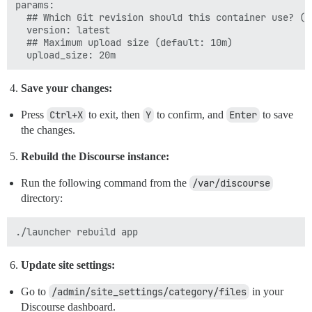
params:

  ## Which Git revision should this container use? (de
  version: latest

  ## Maximum upload size (default: 10m)

Save your changes:
Press
Ctrl+X
to exit, then
Y
to confirm, and
Enter
to save
the changes.
Rebuild the Discourse instance:
Run the following command from the
/var/discourse
directory:
Update site settings:
Go to
/admin/site_settings/category/files
in your
Discourse dashboard.