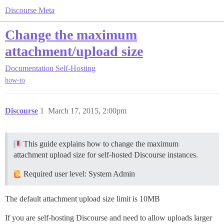
Discourse Meta
Change the maximum
attachment/upload size
Documentation
Self-Hosting
how-to
Discourse
1
March 17, 2015, 2:00pm
This guide explains how to change the maximum
attachment upload size for self-hosted Discourse instances.
Required user level: System Admin
The default attachment upload size limit is 10MB
If you are self-hosting Discourse and need to allow uploads larger