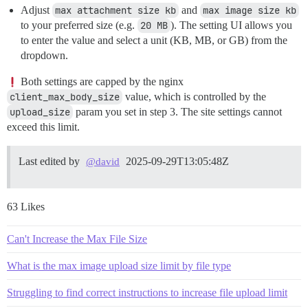
Adjust
max attachment size kb
and
max image size kb
to your preferred size (e.g.
20 MB
). The setting UI allows you
to enter the value and select a unit (KB, MB, or GB) from the
dropdown.
Both settings are capped by the nginx
client_max_body_size
value, which is controlled by the
upload_size
param you set in step 3. The site settings cannot
exceed this limit.
Last edited by
2025-09-29T13:05:48Z
@david
63 Likes
Can't Increase the Max File Size
What is the max image upload size limit by file type
Struggling to find correct instructions to increase file upload limit