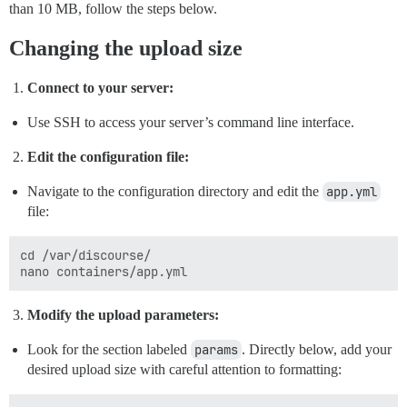
than 10 MB, follow the steps below.
Changing the upload size
Connect to your server:
Use SSH to access your server’s command line interface.
Edit the configuration file:
Navigate to the configuration directory and edit the
app.yml
file:
cd /var/discourse/

Modify the upload parameters:
Look for the section labeled
params
. Directly below, add your
desired upload size with careful attention to formatting: