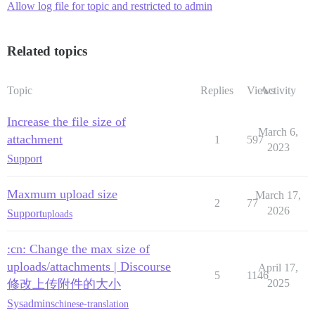
Allow log file for topic and restricted to admin
Related topics
Topic
Replies
Views
Activity
Increase the file size of
March 6,
attachment
1
597
2023
Support
Maxmum upload size
March 17,
2
77
2026
Support
uploads
:cn: Change the max size of
uploads/attachments | Discourse
April 17,
5
1146
修改上传附件的大小
2025
Sysadmins
chinese-translation