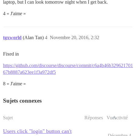
laptop, but I can look tomorrow night when I get back.
4 « J'aime »
tgxworld
(Alan Tan)
4
Novembre 20, 2016, 2:32
Fixed in
https://github.com/discourse/discourse/commit/c6a4b46b329621701
67b8887a623ee1f3a972df5
8 « J'aime »
Sujets connexes
Sujet
Réponses
Vues
Activité
Users click "login" button can't
Décembre 4,