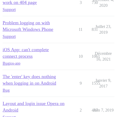
work on 404 page
3
730
2020
Support
Problem logging on with
Juillet 23,
Microsoft Windows Phone
11
831
2019
Support
iOS App: can't complete
Décembre
connect process
10
1061
16, 2021
Bug
ios-app
The 'enter' key does nothing
Janvier 9,
when logging in on Android
9
1555
2017
Bug
Layout and login issue Opera on
Android
2
487
Juin 7, 2019