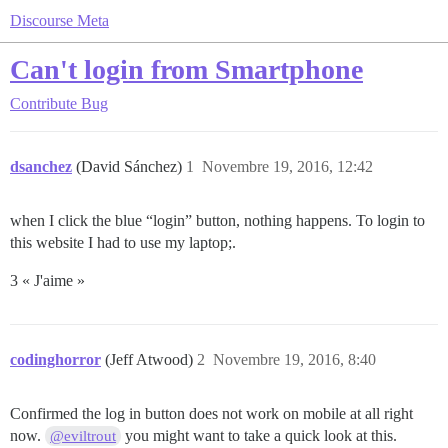
Discourse Meta
Can't login from Smartphone
Contribute
Bug
dsanchez
(David Sánchez)
1
Novembre 19, 2016, 12:42
when I click the blue “login” button, nothing happens. To login to
this website I had to use my laptop;.
3 « J'aime »
codinghorror
(Jeff Atwood)
2
Novembre 19, 2016, 8:40
Confirmed the log in button does not work on mobile at all right
now.
you might want to take a quick look at this.
@eviltrout