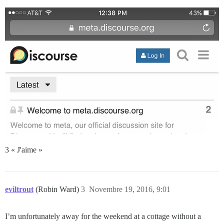
3 « J'aime »
eviltrout
(Robin Ward)
3
Novembre 19, 2016, 9:01
I’m unfortunately away for the weekend at a cottage without a