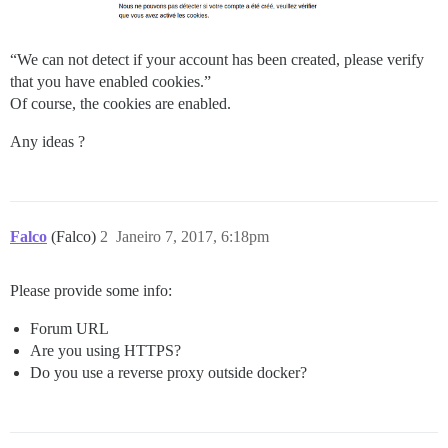
“We can not detect if your account has been created, please verify
that you have enabled cookies.”
Of course, the cookies are enabled.
Any ideas ?
Falco
(Falco)
2
Janeiro 7, 2017, 6:18pm
Please provide some info:
Forum URL
Are you using HTTPS?
Do you use a reverse proxy outside docker?