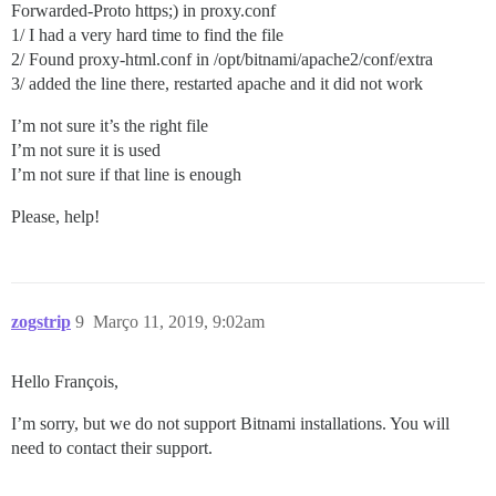
Forwarded-Proto https;) in proxy.conf
1/ I had a very hard time to find the file
2/ Found proxy-html.conf in /opt/bitnami/apache2/conf/extra
3/ added the line there, restarted apache and it did not work
I’m not sure it’s the right file
I’m not sure it is used
I’m not sure if that line is enough
Please, help!
zogstrip
9
Março 11, 2019, 9:02am
Hello François,
I’m sorry, but we do not support Bitnami installations. You will
need to contact their support.