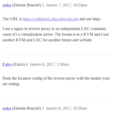
poka
(Etienne Bouché)
3
Janeiro 7, 2017, 10:24pm
The URL is
https://colibris41.citiz-network.org
and use https.
I use a nginx in reverse proxy in an independant LXC container,
cause it’s a virtualization server. The forum is in a KVM and I use
another KVM and LXC for another forum and website.
Falco
(Falco)
4
Janeiro 8, 2017, 1:30am
Paste the location config of the reverse proxy with the header your
are setting.
poka
(Etienne Bouché)
5
Janeiro 8, 2017, 10:30am