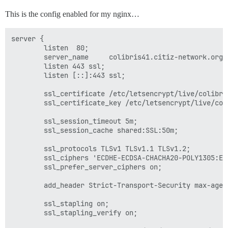
This is the config enabled for my nginx…
server {

        listen  80;

        server_name     colibris41.citiz-network.org;

        listen 443 ssl;

        listen [::]:443 ssl;

        ssl_certificate /etc/letsencrypt/live/colibri
        ssl_certificate_key /etc/letsencrypt/live/col
        ssl_session_timeout 5m;

        ssl_session_cache shared:SSL:50m;

        ssl_protocols TLSv1 TLSv1.1 TLSv1.2;

        ssl_ciphers 'ECDHE-ECDSA-CHACHA20-POLY1305:EC
        ssl_prefer_server_ciphers on;

        add_header Strict-Transport-Security max-age=1
        ssl_stapling on;

        ssl_stapling_verify on;
