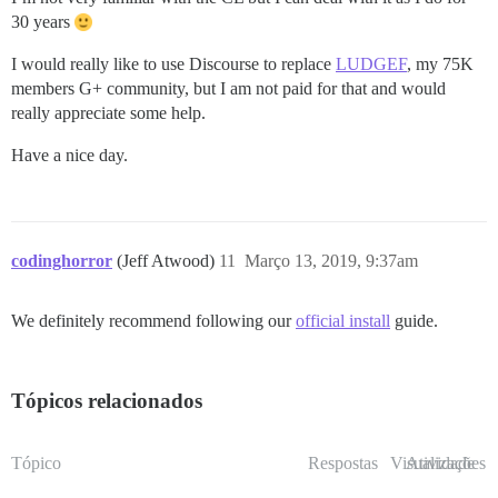
30 years
I would really like to use Discourse to replace
LUDGEF
, my 75K
members G+ community, but I am not paid for that and would
really appreciate some help.
Have a nice day.
codinghorror
(Jeff Atwood)
11
Março 13, 2019, 9:37am
We definitely recommend following our
official install
guide.
Tópicos relacionados
Tópico
Respostas
Visualizações
Atividade