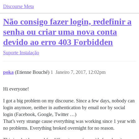
Discourse Meta
Não consigo fazer login, redefinir a
senha ou criar uma nova conta
devido ao erro 403 Forbidden
Suporte
Instalação
poka
(Etienne Bouché)
1
Janeiro 7, 2017, 12:02pm
Hi everyone!
I got a big problem on my discourse. Since a few days, nobody can
login anymore, neither in authentication by email nor by social
login (Facebook, Google, Twitter …)
That’s very strange cause everything was working since 1 year with
no problems. Everything broked overnight for no reason.