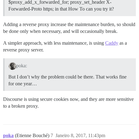
$proxy_add_x_forwarded_for; proxy_set_header X-
Forwarded-Proto https; in that How To can you try it?
Adding a reverse proxy increase the maintenance burden, so should
be done only when necessary, and will occasionally break.
A simpler approach, with less maintenance, is using
Caddy
as a
reverse proxy server.
poka:
But I don’t why the problem could be there. That works fine
for one year…
Discourse is using secure cookies now, and they are more sensitive
to a broken proxy.
poka
(Etienne Bouché)
7
Janeiro 8, 2017, 11:43pm