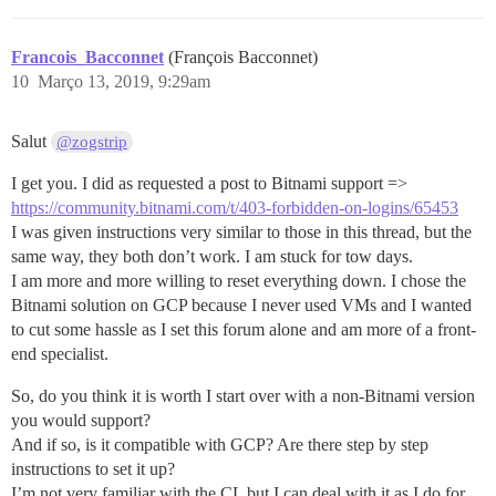
Francois_Bacconnet
(François Bacconnet)
10
Março 13, 2019, 9:29am
Salut
@zogstrip
I get you. I did as requested a post to Bitnami support =>
https://community.bitnami.com/t/403-forbidden-on-logins/65453
I was given instructions very similar to those in this thread, but the
same way, they both don’t work. I am stuck for tow days.
I am more and more willing to reset everything down. I chose the
Bitnami solution on GCP because I never used VMs and I wanted
to cut some hassle as I set this forum alone and am more of a front-
end specialist.
So, do you think it is worth I start over with a non-Bitnami version
you would support?
And if so, is it compatible with GCP? Are there step by step
instructions to set it up?
I’m not very familiar with the CL but I can deal with it as I do for