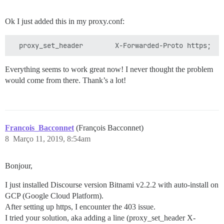
Ok I just added this in my proxy.conf:
Everything seems to work great now! I never thought the problem
would come from there. Thank’s a lot!
Francois_Bacconnet
(François Bacconnet)
8
Março 11, 2019, 8:54am
Bonjour,
I just installed Discourse version Bitnami v2.2.2 with auto-install on
GCP (Google Cloud Platform).
After setting up https, I encounter the 403 issue.
I tried your solution, aka adding a line (proxy_set_header X-