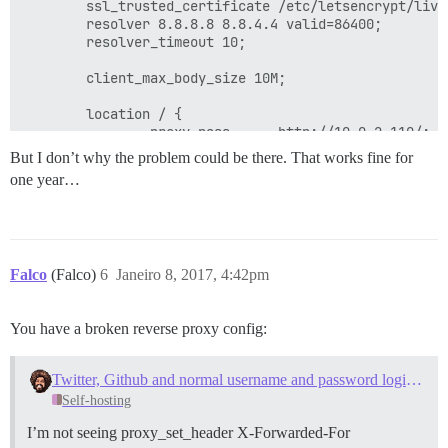
        ssl_trusted_certificate /etc/letsencrypt/live
        resolver 8.8.8.8 8.8.4.4 valid=86400;

        resolver_timeout 10;

        client_max_body_size 10M;

        location / {

                proxy_pass      http://10.0.2.110/;

                #proxy_pass      http://10.0.2.114/; 
But I don’t why the problem could be there. That works fine for
       }

one year…
Falco
(Falco)
6
Janeiro 8, 2017, 4:42pm
You have a broken reverse proxy config:
Twitter, Github and normal username and password logins not working after upgrade
Self-hosting
I’m not seeing proxy_set_header X-Forwarded-For