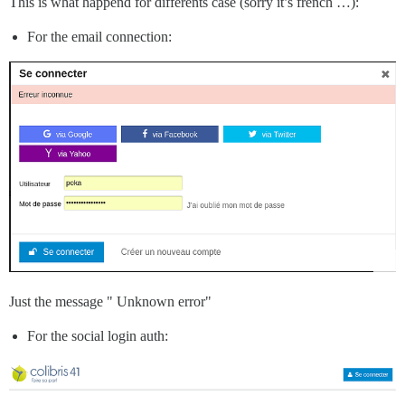
This is what happend for differents case (sorry it’s french …):
For the email connection:
Just the message " Unknown error"
For the social login auth: