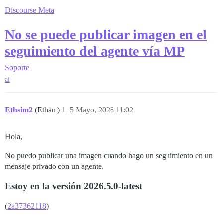
Discourse Meta
No se puede publicar imagen en el
seguimiento del agente vía MP
Soporte
ai
Ethsim2
(Ethan )
1
5 Mayo, 2026 11:02
Hola,
No puedo publicar una imagen cuando hago un seguimiento en un
mensaje privado con un agente.
Estoy en la versión 2026.5.0-latest
(
2a37362118
)