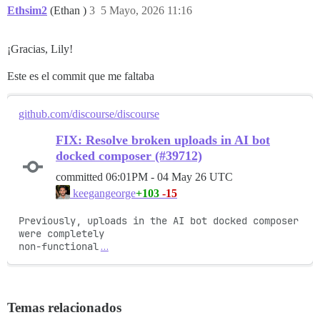
Ethsim2
(Ethan )
3
5 Mayo, 2026 11:16
¡Gracias, Lily!
Este es el commit que me faltaba
github.com/discourse/discourse
FIX: Resolve broken uploads in AI bot
docked composer (#39712)
committed
06:01PM - 04 May 26 UTC
+103
-15
keegangeorge
Previously, uploads in the AI bot docked composer 
were completely

non-functional
…
Temas relacionados