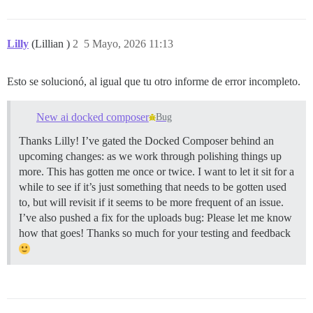
Lilly
(Lillian )
2
5 Mayo, 2026 11:13
Esto se solucionó, al igual que tu otro informe de error incompleto.
New ai docked composer
Bug
Thanks Lilly! I’ve gated the Docked Composer behind an
upcoming changes: as we work through polishing things up
more. This has gotten me once or twice. I want to let it sit for a
while to see if it’s just something that needs to be gotten used
to, but will revisit if it seems to be more frequent of an issue.
I’ve also pushed a fix for the uploads bug: Please let me know
how that goes! Thanks so much for your testing and feedback