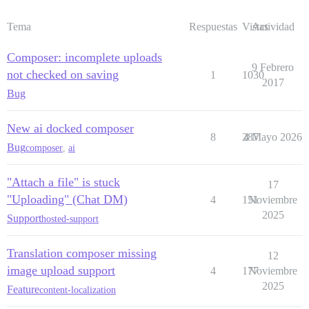
Tema
Respuestas
Vistas
Actividad
Composer: incomplete uploads
9 Febrero
not checked on saving
1
1030
2017
Bug
New ai docked composer
8
287
4 Mayo 2026
Bug
composer
,
ai
"Attach a file" is stuck
17
"Uploading" (Chat DM)
4
151
Noviembre
2025
Support
hosted-support
Translation composer missing
12
image upload support
4
177
Noviembre
2025
Feature
content-localization