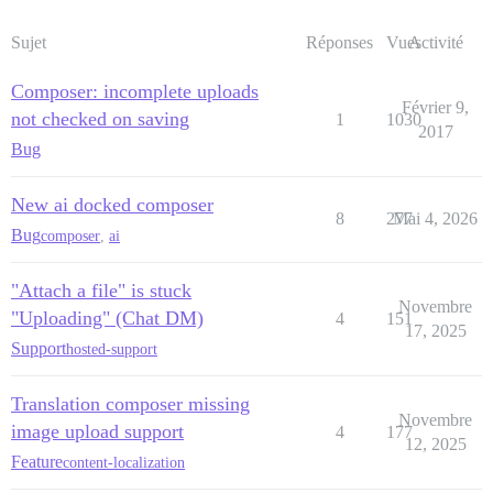
Sujet
Réponses
Vues
Activité
Composer: incomplete uploads
Février 9,
not checked on saving
1
1030
2017
Bug
New ai docked composer
8
277
Mai 4, 2026
Bug
composer
,
ai
"Attach a file" is stuck
Novembre
"Uploading" (Chat DM)
4
151
17, 2025
Support
hosted-support
Translation composer missing
Novembre
image upload support
4
177
12, 2025
Feature
content-localization