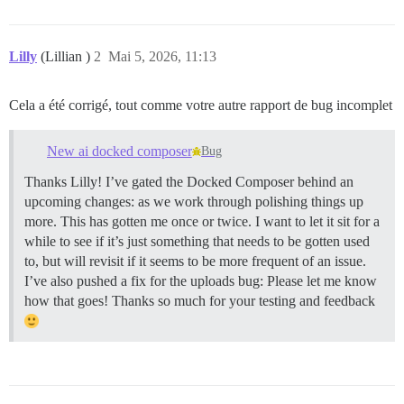
Lilly
(Lillian )
2
Mai 5, 2026, 11:13
Cela a été corrigé, tout comme votre autre rapport de bug incomplet
New ai docked composer
Bug
Thanks Lilly! I’ve gated the Docked Composer behind an
upcoming changes: as we work through polishing things up
more. This has gotten me once or twice. I want to let it sit for a
while to see if it’s just something that needs to be gotten used
to, but will revisit if it seems to be more frequent of an issue.
I’ve also pushed a fix for the uploads bug: Please let me know
how that goes! Thanks so much for your testing and feedback