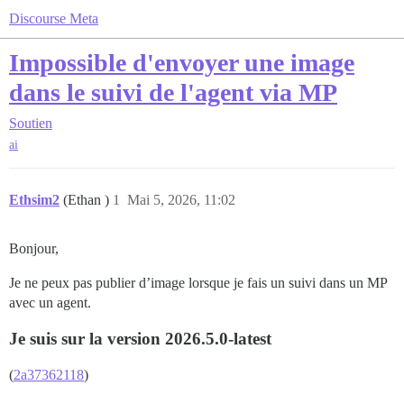
Discourse Meta
Impossible d'envoyer une image
dans le suivi de l'agent via MP
Soutien
ai
Ethsim2
(Ethan )
1
Mai 5, 2026, 11:02
Bonjour,
Je ne peux pas publier d’image lorsque je fais un suivi dans un MP
avec un agent.
Je suis sur la version 2026.5.0-latest
(
2a37362118
)