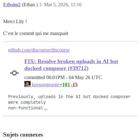
Ethsim2
(Ethan )
3
Mai 5, 2026, 11:16
Merci Lily !
C’est le commit qui me manquait
github.com/discourse/discourse
FIX: Resolve broken uploads in AI bot
docked composer (#39712)
committed
06:01PM - 04 May 26 UTC
+103
-15
keegangeorge
Previously, uploads in the AI bot docked composer 
were completely

non-functional
…
Sujets connexes