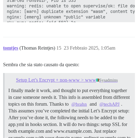
Started runsvdir, PID is 535

warning: redis: unable to open supervise/ok: file does
nginx: [warn] duplicate extension "wasm", content typ
nginx: [emerg] unknown "public" variable

ok: run: redis: (pid 550) 1s

ok: run: postgres: (pid 554) 1s

nginx: [warn] duplicate extension "wasm", content typ
nginx: [emerg] unknown "public" variable

supervisor pid: 568 unicorn pid: 574

tomtjes
(Thomas Reintjes)
15
23 Febbraio 2025, 1:05am
nginx: [warn] duplicate extension "wasm", content typ
nginx: [emerg] unknown "public" variable

Sembra che sia stato causato da questo:
Setup Let’s Encrypt + non-www > www
Sysadmins
I finally made it work, and thought to put everything together
in case someone needs it. This info is assembled from different
topics on this forum. Thanks to
and
.
@brahn
@techAPJ
This assumes you’ve completed the initial Let’s Encrypt setup:
After you’ve done it, the following needs to be added to the
app.yml in hooks section. It will do two things: setup SSL for
both example.com and www.example.com. Just replace
example.com with your domain name. redirect example.com to