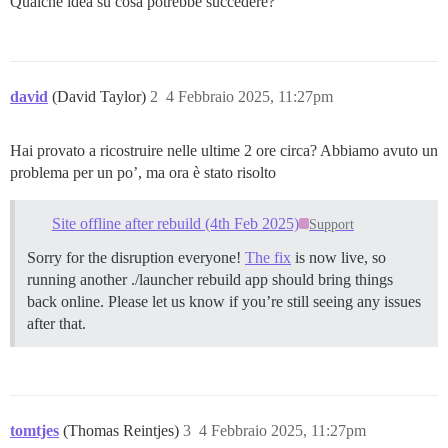
Qualche idea su cosa potrebbe succedere?
          - sudo -E -u discourse git clone https://gi
          - sudo -E -u discourse git clone https://gi
##          - sudo -E -u discourse git clone https://
##          - sudo -E -u discourse git clone https://
##          - sudo -E -u discourse git clone https://
david
(David Taylor)
2
4 Febbraio 2025, 11:27pm
##          - sudo -E -u discourse git clone https://
##          - sudo -E -u discourse git clone https://
          - sudo -E -u discourse git clone https://gi
Hai provato a ricostruire nelle ultime 2 ore circa? Abbiamo avuto un
          - sudo -E -u discourse git clone https://gi
problema per un po’, ma ora è stato risolto
          - sudo -E -u discourse git clone https://gi
WARNING:

Site offline after rebuild (4th Feb 2025)
Support
You have what appear to be non-official plugins.

If you are having trouble, you should disable them an
Sorry for the disruption everyone!
The fix
is now live, so
running another ./launcher rebuild app should bring things
See https://github.com/discourse/discourse/blob/main/
back online. Please let us know if you’re still seeing any issues
========================================

after that.
Discourse version at redacted.tld: NOT FOUND

Discourse version at localhost: NOT FOUND

==================== MEMORY INFORMATION ==============
RAM (MB): 4005

tomtjes
(Thomas Reintjes)
3
4 Febbraio 2025, 11:27pm