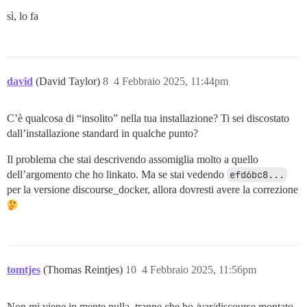
If the message is not delivered it is not a problem wi
sì, lo fa
Check the SMTP server logs for the above Message ID to
failed to deliver the message.

Replacing: SMTP_PASSWORD

Replacing: LETSENCRYPT_ACCOUNT_EMAIL

Replacing: DEVELOPER_EMAILS

david
(David Taylor)
8
4 Febbraio 2025, 11:44pm
Replacing: DISCOURSE_DB_PASSWORD

Replacing: Sending mail to

C’è qualcosa di “insolito” nella tua installazione? Ti sei discostato
dall’installazione standard in qualche punto?
Il problema che stai descrivendo assomiglia molto a quello
dell’argomento che ho linkato. Ma se stai vedendo
efd6bc8...
per la versione discourse_docker, allora dovresti avere la correzione
tomtjes
(Thomas Reintjes)
10
4 Febbraio 2025, 11:56pm
Non mi viene in mente nulla, tranne che ho /var/discourse montato