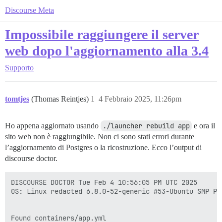
Discourse Meta
Impossibile raggiungere il server
web dopo l'aggiornamento alla 3.4
Supporto
tomtjes
(Thomas Reintjes)
1
4 Febbraio 2025, 11:26pm
Ho appena aggiornato usando
./launcher rebuild app
e ora il
sito web non è raggiungibile. Non ci sono stati errori durante
l’aggiornamento di Postgres o la ricostruzione. Ecco l’output di
discourse doctor.
DISCOURSE DOCTOR Tue Feb 4 10:56:05 PM UTC 2025

OS: Linux redacted 6.8.0-52-generic #53-Ubuntu SMP PR
Found containers/app.yml
