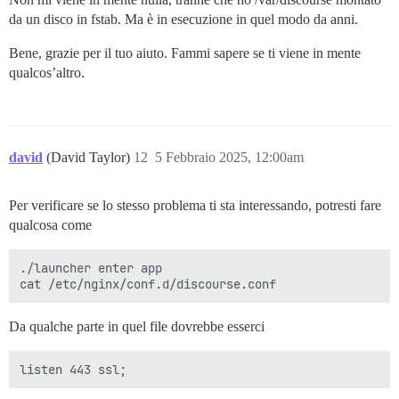
da un disco in fstab. Ma è in esecuzione in quel modo da anni.
Bene, grazie per il tuo aiuto. Fammi sapere se ti viene in mente
qualcos’altro.
david
(David Taylor)
12
5 Febbraio 2025, 12:00am
Per verificare se lo stesso problema ti sta interessando, potresti fare
qualcosa come
./launcher enter app

Da qualche parte in quel file dovrebbe esserci