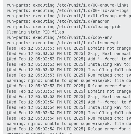
run-parts: executing /etc/runit/1.d/00-ensure-links

run-parts: executing /etc/runit/1.d/00-fix-var-logs

run-parts: executing /etc/runit/1.d/01-cleanup-web-pid
run-parts: executing /etc/runit/1.d/anacron

run-parts: executing /etc/runit/1.d/cleanup-pids

Cleaning stale PID files

run-parts: executing /etc/runit/1.d/copy-env

run-parts: executing /etc/runit/1.d/letsencrypt

[Wed Feb 12 05:03:53 PM UTC 2025] Domains not changed.
[Wed Feb 12 05:03:53 PM UTC 2025] Skip, Next renewal 
[Wed Feb 12 05:03:53 PM UTC 2025] Add '--force' to for
[Wed Feb 12 05:03:53 PM UTC 2025] Installing key to: 
[Wed Feb 12 05:03:53 PM UTC 2025] Installing full cha
[Wed Feb 12 05:03:53 PM UTC 2025] Run reload cmd: sv r
warning: nginx: unable to open supervise/ok: file does
[Wed Feb 12 05:03:53 PM UTC 2025] Reload error for :

[Wed Feb 12 05:03:53 PM UTC 2025] Domains not changed.
[Wed Feb 12 05:03:53 PM UTC 2025] Skip, Next renewal 
[Wed Feb 12 05:03:54 PM UTC 2025] Add '--force' to for
[Wed Feb 12 05:03:54 PM UTC 2025] Installing key to: 
[Wed Feb 12 05:03:54 PM UTC 2025] Installing full cha
[Wed Feb 12 05:03:54 PM UTC 2025] Run reload cmd: sv r
warning: nginx: unable to open supervise/ok: file does
[Wed Feb 12 05:03:54 PM UTC 2025] Reload error for :
