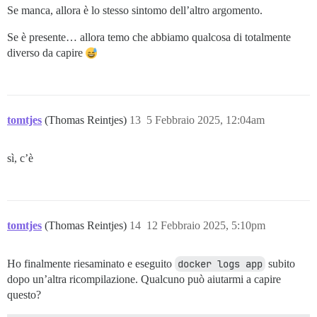
Se manca, allora è lo stesso sintomo dell’altro argomento.
Se è presente… allora temo che abbiamo qualcosa di totalmente
diverso da capire
tomtjes
(Thomas Reintjes)
13
5 Febbraio 2025, 12:04am
sì, c’è
tomtjes
(Thomas Reintjes)
14
12 Febbraio 2025, 5:10pm
Ho finalmente riesaminato e eseguito
docker logs app
subito
dopo un’altra ricompilazione. Qualcuno può aiutarmi a capire
questo?