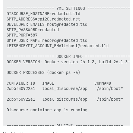
==================== YML SETTINGS ====================
DISCOURSE_HOSTNAME=redacted.tld

SMTP_ADDRESS=cp120.redacted.net

DEVELOPER_EMAILS=host@redacted.tld

SMTP_PASSWORD=redacted

SMTP_PORT=587

SMTP_USER_NAME=record@redacted.tld

LETSENCRYPT_ACCOUNT_EMAIL=host@redacted.tld

==================== DOCKER INFO ====================

DOCKER VERSION: Docker version 26.1.3, build 26.1.3-0u
DOCKER PROCESSES (docker ps -a)

CONTAINER ID   IMAGE                 COMMAND        C
26b5f30922a1   local_discourse/app   “/sbin/boot”   1
26b5f30922a1   local_discourse/app   “/sbin/boot”   1
Discourse container app is running

==================== PLUGINS ====================

          - sudo -E -u discourse git clone https://gi