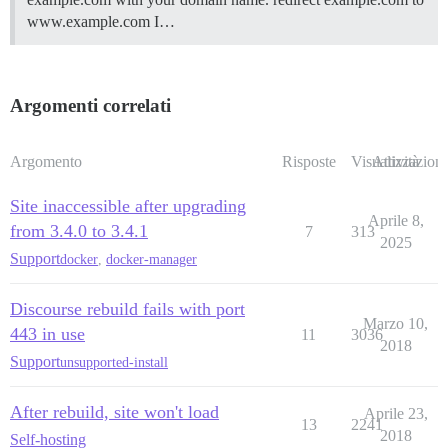
www.example.com I…
Argomenti correlati
Argomento
Risposte
Visualizzazioni
Attività
Site inaccessible after upgrading
Aprile 8,
from 3.4.0 to 3.4.1
7
313
2025
Support
docker
,
docker-manager
Discourse rebuild fails with port
Marzo 10,
443 in use
11
3036
2018
Support
unsupported-install
After rebuild, site won't load
Aprile 23,
13
2241
2018
Self-hosting