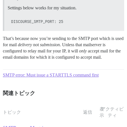
Settings below works for my situation.
That’s because now you’re sending to the SMTP port which is used
for mail
delivery
not
submission
. Unless that mailserver is
configured to relay mail for your IP, it will
only
accept mail for the
email domains for which it is configured to accept mail.
SMTP error: Must issue a STARTTLS command first
関連トピック
表
アクティビ
トピック
返信
示
ティ