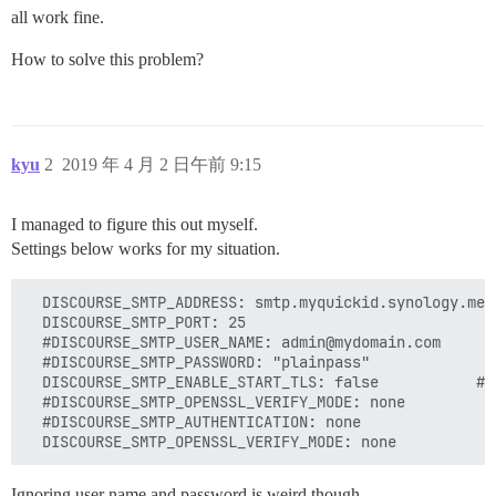
all work fine.
How to solve this problem?
kyu
2
2019 年 4 月 2 日午前 9:15
I managed to figure this out myself.
Settings below works for my situation.
  DISCOURSE_SMTP_ADDRESS: smtp.myquickid.synology.me

  DISCOURSE_SMTP_PORT: 25

  #DISCOURSE_SMTP_USER_NAME: admin@mydomain.com

  #DISCOURSE_SMTP_PASSWORD: "plainpass"

  DISCOURSE_SMTP_ENABLE_START_TLS: false           # 
  #DISCOURSE_SMTP_OPENSSL_VERIFY_MODE: none

  #DISCOURSE_SMTP_AUTHENTICATION: none

Ignoring user name and password is weird though.