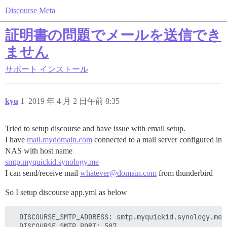
Discourse Meta
証明書の問題でメールを送信でき
ません
サポート
インストール
kyu
1
2019 年 4 月 2 日午前 8:35
Tried to setup discourse and have issue with email setup.
I have
mail.mydomain.com
connected to a mail server configured in
NAS with host name
smtp.myquickid.synology.me
I can send/receive mail
whatever@domain.com
from thunderbird
So I setup discourse app.yml as below
  DISCOURSE_SMTP_ADDRESS: smtp.myquickid.synology.me

  DISCOURSE_SMTP_PORT: 587
