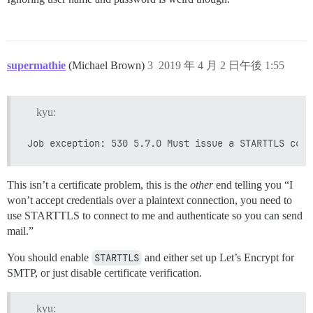
supermathie
(Michael Brown)
3
2019 年 4 月 2 日午後 1:55
kyu:
This isn’t a certificate problem, this is the
other
end telling you “I
won’t accept credentials over a plaintext connection, you need to
use STARTTLS to connect to me and authenticate so you can send
mail.”
You should enable
STARTTLS
and either set up Let’s Encrypt for
SMTP, or just disable certificate verification.
kyu: