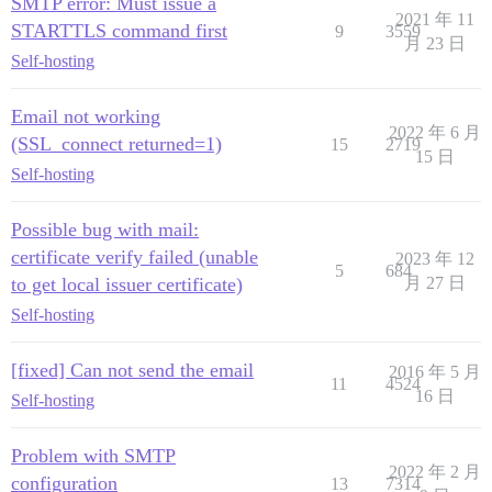
SMTP error: Must issue a
2021 年 11
STARTTLS command first
9
3559
月 23 日
Self-hosting
Email not working
2022 年 6 月
(SSL_connect returned=1)
15
2719
15 日
Self-hosting
Possible bug with mail:
certificate verify failed (unable
2023 年 12
5
684
to get local issuer certificate)
月 27 日
Self-hosting
[fixed] Can not send the email
2016 年 5 月
11
4524
16 日
Self-hosting
Problem with SMTP
2022 年 2 月
configuration
13
7314