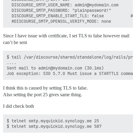
  DISCOURSE_SMTP_USER_NAME: admin@mydomain.com

  DISCOURSE_SMTP_PASSWORD: "plainpassword!"

  DISCOURSE_SMTP_ENABLE_START_TLS: false           # 
Since I have issue with certificate, I set TLS to false however mail
can’t be sent
$ tail /var/discourse/shared/standalone/log/rails/prod
....

Sent mail to admin@mydomain.com (30.1ms)

I think this is caused by setting TLS to false.
Also setting the port 25 gives same thing.
I did check both
$ telnet smtp.myquickid.synology.me 25
