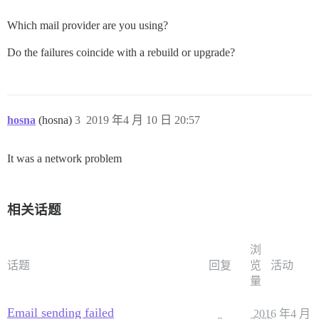
/var/www/discourse/vendor/bundle/ruby/2.5.0/gems/side
/var/www/discourse/vendor/bundle/ruby/2.5.0/gems/side
Which mail provider are you using?
/var/www/discourse/vendor/bundle/ruby/2.5.0/gems/side
/var/www/discourse/vendor/bundle/ruby/2.5.0/gems/side
Do the failures coincide with a rebuild or upgrade?
/var/www/discourse/vendor/bundle/ruby/2.5.0/gems/side
/var/www/discourse/vendor/bundle/ruby/2.5.0/gems/side
/var/www/discourse/vendor/bundle/ruby/2.5.0/gems/side
/var/www/discourse/vendor/bundle/ruby/2.5.0/gems/side
/var/www/discourse/vendor/bundle/ruby/2.5.0/gems/side
hosna
/var/www/discourse/vendor/bundle/ruby/2.5.0/gems/side
(hosna)
3
2019 年4 月 10 日 20:57
/var/www/discourse/vendor/bundle/ruby/2.5.0/gems/side
/var/www/discourse/vendor/bundle/ruby/2.5.0/gems/side
It was a network problem
/var/www/discourse/vendor/bundle/ruby/2.5.0/gems/side
/var/www/discourse/vendor/bundle/ruby/2.5.0/gems/side
/var/www/discourse/vendor/bundle/ruby/2.5.0/gems/side
/var/www/discourse/vendor/bundle/ruby/2.5.0/gems/side
相关话题
/var/www/discourse/vendor/bundle/ruby/2.5.0/gems/side
/var/www/discourse/vendor/bundle/ruby/2.5.0/gems/side
浏
话题
回复
览
活动
量
Email sending failed
2016 年4 月