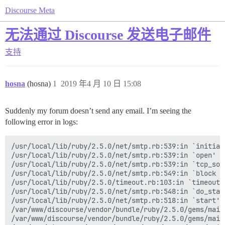
Discourse Meta
无法通过 Discourse 发送电子邮件
支持
hosna
(hosna)
1
2019 年4 月 10 日 15:08
Suddenly my forum doesn’t send any email. I’m seeing the
following error in logs:
/usr/local/lib/ruby/2.5.0/net/smtp.rb:539:in `initiali
/usr/local/lib/ruby/2.5.0/net/smtp.rb:539:in `open'

/usr/local/lib/ruby/2.5.0/net/smtp.rb:539:in `tcp_sock
/usr/local/lib/ruby/2.5.0/net/smtp.rb:549:in `block in
/usr/local/lib/ruby/2.5.0/timeout.rb:103:in `timeout'

/usr/local/lib/ruby/2.5.0/net/smtp.rb:548:in `do_start
/usr/local/lib/ruby/2.5.0/net/smtp.rb:518:in `start'

/var/www/discourse/vendor/bundle/ruby/2.5.0/gems/mail
/var/www/discourse/vendor/bundle/ruby/2.5.0/gems/mail