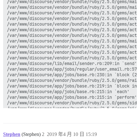
/var/www/discourse/vendor/bundle/ruby/2.5.0/gems/mail
/var/www/discourse/vendor/bundle/ruby/2.5.0/gems/mail
/var/www/discourse/vendor/bundle/ruby/2.5.0/gems/acti
/var/www/discourse/vendor/bundle/ruby/2.5.0/gems/acti
/var/www/discourse/vendor/bundle/ruby/2.5.0/gems/acti
/var/www/discourse/vendor/bundle/ruby/2.5.0/gems/acti
/var/www/discourse/vendor/bundle/ruby/2.5.0/gems/acti
/var/www/discourse/vendor/bundle/ruby/2.5.0/gems/mail
/var/www/discourse/vendor/bundle/ruby/2.5.0/gems/acti
/var/www/discourse/vendor/bundle/ruby/2.5.0/gems/acti
/var/www/discourse/vendor/bundle/ruby/2.5.0/gems/acti
/var/www/discourse/lib/email/sender.rb:209:in `send'

/var/www/discourse/app/jobs/regular/user_email.rb:57:i
/var/www/discourse/app/jobs/base.rb:230:in `block (2 
/var/www/discourse/vendor/bundle/ruby/2.5.0/gems/rail
/var/www/discourse/app/jobs/base.rb:219:in `block in p
/var/www/discourse/app/jobs/base.rb:215:in `each'

/var/www/discourse/app/jobs/base.rb:215:in `perform'

/var/www/discourse/vendor/bundle/ruby/2.5.0/gems/side
/var/www/discourse/vendor/bundle/ruby/2.5.0/gems/side
/var/www/discourse/vendor/bundle/ruby/2.5.0/gems/side
/var/www/discourse/lib/sidekiq/pausable.rb:136:in `cal
/var/www/discourse/vendor/bundle/ruby/2.5.0/gems/side
/var/www/discourse/vendor/bundle/ruby/2.5.0/gems/side
Stephen
(Stephen)
2
2019 年4 月 10 日 15:19
/var/www/discourse/vendor/bundle/ruby/2.5.0/gems/side