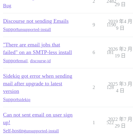
2
2482
29 日
Bug
Discourse not sending Emails
2019 年4 月
9
1190
9 日
Support
unsupported-install
"There are email jobs that
2026 年2 月
failed" on an SMTP-less install
6
181
19 日
Support
email
,
discourse-id
Sidekiq got error when sending
mail after upgrade to latest
2025 年3 月
2
128
version
4 日
Support
sidekiq
Can not sent email on user sign
2022 年7 月
up!
1
522
29 日
Self-hosting
unsupported-install