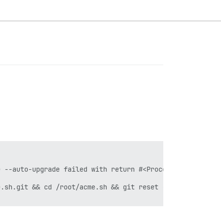
 --auto-upgrade failed with return #<Process::Status: pi
.sh.git && cd /root/acme.sh && git reset --hard e5244cf3