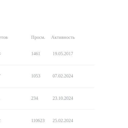
етов
Просм.
Активность
3
1461
19.05.2017
7
1053
07.02.2024
1
234
23.10.2024
2
110623
25.02.2024