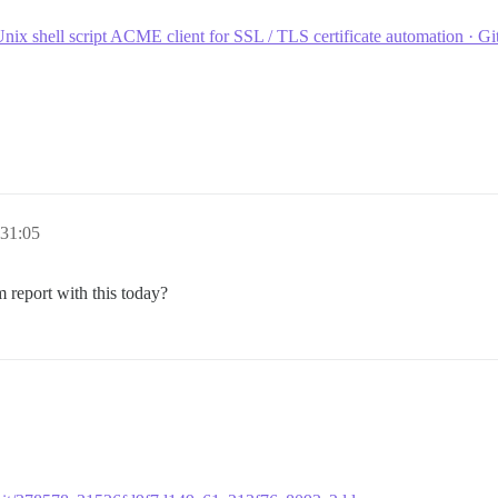
nix shell script ACME client for SSL / TLS certificate automation · G
:31:05
em report with this today?