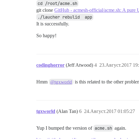
cd /root/acme.sh
git clone
GitHub - acmesh-official/acme.sh: A pure U
./laucher rebulid  app
It is successfully.
So happy!
codinghorror
(Jeff Atwood)
4
23.Август.2017 19
Hmm
is this related to the other probl
@tgxworld
tgxworld
(Alan Tan)
6
24.Август.2017 01:05:27
Yup I bumped the version of
acme.sh
again.