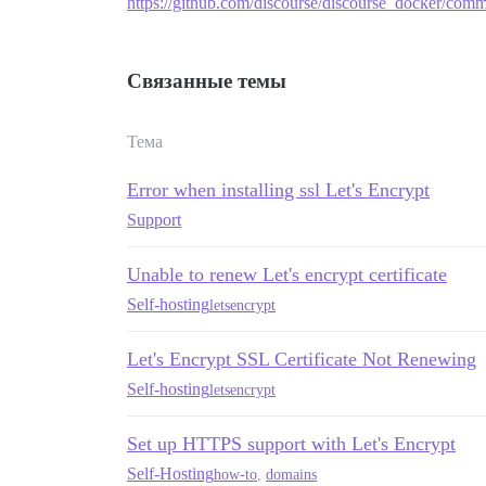
https://github.com/discourse/discourse_docker/c
Связанные темы
Тема
Error when installing ssl Let's Encrypt
Support
Unable to renew Let's encrypt certificate
Self-hosting
letsencrypt
Let's Encrypt SSL Certificate Not Renewing
Self-hosting
letsencrypt
Set up HTTPS support with Let's Encrypt
Self-Hosting
how-to
,
domains