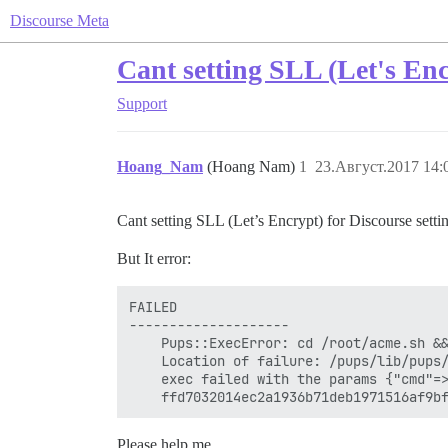
Discourse Meta
Cant setting SLL (Let's Enc
Support
Hoang_Nam
(Hoang Nam)
1
23.Август.2017 14:
Cant setting SLL (Let’s Encrypt) for Discourse sett
But It error:
FAILED

--------------------

    Pups::ExecError: cd /root/acme.sh &&
    Location of failure: /pups/lib/pups/
    exec failed with the params {"cmd"=
Please help me.