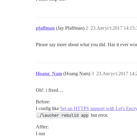
pfaffman
(Jay Pfaffman)
2
23.Август.2017 14:15:
Please say more about what you did. Has it ever wo
Hoang_Nam
(Hoang Nam)
3
23.Август.2017 14:
Oh!. i fixed…
Before:
I config like
Set up HTTPS support with Let's Encr
./laucher rebulid app
but error.
Affter:
I run