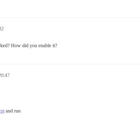
32
rked? How did you enable it?
20:47
ypt
and run