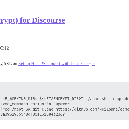
rypt) for Discourse
05:12
ing SSL on
Set up HTTPS support with Let's Encrypt
 LE_WORKING_DIR="${LETSENCRYPT_DIR}" ./acme.sh --upgrade
exec_command.rb:108:in `spawn'

>["cd /root && git clone https://github.com/Neilpang/acme