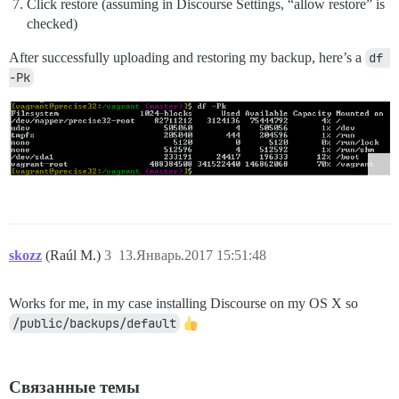
Click restore (assuming in Discourse Settings, “allow restore” is
checked)
After successfully uploading and restoring my backup, here’s a
df 
-Pk
skozz
(Raúl M.)
3
13.Январь.2017 15:51:48
Works for me, in my case installing Discourse on my OS X so
/public/backups/default
Связанные темы