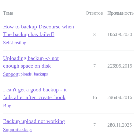
Тема
Ответов
Просм.
Активность
How to backup Discourse when
The backup has failed?
8
1040
05.08.2020
Self-hosting
Uploading backup -> not
enough space on disk
7
2138
26.05.2015
Support
uploads
,
backups
I can't get a good backup - it
fails after after_create_hook
16
2909
25.04.2016
Bug
Backup upload not working
7
230
03.11.2025
Support
backups