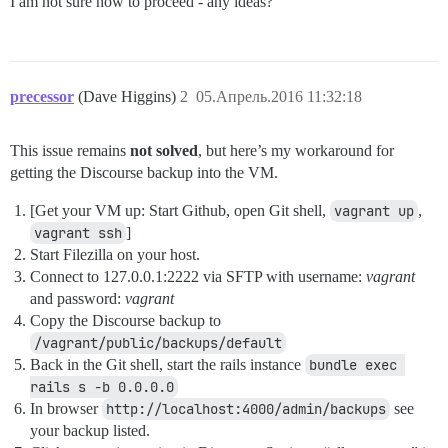
I am not sure how to proceed - any ideas?
precessor
(Dave Higgins)
2
05.Апрель.2016 11:32:18
This issue remains
not solved
, but here’s my workaround for
getting the Discourse backup into the VM.
[Get your VM up: Start Github, open Git shell,
vagrant up
,
vagrant ssh
]
Start Filezilla on your host.
Connect to 127.0.0.1:2222 via SFTP with username:
vagrant
and password:
vagrant
Copy the Discourse backup to
/vagrant/public/backups/default
Back in the Git shell, start the rails instance
bundle exec 
rails s -b 0.0.0.0
In browser
http://localhost:4000/admin/backups
see
your backup listed.