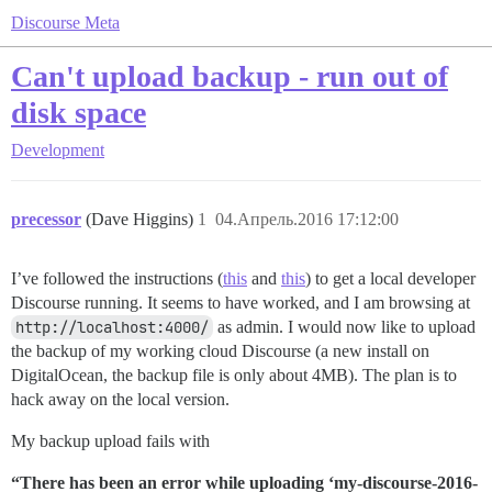
Discourse Meta
Can't upload backup - run out of
disk space
Development
precessor
(Dave Higgins)
1
04.Апрель.2016 17:12:00
I’ve followed the instructions (
this
and
this
) to get a local developer
Discourse running. It seems to have worked, and I am browsing at
http://localhost:4000/
as admin. I would now like to upload
the backup of my working cloud Discourse (a new install on
DigitalOcean, the backup file is only about 4MB). The plan is to
hack away on the local version.
My backup upload fails with
“There has been an error while uploading ‘my-discourse-2016-