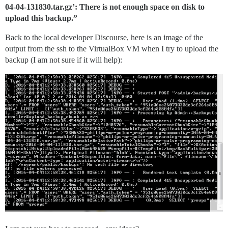
04-04-131830.tar.gz’: There is not enough space on disk to
upload this backup.”
Back to the local developer Discourse, here is an image of the
output from the ssh to the VirtualBox VM when I try to upload the
backup (I am not sure if it will help):