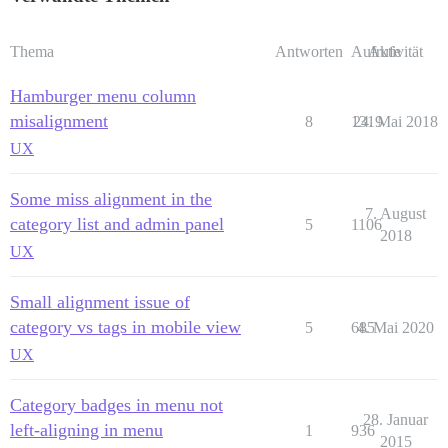
Thema
Antworten
Aufrufe
Aktivität
Hamburger menu column
misalignment
8
1319
24. Mai 2018
UX
Some miss alignment in the
7. August
category list and admin panel
5
1106
2018
UX
Small alignment issue of
category vs tags in mobile view
5
685
4. Mai 2020
UX
Category badges in menu not
28. Januar
left-aligning in menu
1
936
2015