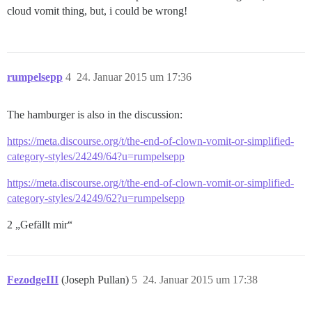
cloud vomit thing, but, i could be wrong!
rumpelsepp
4
24. Januar 2015 um 17:36
The hamburger is also in the discussion:
https://meta.discourse.org/t/the-end-of-clown-vomit-or-simplified-
category-styles/24249/64?u=rumpelsepp
https://meta.discourse.org/t/the-end-of-clown-vomit-or-simplified-
category-styles/24249/62?u=rumpelsepp
2 „Gefällt mir“
FezodgeIII
(Joseph Pullan)
5
24. Januar 2015 um 17:38