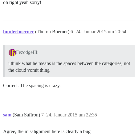
oh right yeah sorry!
hunterboerner
(Theron Boerner)
6
24. Januar 2015 um 20:54
FezodgeIII:
i think what he means is the spaces between the categories, not
the cloud vomit thing
Correct. The spacing is crazy.
sam
(Sam Saffron)
7
24. Januar 2015 um 22:35
Agree, the misalignment here is clearly a bug