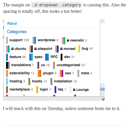
The margin on
.d-dropdown .category
is causing this. Also the
spacing is totally off, this looks a ton better:
I will muck with this on Tuesday, unless someone beats me to it.