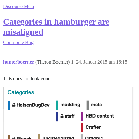
Discourse Meta
Categories in hamburger are
misaligned
Contribute
Bug
hunterboerner
(Theron Boerner)
1
24. Januar 2015 um 16:15
This does not look good.