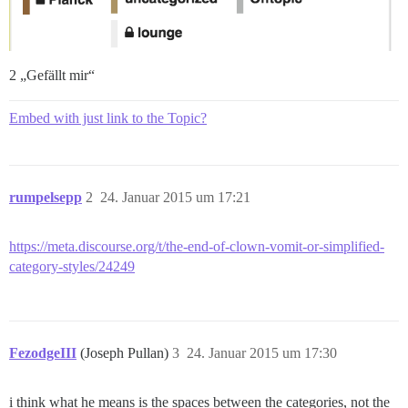
2 „Gefällt mir“
Embed with just link to the Topic?
rumpelsepp
2
24. Januar 2015 um 17:21
https://meta.discourse.org/t/the-end-of-clown-vomit-or-simplified-
category-styles/24249
FezodgeIII
(Joseph Pullan)
3
24. Januar 2015 um 17:30
i think what he means is the spaces between the categories, not the