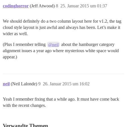
codinghorror
(Jeff Atwood)
8
25. Januar 2015 um 01:37
We should definitely do a two column layout here for v1.2, the tag
cloud style layout is just awful and always has been. Let’s make it
wider as well.
(Plus I remember telling
about the hamburger category
@neil
alignment issues a year ago where mysterious white space would
appear.)
neil
(Neil Lalonde)
9
26. Januar 2015 um 16:02
Yeah I remember fixing that a while ago. It must have come back
with the recent changes.
Verwandte Themen