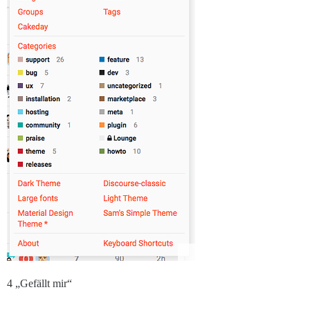
4 „Gefällt mir“