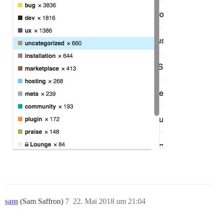
sam
(Sam Saffron)
7
22. Mai 2018 um 21:04