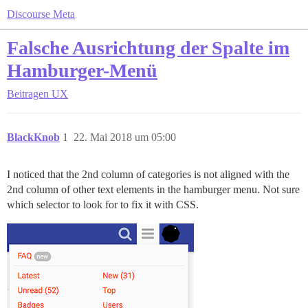
Discourse Meta
Falsche Ausrichtung der Spalte im
Hamburger-Menü
Beitragen
UX
BlackKnob
1
22. Mai 2018 um 05:00
I noticed that the 2nd column of categories is not aligned with the
2nd column of other text elements in the hamburger menu. Not sure
which selector to look for to fix it with CSS.