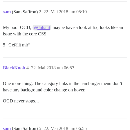
sam
(Sam Saffron)
2
22. Mai 2018 um 05:10
My poor OCD,
maybe have a look at fix, looks like an
@Johani
issue with the core CSS
5 „Gefällt mir“
BlackKnob
4
22. Mai 2018 um 06:53
One more thing. The category links in the hamburger menu don’t
have any background color change on hover.
OCD never stops…
sam
(Sam Saffron)
5
22. Mai 2018 um 06:55