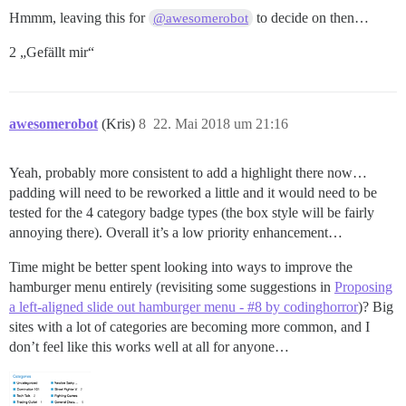
Hmmm, leaving this for
to decide on then…
@awesomerobot
2 „Gefällt mir“
awesomerobot
(Kris)
8
22. Mai 2018 um 21:16
Yeah, probably more consistent to add a highlight there now…
padding will need to be reworked a little and it would need to be
tested for the 4 category badge types (the box style will be fairly
annoying there). Overall it’s a low priority enhancement…
Time might be better spent looking into ways to improve the
hamburger menu entirely (revisiting some suggestions in
Proposing
a left-aligned slide out hamburger menu - #8 by codinghorror
)? Big
sites with a lot of categories are becoming more common, and I
don’t feel like this works well at all for anyone…