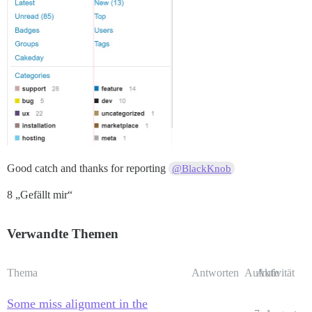
Good catch and thanks for reporting
@BlackKnob
8 „Gefällt mir“
Verwandte Themen
Thema
Antworten
Aufrufe
Aktivität
Some miss alignment in the