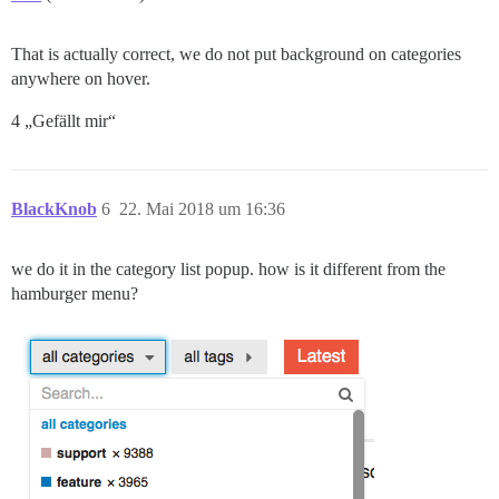
That is actually correct, we do not put background on categories
anywhere on hover.
4 „Gefällt mir“
BlackKnob
6
22. Mai 2018 um 16:36
we do it in the category list popup. how is it different from the
hamburger menu?