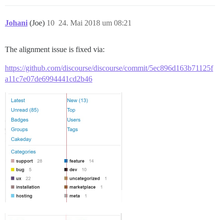
Johani
(Joe)
10
24. Mai 2018 um 08:21
The alignment issue is fixed via:
https://github.com/discourse/discourse/commit/5ec896d163b71125f
a11c7e07de6994441cd2b46