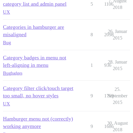
7. August
category list and admin panel
5
1106
2018
UX
Categories in hamburger are
26. Januar
misaligned
8
2098
2015
Bug
Category badges in menu not
28. Januar
left-aligning in menu
1
936
2015
Bug
badges
Category filter click/touch target
25.
too small, no hover styles
9
1769
September
2015
UX
Hamburger menu not (correctly)
30. August
working anymore
9
1686
2018