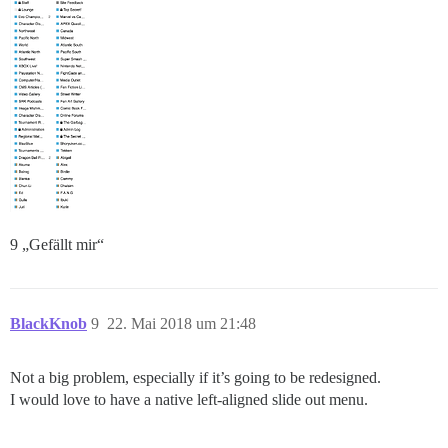
9 „Gefällt mir“
BlackKnob
9
22. Mai 2018 um 21:48
Not a big problem, especially if it’s going to be redesigned.
I would love to have a native left-aligned slide out menu.