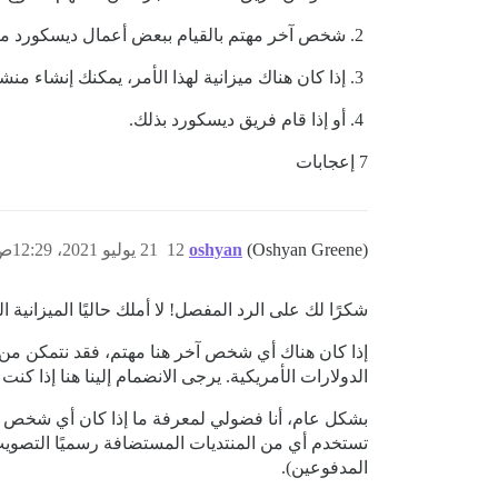
ذا كنت مهتمًا، راسلني إذا احتجت إلى مساعدة؛
ن هناك ميزانية لهذا الأمر، يمكنك إنشاء منشور في
أو إذا قام فريق ديسكورد بذلك.
7 إعجابات
21 يوليو 2021، 12:29ص
12
oshyan
(Oshyan Greene)
زانية اللازمة لهذا، لكنني سأحاول تجميع بعض الموارد.
هذا الشأن، لكنني أستطيع فقط توفير بضع مئات من
انضمام إلينا هنا إذا كنت قادرًا على فعل الشيء نفسه!
قسام بين التصويت على الميزات مقارنة بالأخطاء. هل
المدفوعين).