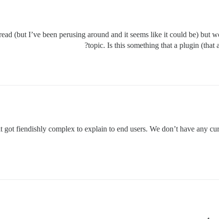
thread (but I’ve been perusing around and it seems like it could be) but 
topic. Is this something that a plugin (that
t got fiendishly complex to explain to end users. We don’t have any cur