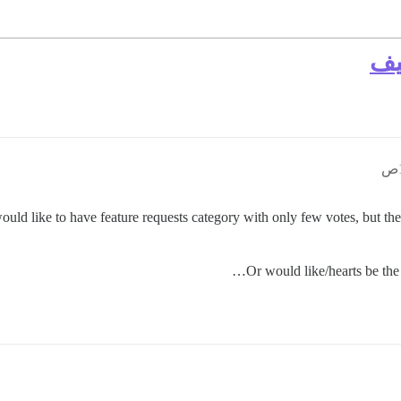
حد
would like to have feature requests category with only few votes, but the
Or would like/hearts be the b