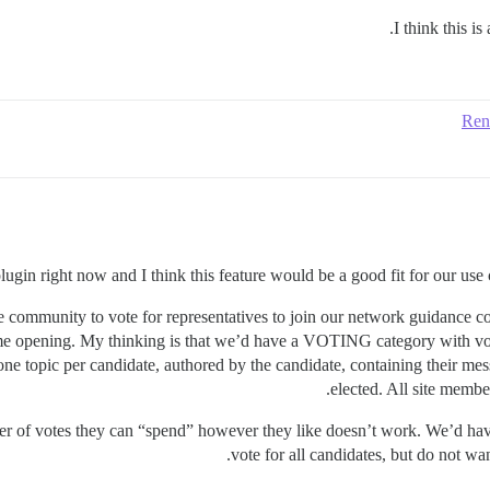
I think this i
Ren
plugin right now and I think this feature would be a good fit for our use
he community to vote for representatives to join our network guidance 
ame opening. My thinking is that we’d have a VOTING category with vot
ne topic per candidate, authored by the candidate, containing their m
elected. All site membe
ber of votes they can “spend” however they like doesn’t work. We’d have
vote for all candidates, but do not w