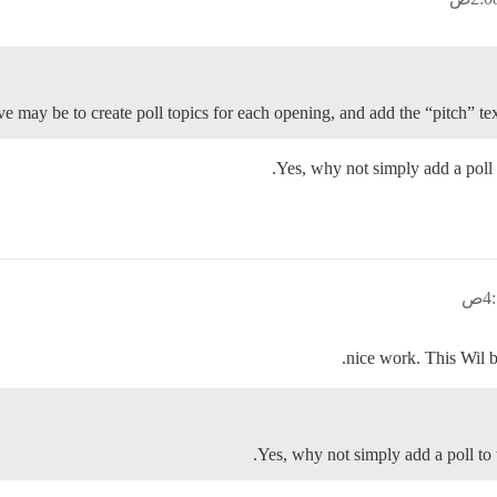
ive may be to create poll topics for each opening, and add the “pitch” t
Yes, why not simply add a poll t
Yes, why not simply add a poll to t