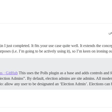
n I just completed. It fits your use case quite well. It extends the concep
poses (i.e. I’m going to be actively using it), so I’m keen on ironing out
ns · GitHub
This uses the Polls plugin as a base and adds controls and f
lection Admins”. By default, election admins are site admins. All mode
o: allow any user to be designated an ‘Election Admin’. Elections can b