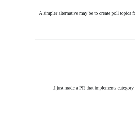
A simpler alternative may be to create poll topics 
I just made a PR that implements category ba