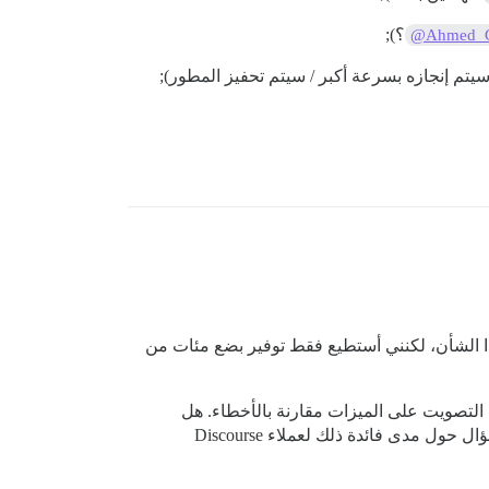
؟);
@Ahmed_
إذا كان هناك أي شخص آخر هنا مهتم، فقد نتمك
بشكل عام، أنا فضولي لمعرفة ما إذا كان أي
تستخدم أي من المنتديات المستضافة رسميًا التصويت بشكل مكثف؟ (لا أتوقع أن يتم تحديد الأسماء، بل مجرد استكشاف سؤال حول مدى فائدة ذلك لعملاء Discourse