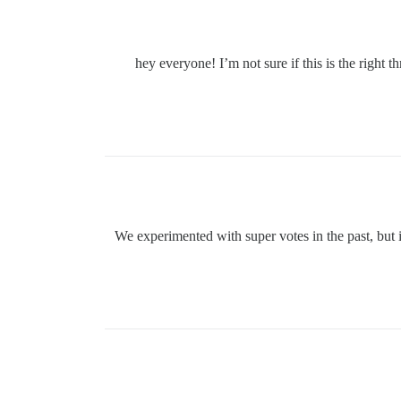
hey everyone! I’m not sure if this is the right 
We experimented with super votes in the past, but i