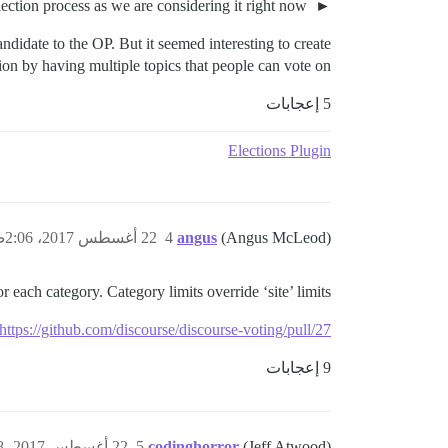
For those who might be curious, here's the full election process as we are considering it right now.
ndidate to the OP. But it seemed interesting to create
on by having multiple topics that people can vote on.
5 إعجابات
Elections Plugin
22 أغسطس 2017، 2:06ص
4
angus
(Angus McLeod)
 each category. Category limits override ‘site’ limits.
https://github.com/discourse/discourse-voting/pull/27
9 إعجابات
22 أغسطس 2017، 2:08ص
5
codinghorror
(Jeff Atwood)