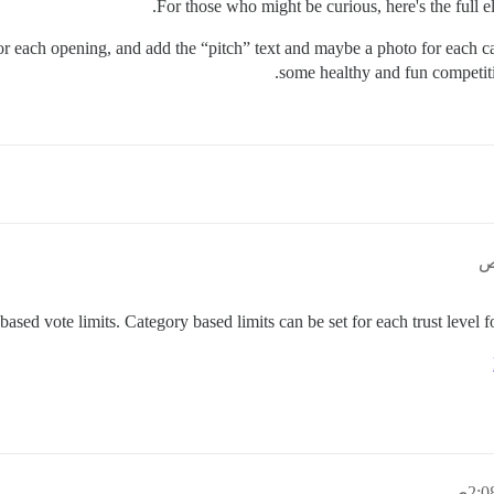
for each opening, and add the “pitch” text and maybe a photo for each ca
some healthy and fun competiti
sed vote limits. Category based limits can be set for each trust level for