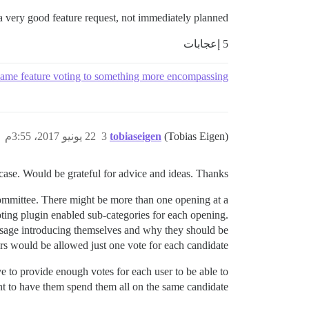
s a very good feature request, not immediately planned.
5 إعجابات
ame feature voting to something more encompassing
22 يونيو 2017، 3:55م
3
tobiaseigen
(Tobias Eigen)
 case. Would be grateful for advice and ideas. Thanks!
committee. There might be more than one opening at a
ing plugin enabled sub-categories for each opening.
essage introducing themselves and why they should be
rs would be allowed just one vote for each candidate.
 to provide enough votes for each user to be able to
ant to have them spend them all on the same candidate.