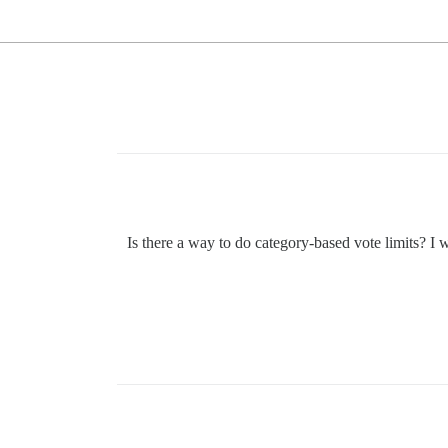
Is there a way to do category-based vote limits? I 