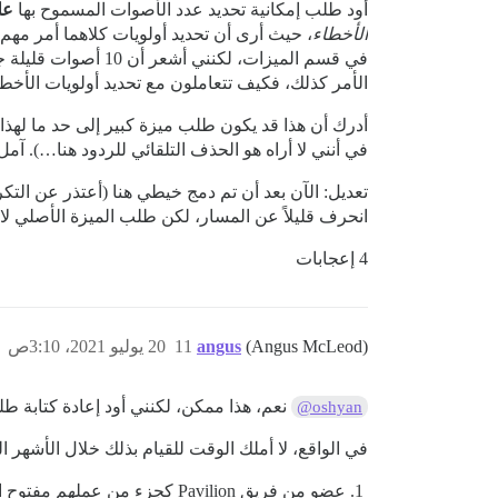
ئة
أود طلب إمكانية تحديد عدد الأصوات المسموح بها
الأخطاء
طريقة، وإذا لم يكن
يات الأخطاء مقابل الميزات فيما يتعلق بهذا الملحق؟
لم يُطلب من قبل، على الرغم من أنه ربما يكون السبب
ف التلقائي للردود هنا…). آمل أن يُنظر في هذا الطلب.
عنه…). أنا فقط أتساءل عما حدث للنقاش هنا. يبدو أنه
وسم أنغوس في الخيط الآخر، لذا آمل أن يشارك برأيه…
4 إعجابات
20 يوليو 2021، 3:10ص
11
angus
(Angus McLeod)
كتابة طلب السحب (PR) بالكامل لأن الإضافة تغيرت كثيرًا خلال السنوات الأربع الماضية (يا له من وقت طويل!).
@oshyan
طلب سحب قابل للتنفيذ، يمكن إنجازها بالطرق التالية:
عضو من فريق Pavilion كجزء من عملهم مفتوح المصدر لـ