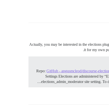
Actually, you may be interested in the elections plugi
it for my own pur
Repo:
GitHub - angusmcleod/discourse-electio
Settings Elections are administered by “E
elections_admin_moderator site setting. To d