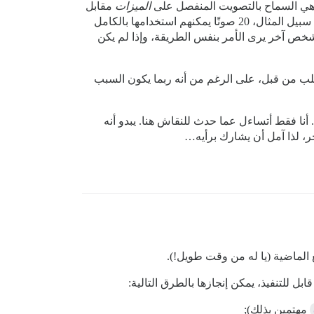
مقابل
الميزات
بشكل منفصل. حالة الاستخدام الرئ
، حيث أرى أن تحديد أولويات كلاهما أمر مهم ومستقل عن بعضه البعض. لا أرغب بالضرورة في منح الأشخاص، على سبيل المثال، 20 صوتًا يمكنهم استخدامها بالكامل
في قسم الميزات، لكنني أشعر أن 10 أصوات قليلة جدًا عند ال
أدرك أن هذا قد يكون طلب ميزة كبير إلى حد ما له
تعديل: الآن بعد أن تم دمج خيطي هنا (أعتذر عن
انحرف قليلاً عن المسار، لك
في الواقع، لا أملك الوقت للقيام بذلك خل
مهتمين بذلك);