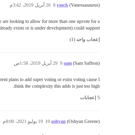
26 أبريل 2019، 3:42م
8
vsoch
(Vanessasaurus)
we are looking to allow for more than one upvote for a
 already exists or is under development) could support?
إعجاب واحد (1)
29 أبريل 2019، 1:58ص
9
sam
(Sam Saffron)
rent plans to add super voting or extra voting cause I
think the complexity this adds is just too high.
5 إعجابات
19 يوليو 2021، 8:00م
10
oshyan
(Oshyan Greene)