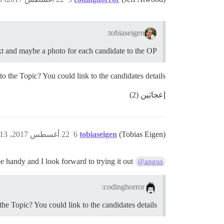
tobiaseigen:
ext and maybe a photo for each candidate to the OP
o the Topic? You could link to the candidates details.
إعجابَين (2)
22 أغسطس 2017، 4:13ص
6
tobiaseigen
(Tobias Eigen)
nice work. This Wil be handy and I look forward to trying it out.
@angus
codinghorror:
he Topic? You could link to the candidates details.