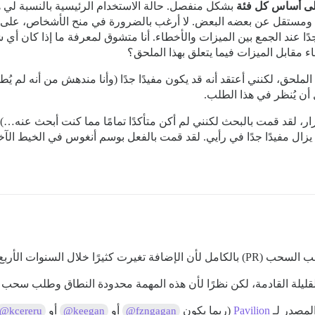
يسية بالنسبة لي هي السماح بالتصويت المنفصل على
على أساس كل ف
جمع بين الميزات والأخطاء. أنا متشوق لمعرفة ما إذا كان أي شخص آخر يرى الأمر بنفس ال
الأمر كذلك، فكيف تتعاملون مع تحديد أولو
ذا الملحق، لكنني أعتقد أنه قد يكون مفيدًا جدًا (وأنا مندهش من أنه 
في أنني لا أراه هو الحذ
 التكرار، لقد قمت بالبحث لكنني لم أكن متأكدًا تمامًا مما كنت أبحث 
ن طلب الميزة الأصلي لا يزال مفيدًا جدًا في رأيي. لقد قمت بالفعل ب
نعم، هذا ممكن، لكنني أود إعادة 
ال الأشهر القليلة القادمة، لكن نظرًا لأن هذه المهمة محدودة النطاق و
أو
أو
(ربما يكون
Pavilion
@kcereru
@keegan
@fzngagan