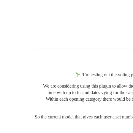
I’m testing out the voting 
We are considering using this plugin to allow t
time with up to 6 candidates vying for the s
Within each opening category there would be o
So the current model that gives each user a set num