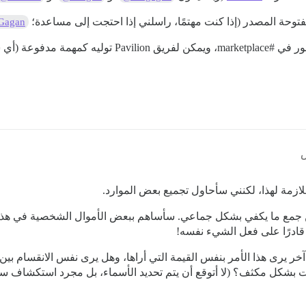
شخص آخر مهتم بالقيام ببعض أعمال ديسكورد مفتوحة المصدر (إ
Gagan
ويمكن لفريق Pavilion توليه كمهمة مدفوعة (أي سيتم إنجازه بسرعة أكبر / سيتم تحفيز المطور);
#marketplace،
إذا كا
شكرًا لك على الرد المفصل! لا أملك حاليًا المي
ن من جمع ما يكفي بشكل جماعي. سأساهم ببعض الأموال الشخصية في 
الدولارات الأمريكية. يرجى ال
 شخص آخر يرى هذا الأمر بنفس القيمة التي أراها، وهل يرى نفس الان