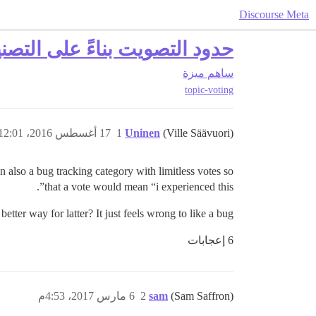
Discourse Meta
ود التصويت بناءً على التصنيف
ميزة
ساهم
topic-voting
17 أغسطس 2016، 12:01ص
1
Uninen
(Ville Säävuori)
n also a bug tracking category with limitless votes so
that a vote would mean “i experienced this”.
etter way for latter? It just feels wrong to like a bug…
6 إعجابات
6 مارس 2017، 4:53م
2
sam
(Sam Saffron)