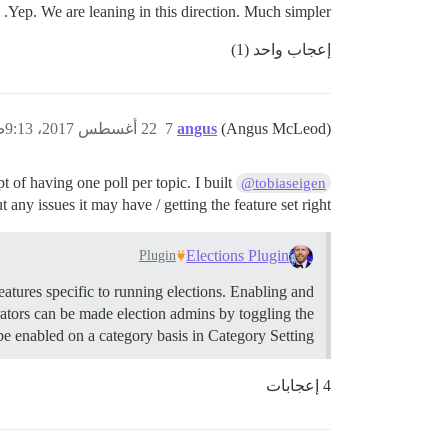
Yep. We are leaning in this direction. Much simpler.
إعجاب واحد (1)
22 أغسطس 2017، 9:13ص
7
angus
(Angus McLeod)
t of having one poll per topic. I built
@tobiaseigen
 any issues it may have / getting the feature set right.
Elections Plugin
Plugin
eatures specific to running elections. Enabling and
rators can be made election admins by toggling the
e enabled on a category basis in Category Setting…
4 إعجابات