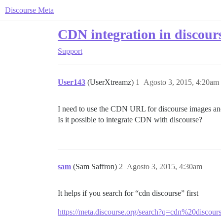
Discourse Meta
CDN integration in discour
Support
User143
(UserXtreamz)
1
Agosto 3, 2015, 4:20am
I need to use the CDN URL for discourse images and
Is it possible to integrate CDN with discourse?
sam
(Sam Saffron)
2
Agosto 3, 2015, 4:30am
It helps if you search for “cdn discourse” first
https://meta.discourse.org/search?q=cdn%20discour