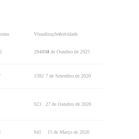
ostas
Visualizações
Atividade
2
294800
4 de Outubro de 2025
7
1592
7 de Setembro de 2020
1
923
27 de Outubro de 2020
3
941
15 de Março de 2020