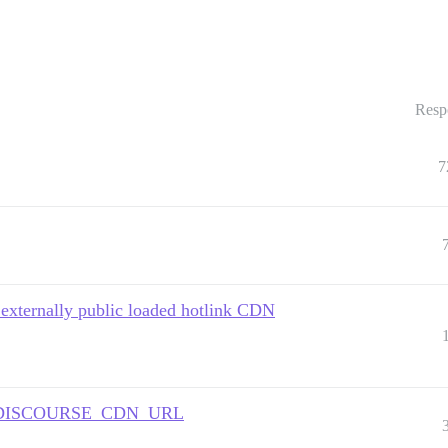
Resp
7
 externally public loaded hotlink CDN
e as DISCOURSE_CDN_URL