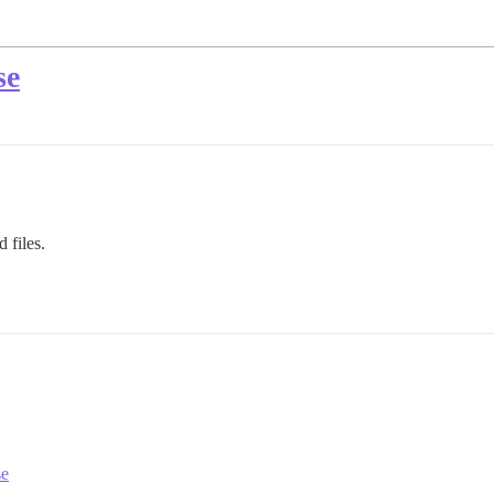
se
 files.
se