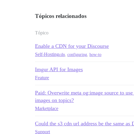
Tópicos relacionados
Tópico
Enable a CDN for your Discourse
Self-Hosting
cdn
,
configuring
,
how-to
Imgur API for Images
Feature
Paid: Overwrite meta og:image source to use
images on topics?
Marketplace
Could the s3 cdn url address be the sam
Support