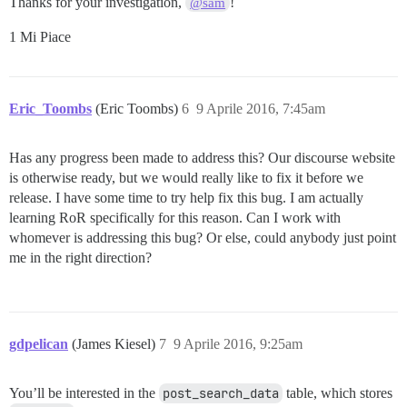
Thanks for your investigation,
!
@sam
1 Mi Piace
Eric_Toombs
(Eric Toombs)
6
9 Aprile 2016, 7:45am
Has any progress been made to address this? Our discourse website
is otherwise ready, but we would really like to fix it before we
release. I have some time to try help fix this bug. I am actually
learning RoR specifically for this reason. Can I work with
whomever is addressing this bug? Or else, could anybody just point
me in the right direction?
gdpelican
(James Kiesel)
7
9 Aprile 2016, 9:25am
You’ll be interested in the
post_search_data
table, which stores