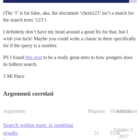
(The ‘f’ is for false, aka, the document ‘chem123’ isn’t a match for
the search term ‘123’)
I definitely don’t have my head around a good fix for that, but I
wish you luck! Maybe you could write a clause in there specifically
for if the query is a number.
PS I found
this post
to be a really great intro to how postgres does
its fulltext search.
3 Mi Piace
Argomenti correlati
Argomento
Risposte
Visualizzazioni
Attività
Search within topic is omitting
Giugno 2,
results
21
5158
2017