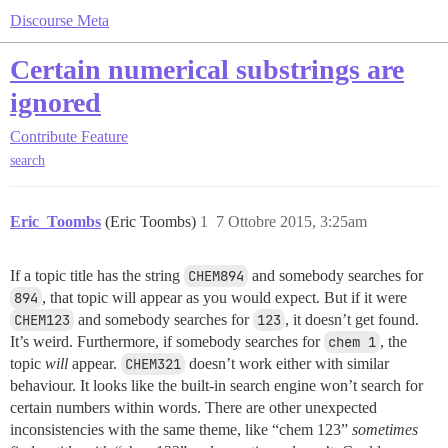
Discourse Meta
Certain numerical substrings are
ignored
Contribute
Feature
search
Eric_Toombs
(Eric Toombs)
1
7 Ottobre 2015, 3:25am
If a topic title has the string
CHEM894
and somebody searches for
894
, that topic will appear as you would expect. But if it were
CHEM123
and somebody searches for
123
, it doesn’t get found.
It’s weird. Furthermore, if somebody searches for
chem 1
, the
topic
will
appear.
CHEM321
doesn’t work either with similar
behaviour. It looks like the built-in search engine won’t search for
certain numbers within words. There are other unexpected
inconsistencies with the same theme, like “chem 123”
sometimes