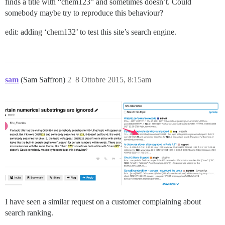
finds a title with “chem123” and sometimes doesn’t. Could
somebody maybe try to reproduce this behaviour?
edit: adding ‘chem132’ to test this site’s search engine.
sam
(Sam Saffron)
2
8 Ottobre 2015, 8:15am
I have seen a similar request on a customer complaining about
search ranking.