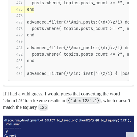
  posts.where("topics.posts_count >= ?", matc
end
advanced_filter(/\Amin_posts:(\d+)\z/i) do |p
  posts.where("topics.posts_count >= ?", matc
end
advanced_filter(/\Amax_posts:(\d+)\z/i) do |p
  posts.where("topics.posts_count <= ?", matc
end
advanced_filter(/\Ain:first|^f\z/i) { |posts|
If I had a wild guess, I would guess that converting the word
‘chem123’ to a lexeme results in
{'chem123':1}
, which doesn’t
match the tsquery
123