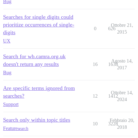
Bug
Searches for single digits could
prioritize occurrences of single-
Ottobre 21,
0
626
digits
2015
UX
Search for wb.camra.org.uk
Agosto 14,
doesn't return any results
16
1638
2017
Bug
Are specific terms ignored from
Ottobre 14,
searches?
12
1412
2024
Support
Search only within topic titles
Febbraio 20,
10
3228
2018
Feature
search