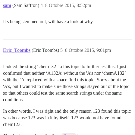
sam
(Sam Saffron)
4
8 Ottobre 2015, 8:52pm
It s being stemmed out, will have a look at why
Eric_Toombs
(Eric Toombs)
5
8 Ottobre 2015, 9:01pm
I added the string ‘chem132’ to this topic to further test this. I just
confirmed that neither ‘A132A’ without the 'A’s nor ‘chemA132’
with the ‘A’ replaced with a space find this topic. Sorry about the
'A’s, but I wanted to make sure those strings stayed out of the topic
so that others could test the same search strings under the same
conditions.
In other words, I was right and the only reason 123 found this topic
was because 123 was in it by itself. 123 would not have found
chem123.