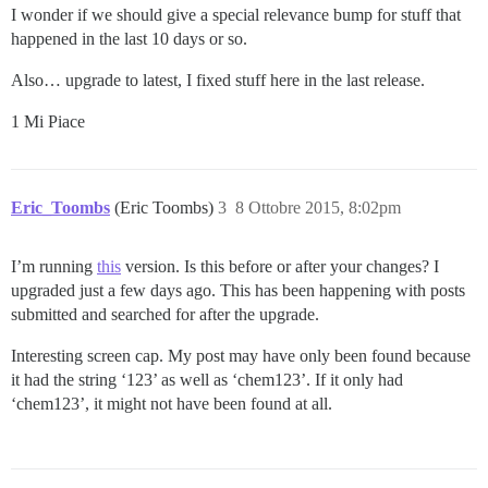
I wonder if we should give a special relevance bump for stuff that
happened in the last 10 days or so.
Also… upgrade to latest, I fixed stuff here in the last release.
1 Mi Piace
Eric_Toombs
(Eric Toombs)
3
8 Ottobre 2015, 8:02pm
I’m running
this
version. Is this before or after your changes? I
upgraded just a few days ago. This has been happening with posts
submitted and searched for after the upgrade.
Interesting screen cap. My post may have only been found because
it had the string ‘123’ as well as ‘chem123’. If it only had
‘chem123’, it might not have been found at all.