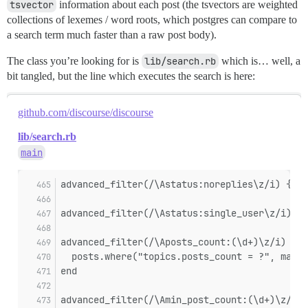
tsvector
information about each post (the tsvectors are weighted
collections of lexemes / word roots, which postgres can compare to
a search term much faster than a raw post body).
The class you’re looking for is
lib/search.rb
which is… well, a
bit tangled, but the line which executes the search is here:
github.com/discourse/discourse
lib/search.rb
main
advanced_filter(/\Astatus:noreplies\z/i) { |p
advanced_filter(/\Astatus:single_user\z/i) { 
advanced_filter(/\Aposts_count:(\d+)\z/i) do 
  posts.where("topics.posts_count = ?", match
end
advanced_filter(/\Amin_post_count:(\d+)\z/i) 