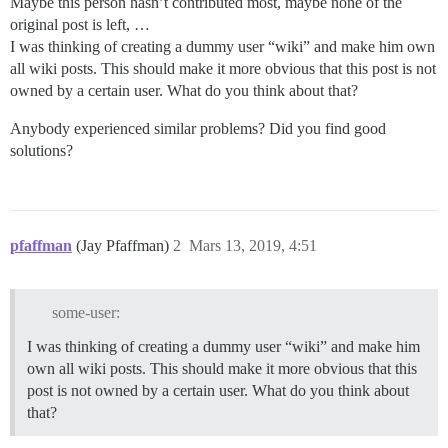
Maybe this person hasn’t contributed most, maybe none of the
original post is left, …
I was thinking of creating a dummy user “wiki” and make him own
all wiki posts. This should make it more obvious that this post is not
owned by a certain user. What do you think about that?
Anybody experienced similar problems? Did you find good
solutions?
pfaffman
(Jay Pfaffman)
2
Mars 13, 2019, 4:51
some-user:
I was thinking of creating a dummy user “wiki” and make him
own all wiki posts. This should make it more obvious that this
post is not owned by a certain user. What do you think about
that?