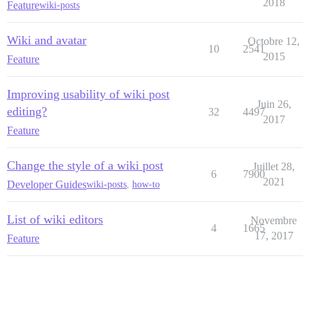
2018
Feature
wiki-posts
Wiki and avatar
Octobre 12,
10
2541
2015
Feature
Improving usability of wiki post
Juin 26,
editing?
32
4497
2017
Feature
Change the style of a wiki post
Juillet 28,
6
7900
2021
Developer Guides
wiki-posts
,
how-to
List of wiki editors
Novembre
4
1665
17, 2017
Feature