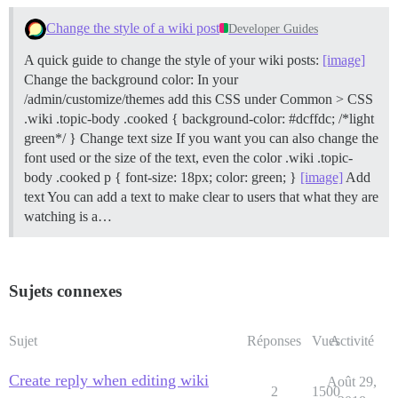
Change the style of a wiki post
Developer Guides
A quick guide to change the style of your wiki posts:
[image]
Change the background color: In your
/admin/customize/themes add this CSS under Common > CSS
.wiki .topic-body .cooked { background-color: #dcffdc; /*light
green*/ }
Change text size If you want you can also change the
font used or the size of the text, even the color .wiki .topic-
body .cooked p { font-size: 18px; color: green; }
[image]
Add
text You can add a text to make clear to users that what they are
watching is a…
Sujets connexes
Sujet
Réponses
Vues
Activité
Create reply when editing wiki
Août 29,
2
1500