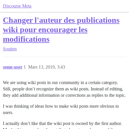
Discourse Meta
Changer l'auteur des publications
wiki pour encourager les
modifications
Soutien
some-user
1
Mars 13, 2019, 3:43
We are using wiki posts in our community in a certain category.
Still, people don’t recognize them as wiki posts. Instead of editing,
they add additional information or corrections as replies to the topic.
I was thinking of ideas how to make wiki posts more obvious to
users.
I actually don’t like that the wiki post is owned by the first author.