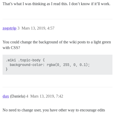
That’s what I was thinking as I read this. I don’t know if it’ll work.
zogstrip
3
Mars 13, 2019, 4:57
You could change the background of the wiki posts to a light green
with CSS?
.wiki .topic-body {

  background-color: rgba(0, 255, 0, 0.1);

dax
(Daniela)
4
Mars 13, 2019, 7:42
No need to change user, you have other way to encourage edits