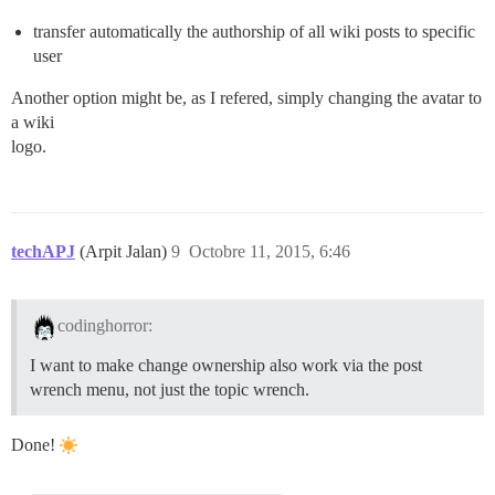
transfer automatically the authorship of all wiki posts to specific
user
Another option might be, as I refered, simply changing the avatar to
a wiki
logo.
techAPJ
(Arpit Jalan)
9
Octobre 11, 2015, 6:46
codinghorror:
I want to make change ownership also work via the post
wrench menu, not just the topic wrench.
Done!