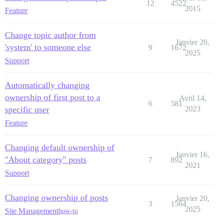
12
4522
2015
Feature
Change topic author from
Janvier 20,
'system' to someone else
9
1672
2025
Support
Automatically changing
ownership of first post to a
Avril 14,
6
581
specific user
2023
Feature
Changing default ownership of
Janvier 16,
"About category" posts
7
892
2021
Support
Changing ownership of posts
Janvier 20,
3
1564
2025
Site Management
how-to