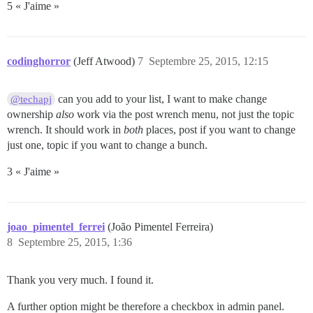
5 « J'aime »
codinghorror
(Jeff Atwood)
7
Septembre 25, 2015, 12:15
can you add to your list, I want to make change
@techapj
ownership
also
work via the post wrench menu, not just the topic
wrench. It should work in
both
places, post if you want to change
just one, topic if you want to change a bunch.
3 « J'aime »
joao_pimentel_ferrei
(João Pimentel Ferreira)
8
Septembre 25, 2015, 1:36
Thank you very much. I found it.
A further option might be therefore a checkbox in admin panel.