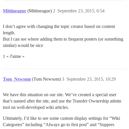
Mittineague
(Mittineague)
2
Septembre 23, 2015, 6:54
I don’t agree with changing the topic creator based on content
length.
But I can see where adding them to frequent posters (or something
similar) would be nice
1 « J'aime »
Tom_Newsom
(Tom Newsom)
3
Septembre 23, 2015, 10:29
We have this situation on our site. We’ve created a special user
that’s named after the site, and use the Transfer Ownership admin
tool on well-developed wiki articles.
Ultimately, I’d like to see some custom display settings for “Wiki
Categories” including “Always go to first post” and “Suppres