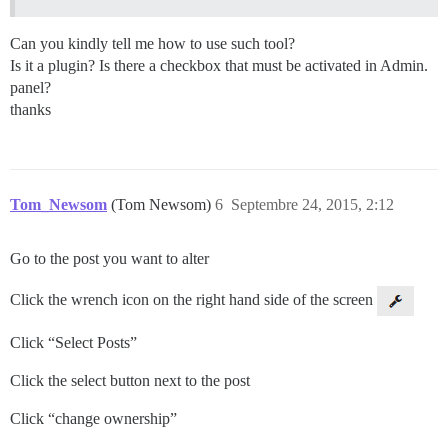
Can you kindly tell me how to use such tool?
Is it a plugin? Is there a checkbox that must be activated in Admin.
panel?
thanks
Tom_Newsom
(Tom Newsom)
6
Septembre 24, 2015, 2:12
Go to the post you want to alter
Click the wrench icon on the right hand side of the screen
Click “Select Posts”
Click the select button next to the post
Click “change ownership”