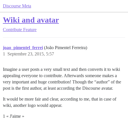
Discourse Meta
Wiki and avatar
Contribute
Feature
joao_pimentel_ferrei
(João Pimentel Ferreira)
1
Septembre 23, 2015, 5:57
Imagine a user posts a very small text and then converts it to wiki
appealing everyone to contribute. Afterwards someone makes a
very important and huge contribution! Though the “author” of the
post is the first author, at least according the Discourse avatar.
It would be more fair and clear, according to me, that in case of
wiki, another logo would appear.
1 « J'aime »