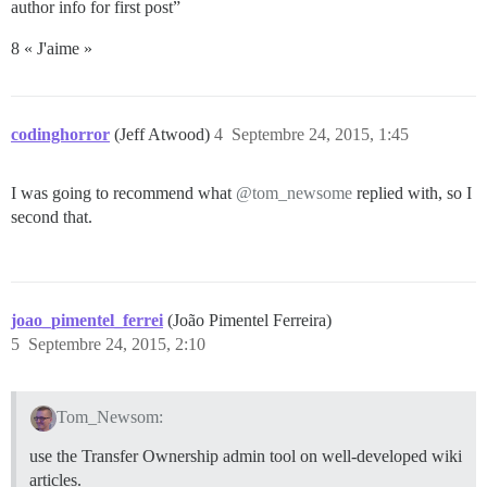
author info for first post”
8 « J'aime »
codinghorror
(Jeff Atwood)
4
Septembre 24, 2015, 1:45
I was going to recommend what
@tom_newsome
replied with, so I
second that.
joao_pimentel_ferrei
(João Pimentel Ferreira)
5
Septembre 24, 2015, 2:10
Tom_Newsom:
use the Transfer Ownership admin tool on well-developed wiki
articles.