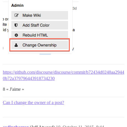
https://github.com/discourse/discourse/commit/b72434d0248aa2944
0b72a379796443918734230
8 « J'aime »
Can I change the owner of a post?