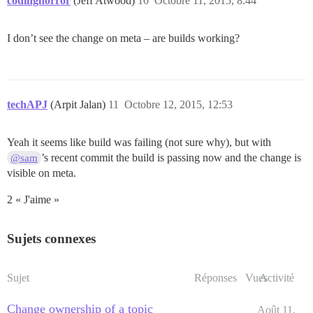
codinghorror
(Jeff Atwood)
10
Octobre 11, 2015, 8:44
I don’t see the change on meta – are builds working?
techAPJ
(Arpit Jalan)
11
Octobre 12, 2015, 12:53
Yeah it seems like build was failing (not sure why), but with
’s recent commit the build is passing now and the change is
@sam
visible on meta.
2 « J'aime »
Sujets connexes
Sujet
Réponses
Vues
Activité
Change ownership of a topic
Août 11,