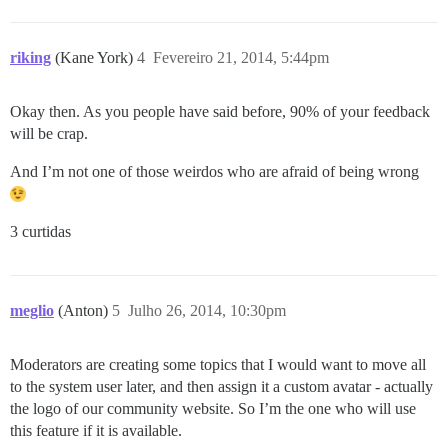
riking
(Kane York)
4
Fevereiro 21, 2014, 5:44pm
Okay then. As you people have said before, 90% of your feedback
will be crap.
And I’m not one of those weirdos who are afraid of being wrong
3 curtidas
meglio
(Anton)
5
Julho 26, 2014, 10:30pm
Moderators are creating some topics that I would want to move all
to the system user later, and then assign it a custom avatar - actually
the logo of our community website. So I’m the one who will use
this feature if it is available.