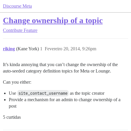
Discourse Meta
Change ownership of a topic
Contribute
Feature
riking
(Kane York)
1
Fevereiro 20, 2014, 9:26pm
It’s kinda annoying that you can’t change the ownership of the
auto-seeded category definition topics for Meta or Lounge.
Can you either:
Use
site_contact_username
as the topic creator
Provide a mechanism for an admin to change ownership of a
post
5 curtidas