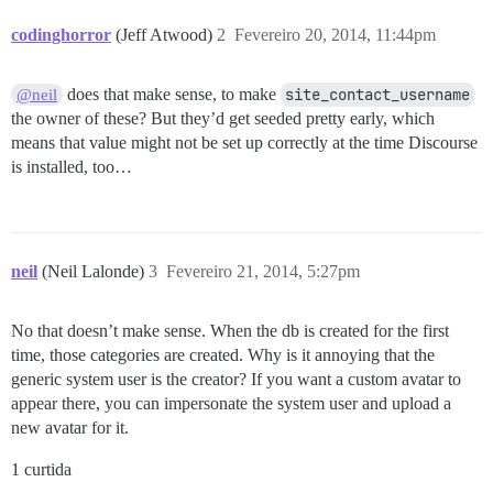
codinghorror
(Jeff Atwood)
2
Fevereiro 20, 2014, 11:44pm
does that make sense, to make
site_contact_username
@neil
the owner of these? But they’d get seeded pretty early, which
means that value might not be set up correctly at the time Discourse
is installed, too…
neil
(Neil Lalonde)
3
Fevereiro 21, 2014, 5:27pm
No that doesn’t make sense. When the db is created for the first
time, those categories are created. Why is it annoying that the
generic system user is the creator? If you want a custom avatar to
appear there, you can impersonate the system user and upload a
new avatar for it.
1 curtida