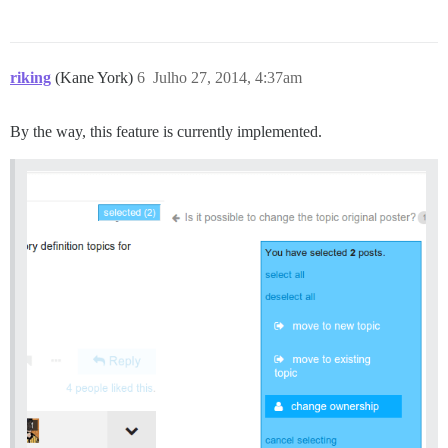
riking
(Kane York)
6
Julho 27, 2014, 4:37am
By the way, this feature is currently implemented.