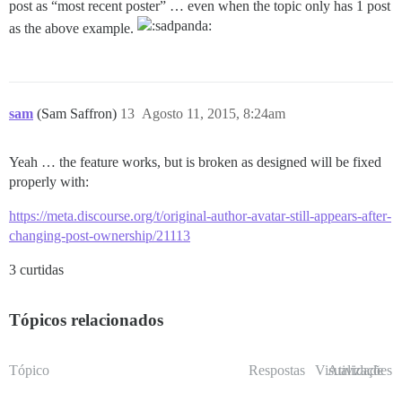
post as “most recent poster” … even when the topic only has 1 post
as the above example.
sam
(Sam Saffron)
13
Agosto 11, 2015, 8:24am
Yeah … the feature works, but is broken as designed will be fixed
properly with:
https://meta.discourse.org/t/original-author-avatar-still-appears-after-
changing-post-ownership/21113
3 curtidas
Tópicos relacionados
Tópico
Respostas
Visualizações
Atividade