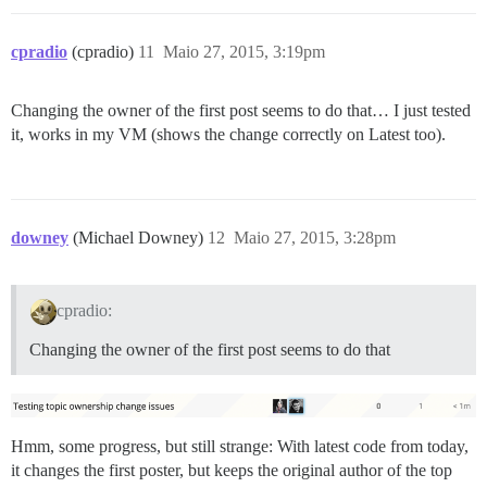
cpradio
(cpradio)
11
Maio 27, 2015, 3:19pm
Changing the owner of the first post seems to do that… I just tested
it, works in my VM (shows the change correctly on Latest too).
downey
(Michael Downey)
12
Maio 27, 2015, 3:28pm
cpradio:
Changing the owner of the first post seems to do that
Hmm, some progress, but still strange: With latest code from today,
it changes the first poster, but keeps the original author of the top