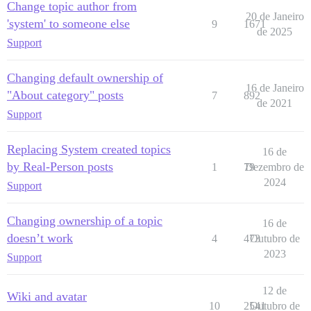
Change topic author from
20 de Janeiro
'system' to someone else
9
1671
de 2025
Support
Changing default ownership of
16 de Janeiro
"About category" posts
7
892
de 2021
Support
Replacing System created topics
16 de
by Real-Person posts
1
79
Dezembro de
2024
Support
Changing ownership of a topic
16 de
doesn’t work
4
473
Outubro de
2023
Support
12 de
Wiki and avatar
10
2541
Outubro de