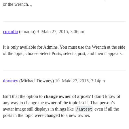
or the wrench…
cpradio
(cpradio)
9
Maio 27, 2015, 3:06pm
It is only available for Admins. You must use the Wrench at the side
of the topic, choose Select Posts, select a post, and then it appears.
downey
(Michael Downey)
10
Maio 27, 2015, 3:14pm
Isn’t that the option to
change owner of a post
? I don’t know of
any way to change the owner of the topic itself. That person’s
avatar image still displays in things like
/latest
even if all the
posts in the topic were changed to a new owner.