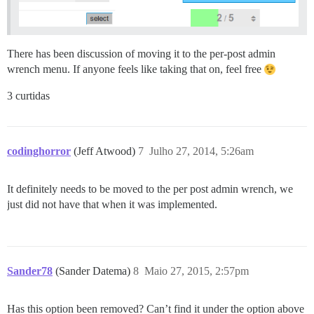
There has been discussion of moving it to the per-post admin
wrench menu. If anyone feels like taking that on, feel free
3 curtidas
codinghorror
(Jeff Atwood)
7
Julho 27, 2014, 5:26am
It definitely needs to be moved to the per post admin wrench, we
just did not have that when it was implemented.
Sander78
(Sander Datema)
8
Maio 27, 2015, 2:57pm
Has this option been removed? Can’t find it under the option above