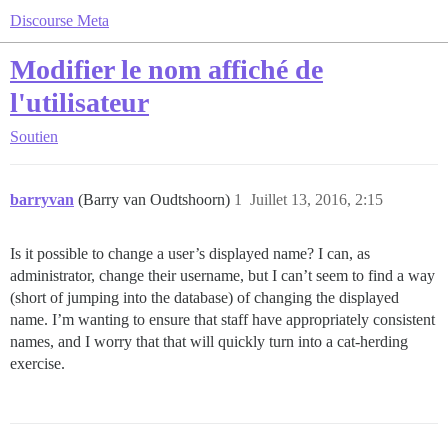
Discourse Meta
Modifier le nom affiché de
l'utilisateur
Soutien
barryvan
(Barry van Oudtshoorn)
1
Juillet 13, 2016, 2:15
Is it possible to change a user’s displayed name? I can, as
administrator, change their username, but I can’t seem to find a way
(short of jumping into the database) of changing the displayed
name. I’m wanting to ensure that staff have appropriately consistent
names, and I worry that that will quickly turn into a cat-herding
exercise.