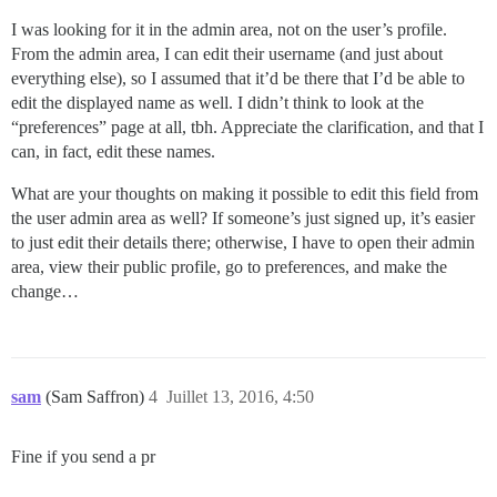
I was looking for it in the admin area, not on the user’s profile.
From the admin area, I can edit their username (and just about
everything else), so I assumed that it’d be there that I’d be able to
edit the displayed name as well. I didn’t think to look at the
“preferences” page at all, tbh. Appreciate the clarification, and that I
can, in fact, edit these names.
What are your thoughts on making it possible to edit this field from
the user admin area as well? If someone’s just signed up, it’s easier
to just edit their details there; otherwise, I have to open their admin
area, view their public profile, go to preferences, and make the
change…
sam
(Sam Saffron)
4
Juillet 13, 2016, 4:50
Fine if you send a pr