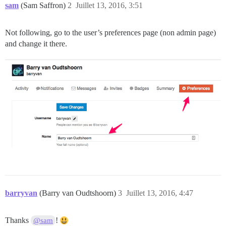
sam
(Sam Saffron)
2
Juillet 13, 2016, 3:51
Not following, go to the user’s preferences page (non admin page)
and change it there.
barryvan
(Barry van Oudtshoorn)
3
Juillet 13, 2016, 4:47
Thanks
!
@sam