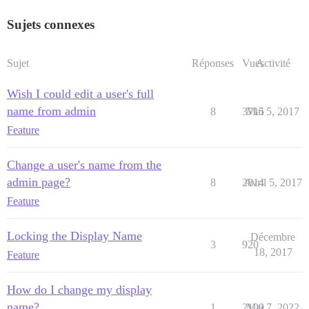
Sujets connexes
Sujet
Réponses
Vues
Activité
Wish I could edit a user's full
name from admin
8
3715
Mai 5, 2017
Feature
Change a user's name from the
admin page?
8
2814
Avril 5, 2017
Feature
Locking the Display Name
Décembre
3
920
18, 2017
Feature
How do I change my display
name?
1
2109
Mai 7, 2022