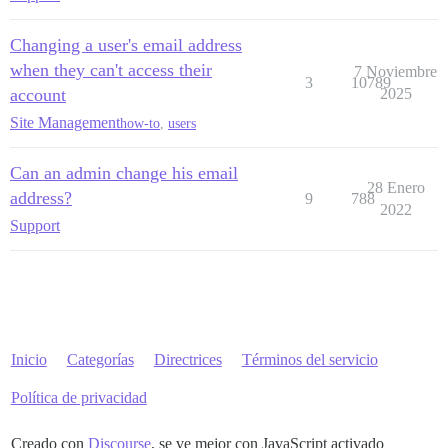
Changing a user's email address
when they can't access their
7 Noviembre
3
10789
account
2025
Site Management
how-to
,
users
Can an admin change his email
28 Enero
address?
9
788
2022
Support
Inicio
Categorías
Directrices
Términos del servicio
Política de privacidad
Creado con
Discourse
, se ve mejor con JavaScript activado