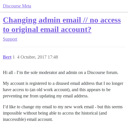
Discourse Meta
Changing admin email // no access
to original email account?
Support
Bert
1
4 Octubre, 2017 17:48
Hi all - I’m the sole moderator and admin on a Discourse forum.
My account is registered to a disused email address that I no longer
have access to (an old work account), and this appears to be
preventing me from updating my email address.
I’d like to change my email to my new work email - but this seems
impossible without being able to access the historical (and
inaccessible) email account.