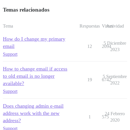
Temas relacionados
Tema
Respuestas
Vistas
Actividad
How do I change my primary
5 Diciembre
email
12
2094
2023
Support
How to change email if access
to old email is no longer
5 Septiembre
19
6742
available?
2022
Support
Does changing admin e-mail
address work with the new
24 Febrero
1
575
address?
2020
Support