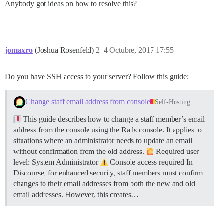
Anybody got ideas on how to resolve this?
jomaxro
(Joshua Rosenfeld)
2
4 Octubre, 2017 17:55
Do you have SSH access to your server? Follow this guide:
Change staff email address from console
Self-Hosting
This guide describes how to change a staff member’s email
address from the console using the Rails console. It applies to
situations where an administrator needs to update an email
without confirmation from the old address.
Required user
level: System Administrator
Console access required In
Discourse, for enhanced security, staff members must confirm
changes to their email addresses from both the new and old
email addresses. However, this creates…