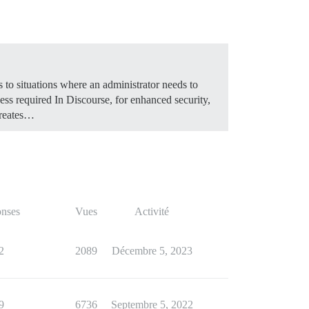
 to situations where an administrator needs to
ss required In Discourse, for enhanced security,
creates…
nses
Vues
Activité
2
2089
Décembre 5, 2023
9
6736
Septembre 5, 2022