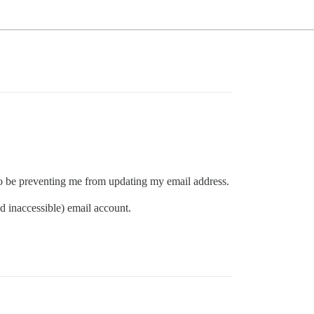
 to be preventing me from updating my email address.
d inaccessible) email account.