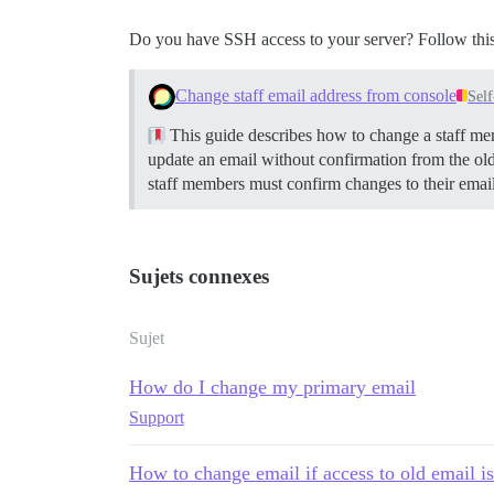
Do you have SSH access to your server? Follow this
Change staff email address from console
Sel
This guide describes how to change a staff memb
update an email without confirmation from the ol
staff members must confirm changes to their emai
Sujets connexes
Sujet
How do I change my primary email
Support
How to change email if access to old email is