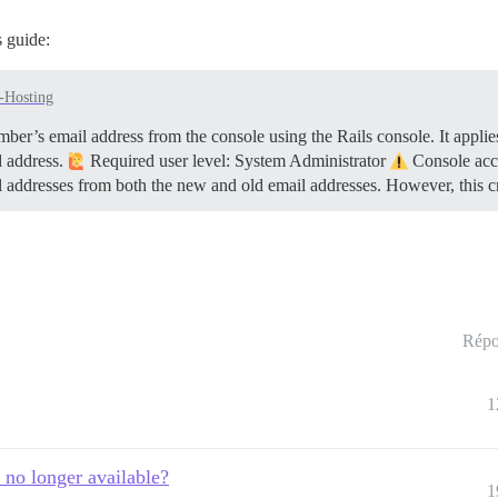
 guide:
f-Hosting
er’s email address from the console using the Rails console. It applies
d address.
Required user level: System Administrator
Console acce
l addresses from both the new and old email addresses. However, this 
Répo
1
 no longer available?
1