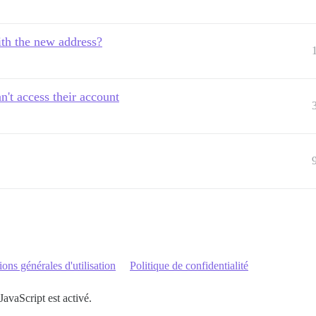
th the new address?
't access their account
ons générales d'utilisation
Politique de confidentialité
JavaScript est activé.