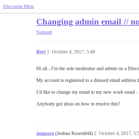
Discourse Meta
Changing admin email // no 
Support
Bert
1
Octobre 4, 2017, 5:48
Hi all - I’m the sole moderator and admin on a Disc
My account is registered to a disused email address 
I’d like to change my email to my new work email - b
Anybody got ideas on how to resolve this?
jomaxro
(Joshua Rosenfeld)
2
Octobre 4, 2017, 5: