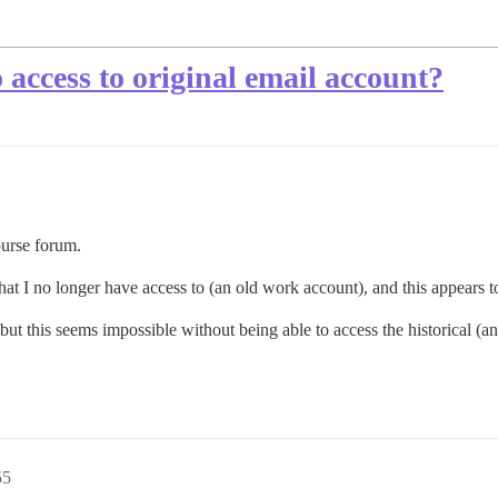
access to original email account?
ourse forum.
that I no longer have access to (an old work account), and this appears
ut this seems impossible without being able to access the historical (an
55