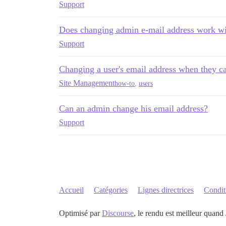
Support
Does changing admin e-mail address work wi
Support
Changing a user's email address when they can
Site Management
how-to
,
users
Can an admin change his email address?
Support
Accueil
Catégories
Lignes directrices
Conditi
Optimisé par
Discourse
, le rendu est meilleur quand 