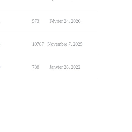
1
573
Février 24, 2020
3
10787
Novembre 7, 2025
9
788
Janvier 28, 2022