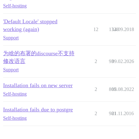
Self-hosting
'Default Locale' stopped
working (again)
12
1328
14.09.2018
Support
为啥的布署的discourse不支持
修改语言
2
93
09.02.2026
Support
Installation fails on new server
2
805
18.08.2022
Self-hosting
Installation fails due to postgre
2
981
21.11.2016
Self-hosting