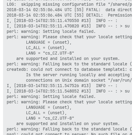
LOG:  skipping missing configuration file "/shared/po
2018-03-14 02:55:06.484 UTC [55] FATAL:  data directo
2018-03-14 02:55:06.484 UTC [55] DETAIL:  Permissions
I, [2018-03-14T02:55:11.470550 #13]  INFO -- :

I, [2018-03-14T02:55:11.470820 #13]  INFO -- : > su p
perl: warning: Setting locale failed.

perl: warning: Please check that your locale settings:
        LANGUAGE = (unset),

        LC_ALL = (unset),

        LANG = "cs_CZ.UTF-8"

    are supported and installed on your system.

perl: warning: Falling back to the standard locale ("C
createdb: could not connect to database template1: co
        Is the server running locally and accepting

        connections on Unix domain socket "/var/run/p
I, [2018-03-14T02:55:11.547526 #13]  INFO -- :

I, [2018-03-14T02:55:11.548052 #13]  INFO -- : > su p
perl: warning: Setting locale failed.

perl: warning: Please check that your locale settings:
        LANGUAGE = (unset),

        LC_ALL = (unset),

        LANG = "cs_CZ.UTF-8"

    are supported and installed on your system.

perl: warning: Falling back to the standard locale ("C
psql: could not connect to server: No such file or dir