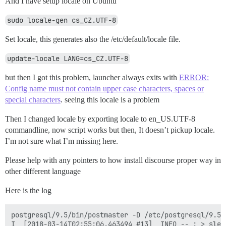
And I have setup locale on Ubuntu
sudo locale-gen cs_CZ.UTF-8
Set locale, this generates also the /etc/default/locale file.
update-locale LANG=cs_CZ.UTF-8
but then I got this problem, launcher always exits with
ERROR:
Config name must not contain upper case characters, spaces or
special characters
. seeing this locale is a problem
Then I changed locale by exporting locale to en_US.UTF-8
commandline, now script works but then, It doesn’t pickup locale.
I’m not sure what I’m missing here.
Please help with any pointers to how install discourse proper way in
other different language
Here is the log
postgresql/9.5/bin/postmaster -D /etc/postgresql/9.5/m
I, [2018-03-14T02:55:06.463494 #13]  INFO -- : > sleep