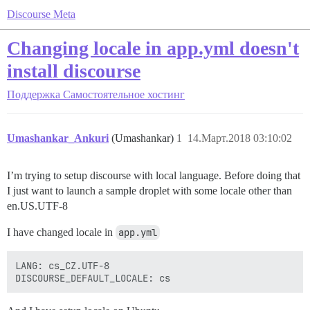
Discourse Meta
Changing locale in app.yml doesn't
install discourse
Поддержка
Самостоятельное хостинг
Umashankar_Ankuri
(Umashankar)
1
14.Март.2018 03:10:02
I’m trying to setup discourse with local language. Before doing that
I just want to launch a sample droplet with some locale other than
en.US.UTF-8
I have changed locale in
app.yml
LANG: cs_CZ.UTF-8
