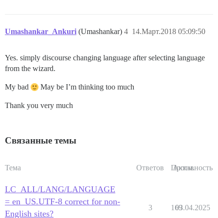
        Is the server running locally and accepting

        connections on Unix domain socket "/var/run/p
I, [2018-03-14T02:55:11.765187 #13]  INFO -- :

I, [2018-03-14T02:55:11.765807 #13]  INFO -- : Termin
Umashankar_Ankuri
(Umashankar)
4
14.Март.2018 05:09:50
FAILED

Yes. simply discourse changing language after selecting language
--------------------

from the wizard.
Pups::ExecError: su postgres -c 'psql discourse -c "a
Location of failure: /pups/lib/pups/exec_command.rb:10
My bad
May be I’m thinking too much
exec failed with the params "su postgres -c 'psql $db
fa63f85db88334b89b0674ef085175996ca8737a7df323dd47e7ce
Thank you very much
Связанные темы
Тема
Ответов
Просм.
Активность
LC_ALL/LANG/LANGUAGE
= en_US.UTF-8 correct for non-
3
169
03.04.2025
English sites?