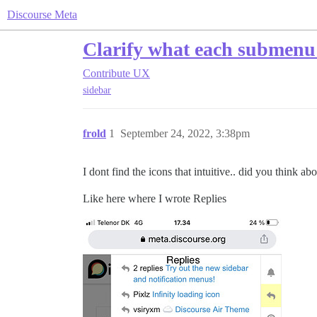
Discourse Meta
Clarify what each submenu 
Contribute
UX
sidebar
frold
1
September 24, 2022, 3:38pm
I dont find the icons that intuitive.. did you think a
Like here where I wrote Replies