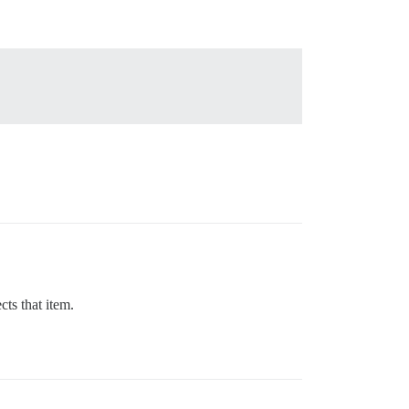
ts that item.