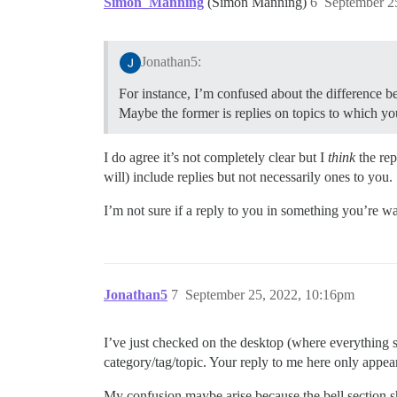
Simon_Manning
(Simon Manning)
6
September 2
Jonathan5:
For instance, I’m confused about the difference b
Maybe the former is replies on topics to which yo
I do agree it’s not completely clear but I
think
the rep
will) include replies but not necessarily ones to you.
I’m not sure if a reply to you in something you’re wa
Jonathan5
7
September 25, 2022, 10:16pm
I’ve just checked on the desktop (where everything s
category/tag/topic. Your reply to me here only appea
My confusion maybe arise because the bell section