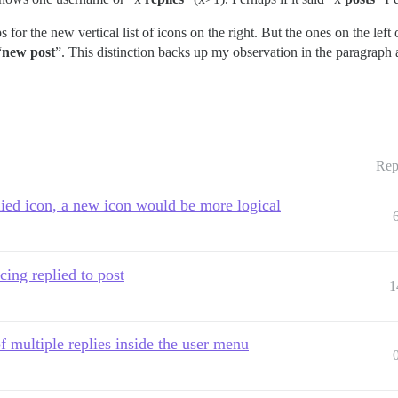
s for the new vertical list of icons on the right. But the ones on the left
“
new post
”. This distinction backs up my observation in the paragrap
Rep
lied icon, a new icon would be more logical
cing replied to post
1
f multiple replies inside the user menu