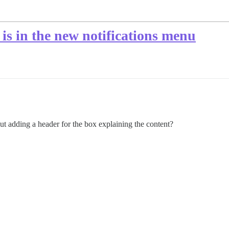
is in the new notifications menu
bout adding a header for the box explaining the content?