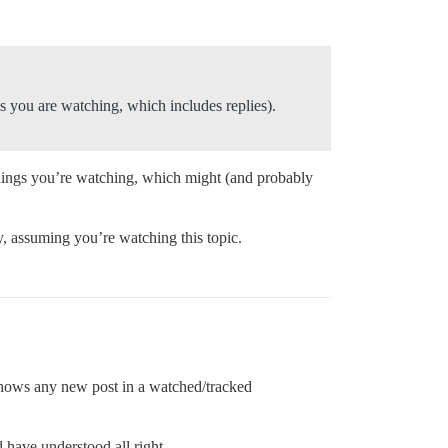
s you are watching, which includes replies).
t things you’re watching, which might (and probably
ly, assuming you’re watching this topic.
 shows any new post in a watched/tracked
d have understood all right.