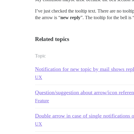
I’ve just checked the tooltip text. There are no tooltip
the arrow is “
new reply
”. The tooltip for the bell is 
Related topics
Topic
Notification for new topic by mail shows rep
UX
Question/suggestion about arrow/icon referen
Feature
Double arrow in case of single notifications o
UX