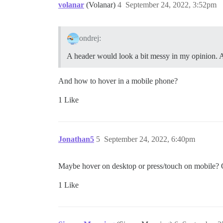
volanar
(Volanar)
4
September 24, 2022, 3:52pm
ondrej:
A header would look a bit messy in my opinion. 
And how to hover in a mobile phone?
1 Like
Jonathan5
5
September 24, 2022, 6:40pm
Maybe hover on desktop or press/touch on mobile? On 
1 Like