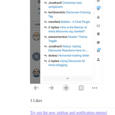
3 Likes
Try out the new sidebar and notification menus!