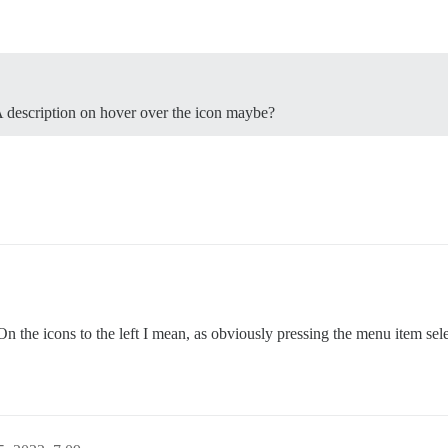
A description on hover over the icon maybe?
the icons to the left I mean, as obviously pressing the menu item selec