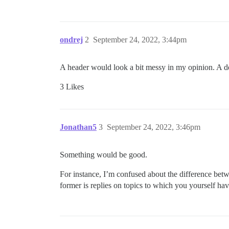
ondrej
2
September 24, 2022, 3:44pm
A header would look a bit messy in my opinion. A d
3 Likes
Jonathan5
3
September 24, 2022, 3:46pm
Something would be good.
For instance, I’m confused about the difference betw
former is replies on topics to which you yourself ha