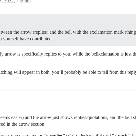
5, 2022, 7:09pm
etween the arrow (replies) and the bell with the exclamation mark (thing
u yourself have contributed.
ly arrow is specifically replies to you, while the bellxclamation is jus
tching will appear in both, you’ll probably be able to tell from this rep
eems easier) and the arrow just shows replies/quotations, and the bell
red in the arrow section.
 shows one username or “x
replies
” (x>1). Perhaps if it said “x
posts
” I’