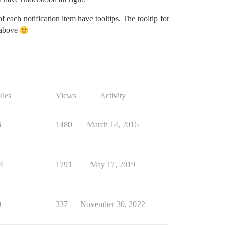
 of each notification item have tooltips. The tooltip for
h above
lies
Views
Activity
6
1480
March 14, 2016
4
1791
May 17, 2019
0
337
November 30, 2022