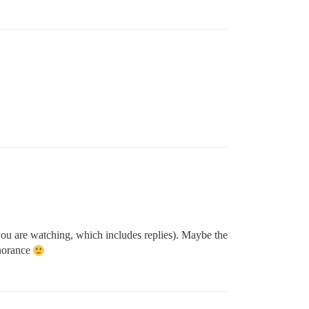
 you are watching, which includes replies). Maybe the
gnorance