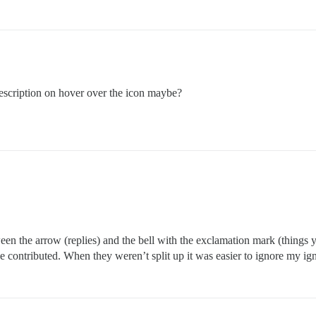
escription on hover over the icon maybe?
een the arrow (replies) and the bell with the exclamation mark (things
ve contributed. When they weren’t split up it was easier to ignore my i