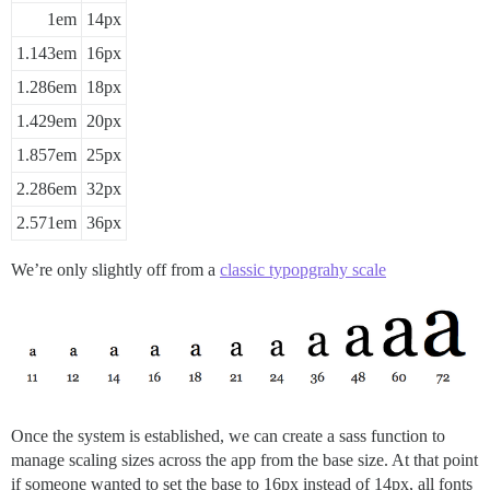
1em
14px
1.143em
16px
1.286em
18px
1.429em
20px
1.857em
25px
2.286em
32px
2.571em
36px
We’re only slightly off from a
classic typopgrahy scale
Once the system is established, we can create a sass function to
manage scaling sizes across the app from the base size. At that point
if someone wanted to set the base to 16px instead of 14px, all fonts