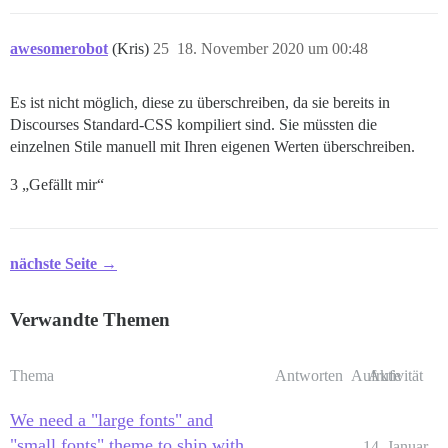
awesomerobot
(Kris)
25
18. November 2020 um 00:48
Es ist nicht möglich, diese zu überschreiben, da sie bereits in
Discourses Standard-CSS kompiliert sind. Sie müssten die
einzelnen Stile manuell mit Ihren eigenen Werten überschreiben.
3 „Gefällt mir“
nächste Seite →
Verwandte Themen
Thema
Antworten
Aufrufe
Aktivität
We need a "large fonts" and
"small fonts" theme to ship with
14. Januar