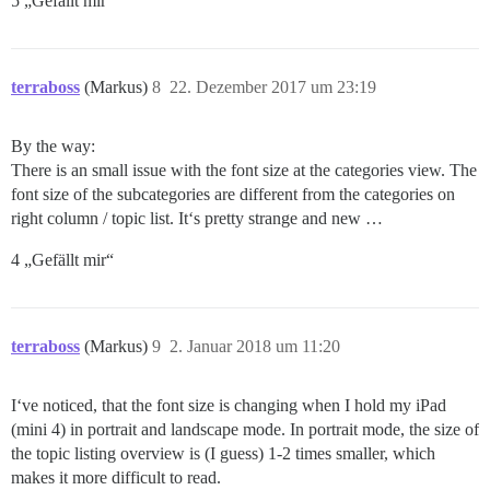
5 „Gefällt mir“
terraboss
(Markus)
8
22. Dezember 2017 um 23:19
By the way:
There is an small issue with the font size at the categories view. The
font size of the subcategories are different from the categories on
right column / topic list. It‘s pretty strange and new …
4 „Gefällt mir“
terraboss
(Markus)
9
2. Januar 2018 um 11:20
I‘ve noticed, that the font size is changing when I hold my iPad
(mini 4) in portrait and landscape mode. In portrait mode, the size of
the topic listing overview is (I guess) 1-2 times smaller, which
makes it more difficult to read.