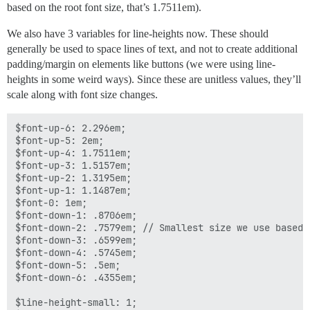
based on the root font size, that’s 1.7511em).
We also have 3 variables for line-heights now. These should
generally be used to space lines of text, and not to create additional
padding/margin on elements like buttons (we were using line-
heights in some weird ways). Since these are unitless values, they’ll
scale along with font size changes.
$font-up-6: 2.296em;

$font-up-5: 2em;

$font-up-4: 1.7511em;

$font-up-3: 1.5157em;

$font-up-2: 1.3195em;

$font-up-1: 1.1487em; 

$font-0: 1em; 

$font-down-1: .8706em; 

$font-down-2: .7579em; // Smallest size we use based o
$font-down-3: .6599em;

$font-down-4: .5745em;

$font-down-5: .5em;

$font-down-6: .4355em;

$line-height-small: 1;
