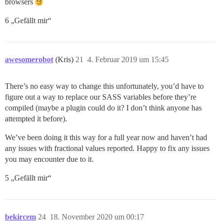
browsers
6 „Gefällt mir“
awesomerobot
(Kris)
21
4. Februar 2019 um 15:45
There’s no easy way to change this unfortunately, you’d have to
figure out a way to replace our SASS variables before they’re
compiled (maybe a plugin could do it? I don’t think anyone has
attempted it before).
We’ve been doing it this way for a full year now and haven’t had
any issues with fractional values reported. Happy to fix any issues
you may encounter due to it.
5 „Gefällt mir“
bekircem
24
18. November 2020 um 00:17