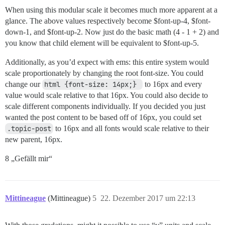
When using this modular scale it becomes much more apparent at a
glance. The above values respectively become $font-up-4, $font-
down-1, and $font-up-2. Now just do the basic math (4 - 1 + 2) and
you know that child element will be equivalent to $font-up-5.
Additionally, as you’d expect with ems: this entire system would
scale proportionately by changing the root font-size. You could
change our
html {font-size: 14px;} 
to 16px and every
value would scale relative to that 16px. You could also decide to
scale different components individually. If you decided you just
wanted the post content to be based off of 16px, you could set
.topic-post
to 16px and all fonts would scale relative to their
new parent, 16px.
8 „Gefällt mir“
Mittineague
(Mittineague)
5
22. Dezember 2017 um 22:13