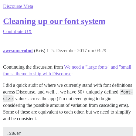
Discourse Meta
Cleaning up our font system
Contribute
UX
awesomerobot
(Kris)
1
5. Dezember 2017 um 03:29
Continuing the discussion from
We need a "large fonts" and "small
fonts" theme to ship with Discourse
:
I did a quick audit of where we currently stand with font definitions
across Discourse, and well… we have 50+ uniquely defined
font-
size
values across the app (I’m not even going to begin
considering the possible amount of variation from cascading ems).
Some of these are equivalent to each other, but we need to simplify
and be consistent.
.286em
