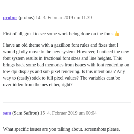
probus
(probus)
14
3. Februar 2019 um 11:39
First of all, great to see some work being done on the fonts
I have an old theme with a gazillion font rules and fixes that I
would gladly move to the new system. However, I noticed the new
font system results in fractional font sizes and line heights. This
brings back some bad memories from issues with font rendering on
low dpi displays and sub pixel rendering. Is this intentional? Any
way to (easily) stick to full pixel values? The variables cant be
overridden from themes either, right?
sam
(Sam Saffron)
15
4. Februar 2019 um 00:04
What specific issues are you talking about, screenshots please.