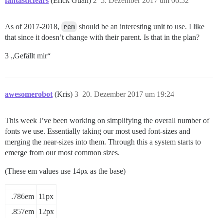
fantasticfears
(Erick Guan)
2
5. Dezember 2017 um 06:52
60px

30%

As of 2017-2018,
rem
should be an interesting unit to use. I like
80%

that since it doesn’t change with their parent. Is that in the plan?
85%

90%

3 „Gefällt mir“
110%

awesomerobot
(Kris)
3
20. Dezember 2017 um 19:24
This week I’ve been working on simplifying the overall number of
fonts we use. Essentially taking our most used font-sizes and
merging the near-sizes into them. Through this a system starts to
emerge from our most common sizes.
(These em values use 14px as the base)
.786em
11px
.857em
12px