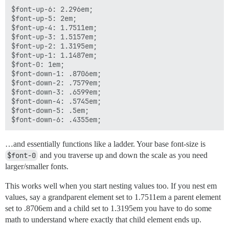
$font-up-6: 2.296em;

$font-up-5: 2em;

$font-up-4: 1.7511em;

$font-up-3: 1.5157em;

$font-up-2: 1.3195em;

$font-up-1: 1.1487em;

$font-0: 1em;

$font-down-1: .8706em;

$font-down-2: .7579em;

$font-down-3: .6599em;

$font-down-4: .5745em;

$font-down-5: .5em;

…and essentially functions like a ladder. Your base font-size is
$font-0
and you traverse up and down the scale as you need
larger/smaller fonts.
This works well when you start nesting values too. If you nest em
values, say a grandparent element set to 1.7511em a parent element
set to .8706em and a child set to 1.3195em you have to do some
math to understand where exactly that child element ends up.