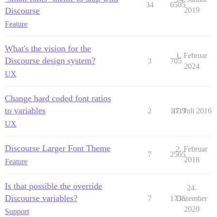
34
6505
Discourse
2019
Feature
What's the vision for the
1. Februar
Discourse design system?
3
705
2024
UX
Change hard coded font ratios
to variables
2
1039
17. Juli 2016
UX
Discourse Larger Font Theme
2. Februar
7
2565
2018
Feature
Is that possible the override
24.
Discourse variables?
7
1735
Dezember
2020
Support