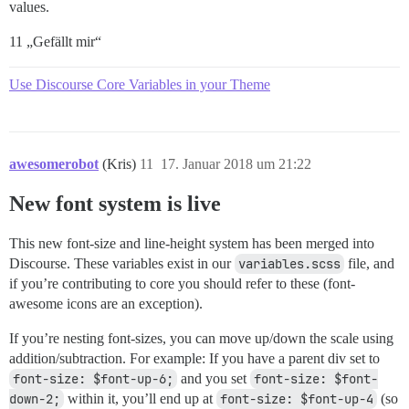
values.
11 „Gefällt mir“
Use Discourse Core Variables in your Theme
awesomerobot
(Kris)
11
17. Januar 2018 um 21:22
New font system is live
This new font-size and line-height system has been merged into
Discourse. These variables exist in our
variables.scss
file, and
if you’re contributing to core you should refer to these (font-
awesome icons are an exception).
If you’re nesting font-sizes, you can move up/down the scale using
addition/subtraction. For example: If you have a parent div set to
font-size: $font-up-6;
and you set
font-size: $font-
down-2;
within it, you’ll end up at
font-size: $font-up-4
(so