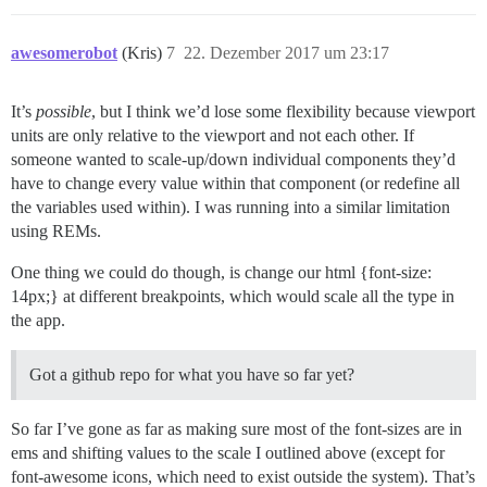
awesomerobot
(Kris)
7
22. Dezember 2017 um 23:17
It’s
possible
, but I think we’d lose some flexibility because viewport
units are only relative to the viewport and not each other. If
someone wanted to scale-up/down individual components they’d
have to change every value within that component (or redefine all
the variables used within). I was running into a similar limitation
using REMs.
One thing we could do though, is change our html {font-size:
14px;} at different breakpoints, which would scale all the type in
the app.
Got a github repo for what you have so far yet?
So far I’ve gone as far as making sure most of the font-sizes are in
ems and shifting values to the scale I outlined above (except for
font-awesome icons, which need to exist outside the system). That’s