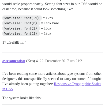
would scale proportionately. Setting font sizes in our CSS would be
easier too, because it could look something like:
font-size: font(-1);
= 12px
font-size: font(0);
= 14px base
font-size: font(1);
= 16px
font-size: font(2);
= 18px
17 „Gefällt mir“
awesomerobot
(Kris)
4
22. Dezember 2017 um 21:21
I’ve been reading some more articles about type systems from other
designers, this one specifically seemed to carry on some of thoughts
I’ve already been putting together:
Responsive Typographic Scales
in CSS
The system looks like this: