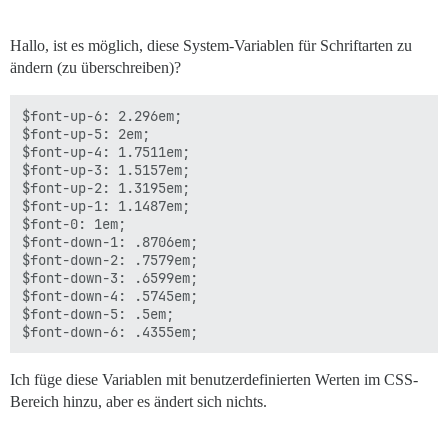
Hallo, ist es möglich, diese System-Variablen für Schriftarten zu
ändern (zu überschreiben)?
$font-up-6: 2.296em;

$font-up-5: 2em;

$font-up-4: 1.7511em;

$font-up-3: 1.5157em;

$font-up-2: 1.3195em;

$font-up-1: 1.1487em;

$font-0: 1em;

$font-down-1: .8706em;

$font-down-2: .7579em;

$font-down-3: .6599em;

$font-down-4: .5745em;

$font-down-5: .5em;

Ich füge diese Variablen mit benutzerdefinierten Werten im CSS-
Bereich hinzu, aber es ändert sich nichts.