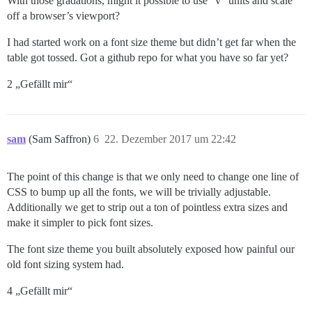
With those gradations, might it possible to use “v” units and scale
off a browser’s viewport?
I had started work on a font size theme but didn’t get far when the
table got tossed. Got a github repo for what you have so far yet?
2 „Gefällt mir“
sam
(Sam Saffron)
6
22. Dezember 2017 um 22:42
The point of this change is that we only need to change one line of
CSS to bump up all the fonts, we will be trivially adjustable.
Additionally we get to strip out a ton of pointless extra sizes and
make it simpler to pick font sizes.
The font size theme you built absolutely exposed how painful our
old font sizing system had.
4 „Gefällt mir“