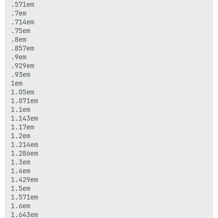
.571em

.7em

.714em

.75em

.8em

.857em

.9em

.929em

.93em

1em

1.05em

1.071em

1.1em

1.143em

1.17em

1.2em

1.214em

1.286em

1.3em

1.4em

1.429em

1.5em

1.571em

1.6em

1.643em
