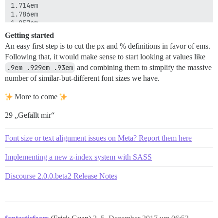
1.714em

1.786em

1.857em

2em

Getting started
2.1em

An easy first step is to cut the px and % definitions in favor of ems.
2.143em

Following that, it would make sense to start looking at values like
2.25em

2.286em

.9em .929em .93em
and combining them to simplify the massive
2.571em

number of similar-but-different font sizes we have.
3em

More to come
.875rem

29 „Gefällt mir“
9px

11px

12px

Font size or text alignment issues on Meta? Report them here
13px

14px

Implementing a new z-index system with SASS
15px

16px

Discourse 2.0.0.beta2 Release Notes
18px

24px

28px

35px

36px
