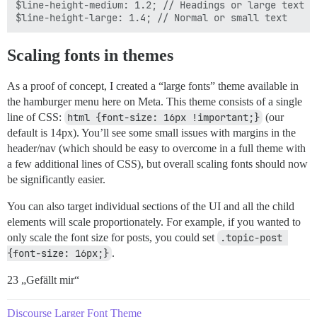
$line-height-medium: 1.2; // Headings or large text

Scaling fonts in themes
As a proof of concept, I created a “large fonts” theme available in
the hamburger menu here on Meta. This theme consists of a single
line of CSS:
html {font-size: 16px !important;}
(our
default is 14px). You’ll see some small issues with margins in the
header/nav (which should be easy to overcome in a full theme with
a few additional lines of CSS), but overall scaling fonts should now
be significantly easier.
You can also target individual sections of the UI and all the child
elements will scale proportionately. For example, if you wanted to
only scale the font size for posts, you could set
.topic-post 
{font-size: 16px;}
.
23 „Gefällt mir“
Discourse Larger Font Theme