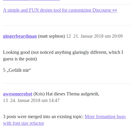
A simple and FUN design tool for customizing Discourse 👀
gingerbeardman
(matt sephton)
12
21. Januar 2018 um 20:09
Looking good (not noticed anything glaringly different, which I
guess is the point)
5 „Gefällt mir“
awesomerobot
(Kris) Hat dieses Thema aufgeteilt,
13
24. Januar 2018 um 14:47
3 posts were merged into an existing topic:
More formatting bugs
with font size refactor