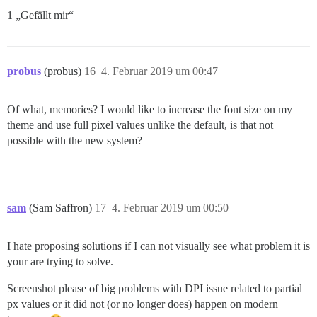
1 „Gefällt mir“
probus
(probus)
16
4. Februar 2019 um 00:47
Of what, memories? I would like to increase the font size on my
theme and use full pixel values unlike the default, is that not
possible with the new system?
sam
(Sam Saffron)
17
4. Februar 2019 um 00:50
I hate proposing solutions if I can not visually see what problem it is
your are trying to solve.
Screenshot please of big problems with DPI issue related to partial
px values or it did not (or no longer does) happen on modern