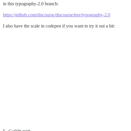
in this typography-2.0 branch:
https://github.com/discourse/discourse/tree/typography-2.0
I also have the scale in codepen if you want to try it out a bit: