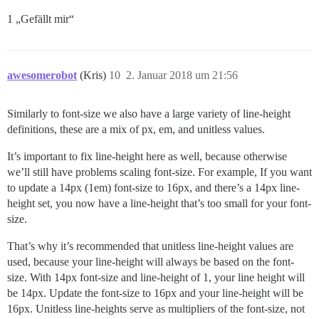
1 „Gefällt mir“
awesomerobot
(Kris)
10
2. Januar 2018 um 21:56
Similarly to font-size we also have a large variety of line-height
definitions, these are a mix of px, em, and unitless values.
It’s important to fix line-height here as well, because otherwise
we’ll still have problems scaling font-size. For example, If you want
to update a 14px (1em) font-size to 16px, and there’s a 14px line-
height set, you now have a line-height that’s too small for your font-
size.
That’s why it’s recommended that unitless line-height values are
used, because your line-height will always be based on the font-
size. With 14px font-size and line-height of 1, your line height will
be 14px. Update the font-size to 16px and your line-height will be
16px. Unitless line-heights serve as multipliers of the font-size, not