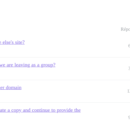
Répo
else's site?
 we are leaving as a group?
her domain
1
eate a copy and continue to provide the