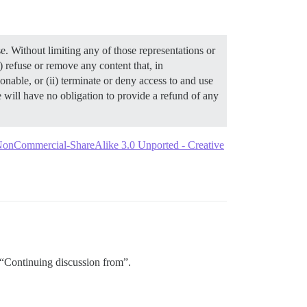
Without limiting any of those representations or
 refuse or remove any content that, in
able, or (ii) terminate or deny access to and use
will have no obligation to provide a refund of any
-NonCommercial-ShareAlike 3.0 Unported - Creative
e “Continuing discussion from”.