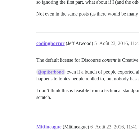
so ignoring the first part, what about if I (and the
Not even in the same posts (as there would be many 
codinghorror
(Jeff Atwood)
5
Août 23, 2016, 11:
The default license for Discourse
content
is Creative
even if a bunch of people exported all
@spikerbond
happens to topics people replied to, but nobody has a 
I don’t think this is feasible from a technical standpo
scratch.
Mittineague
(Mittineague)
6
Août 23, 2016, 11:41