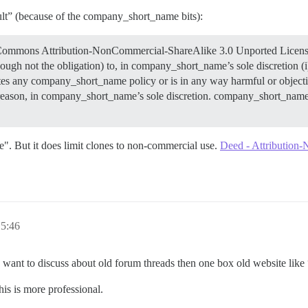
fault” (because of the company_short_name bits):
e Commons Attribution-NonCommercial-ShareAlike 3.0 Unported License. 
ugh not the obligation) to, in company_short_name’s sole discretion (i)
s any company_short_name policy or is in any way harmful or objection
y reason, in company_short_name’s sole discretion. company_short_name 
ase". But it does limit clones to non-commercial use.
Deed - Attribution
 5:46
ou want to discuss about old forum threads then one box old website lik
his is more professional.