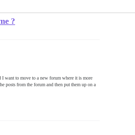
ême ?
nd I want to move to a new forum where it is more
 the posts from the forum and then put them up on a