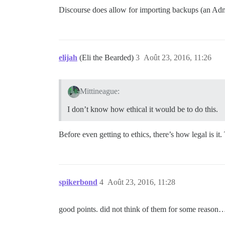
Discourse does allow for importing backups (an Admin
elijah
(Eli the Bearded)
3
Août 23, 2016, 11:26
Mittineague:
I don’t know how ethical it would be to do this.
Before even getting to ethics, there’s how legal is 
spikerbond
4
Août 23, 2016, 11:28
good points. did not think of them for some reason