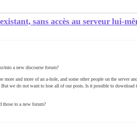
xistant, sans accès au serveur lui-m
nto/into a new discourse forum?
o be more and more of an a-hole, and some other people on the server a
 But we do not want to lose all of our posts. Is it possible to download
dd those to a new forum?