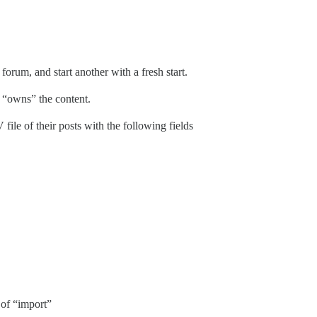
 forum, and start another with a fresh start.
 “owns” the content.
e of their posts with the following fields
e of “import”