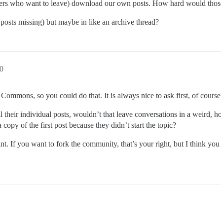
 others who want to leave) download our own posts. How hard would thos
posts missing) but maybe in like an archive thread?
40
 Commons, so you could do that. It is always nice to ask first, of course
 their individual posts, wouldn’t that leave conversations in a weird, h
copy of the first post because they didn’t start the topic?
int. If you want to fork the community, that’s your right, but I think you 