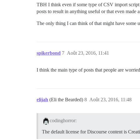
TBH I think even if some type of CSV import script
posts to result in anything useful or that even made 
The only thing I can think of that might have some us
spikerbond
7
Août 23, 2016, 11:41
I think the main type of posts that people are worrie
elijah
(Eli the Bearded)
8
Août 23, 2016, 11:48
codinghorror:
The default license for Discourse content is Creat