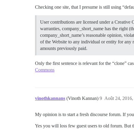
Checking one site, that I presume is still using “de
User contributions are licensed under a Creativ
warranties, company_short_name has the right (tho
company_short_name’s reasonable opinion, violate
of the Website to any individual or entity for an
amounts previously paid.
Only the first sentence is relevant for the “clone” c
Commons
vinothkannans
(Vinoth Kannan)
9
Août 24, 2016,
My opinion is to start a fresh discourse forum. If y
Yes you will loss few guest users to old forum. But t