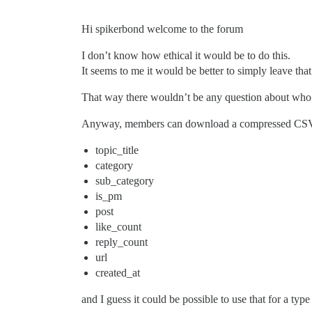
Hi spikerbond welcome to the forum
I don’t know how ethical it would be to do this.
It seems to me it would be better to simply leave that
That way there wouldn’t be any question about who
Anyway, members can download a compressed CSV fil
topic_title
category
sub_category
is_pm
post
like_count
reply_count
url
created_at
and I guess it could be possible to use that for a typ