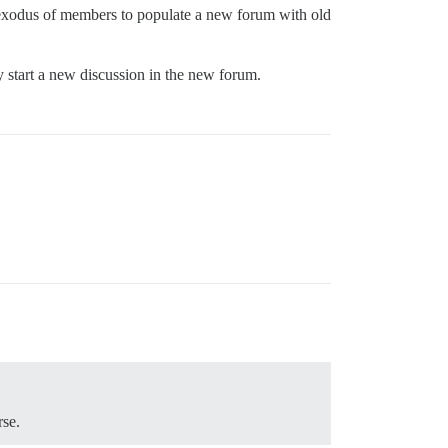
 exodus of members to populate a new forum with old
ly start a new discussion in the new forum.
rse.