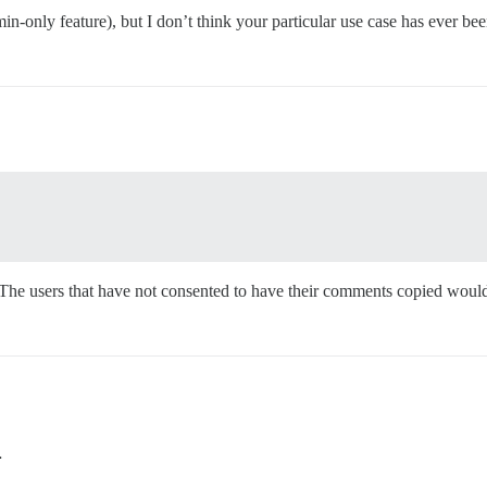
-only feature), but I don’t think your particular use case has ever be
it. The users that have not consented to have their comments copied wou
…