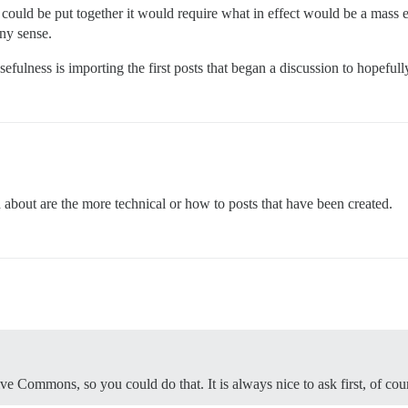
 could be put together it would require what in effect would be a mass
any sense.
efulness is importing the first posts that began a discussion to hopeful
d about are the more technical or how to posts that have been created.
ive Commons, so you could do that. It is always nice to ask first, of cou