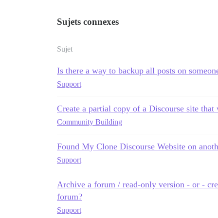
Sujets connexes
Sujet
Is there a way to backup all posts on someone 
Support
Create a partial copy of a Discourse site that
Community Building
Found My Clone Discourse Website on anot
Support
Archive a forum / read-only version - or - cr
forum?
Support