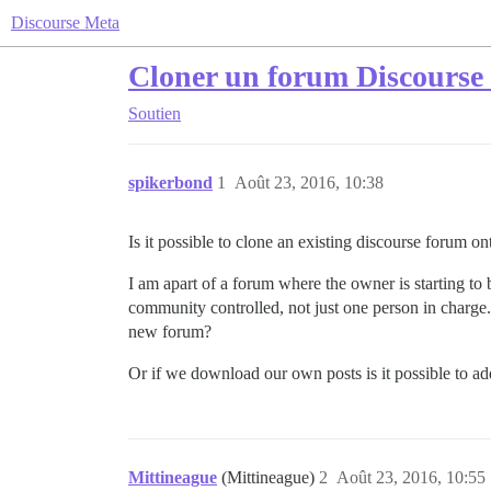
Discourse Meta
Cloner un forum Discourse e
Soutien
spikerbond
1
Août 23, 2016, 10:38
Is it possible to clone an existing discourse forum o
I am apart of a forum where the owner is starting t
community controlled, not just one person in charge.
new forum?
Or if we download our own posts is it possible to a
Mittineague
(Mittineague)
2
Août 23, 2016, 10:55