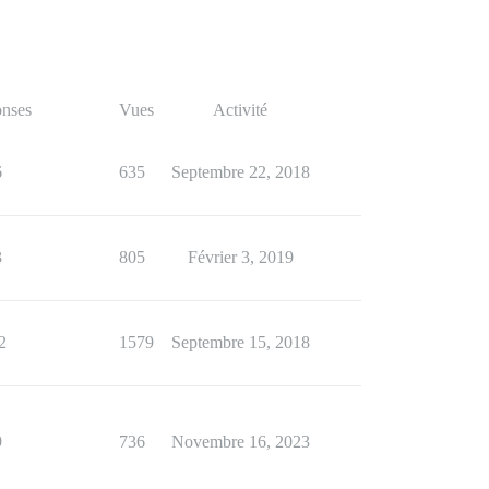
nses
Vues
Activité
6
635
Septembre 22, 2018
3
805
Février 3, 2019
2
1579
Septembre 15, 2018
9
736
Novembre 16, 2023