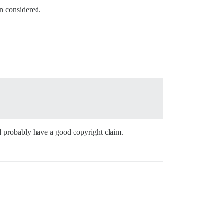
en considered.
ld probably have a good copyright claim.