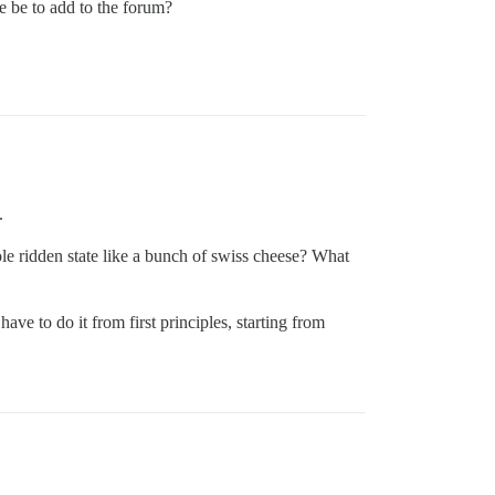
e be to add to the forum?
.
ole ridden state like a bunch of swiss cheese? What
have to do it from first principles, starting from