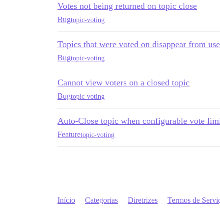
Votes not being returned on topic close
Bug
topic-voting
Topics that were voted on disappear from user
Bug
topic-voting
Cannot view voters on a closed topic
Bug
topic-voting
Auto-Close topic when configurable vote lim
Feature
topic-voting
Início
Categorias
Diretrizes
Termos de Servi