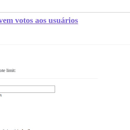
vem votos aos usuários
te limit: