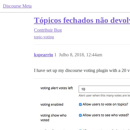
Discourse Meta
Tópicos fechados não devol
Contribuir
Bug
topic-voting
kspearrin
1
Julho 8, 2018, 12:44am
I have set up my discourse voting plugin with a 20 vo