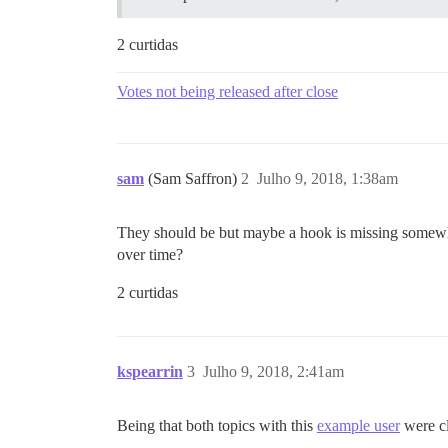
2 curtidas
Votes not being released after close
sam
(Sam Saffron)
2
Julho 9, 2018, 1:38am
They should be but maybe a hook is missing somewhere
over time?
2 curtidas
kspearrin
3
Julho 9, 2018, 2:41am
Being that both topics with this
example user
were cl