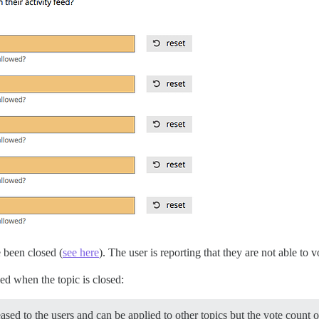
 been closed (
see here
). The user is reporting that they are not able to
ed when the topic is closed:
leased to the users and can be applied to other topics but the vote count 