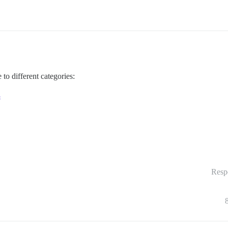
to different categories:
4
Resp