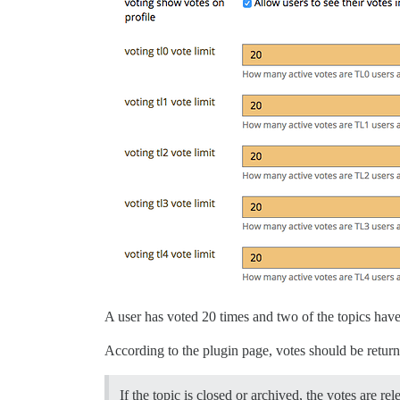
A user has voted 20 times and two of the topics have
According to the plugin page, votes should be return
If the topic is closed or archived, the votes are re