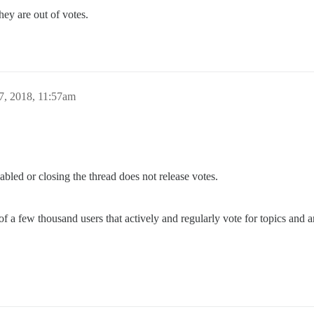
 they are out of votes.
7, 2018, 11:57am
abled or closing the thread does not release votes.
few thousand users that actively and regularly vote for topics and are