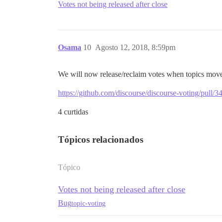
Votes not being released after close
Osama
10
Agosto 12, 2018, 8:59pm
We will now release/reclaim votes when topics move 
https://github.com/discourse/discourse-voting/pull/3
4 curtidas
Tópicos relacionados
Tópico
Votes not being released after close
Bug
topic-voting