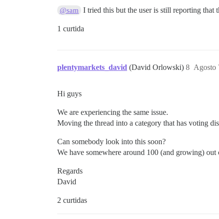
I tried this but the user is still reporting that
@sam
1 curtida
plentymarkets_david
(David Orlowski)
8
Agosto 
Hi guys
We are experiencing the same issue.
Moving the thread into a category that has voting dis
Can somebody look into this soon?
We have somewhere around 100 (and growing) out of a 
Regards
David
2 curtidas