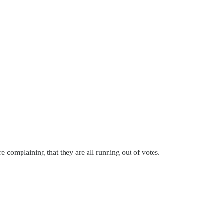
 complaining that they are all running out of votes.