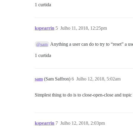
1 curtida
kspearrin
5
Julho 11, 2018, 12:25pm
Anything a user can do to try to “reset” a use
@sam
1 curtida
sam
(Sam Saffron)
6
Julho 12, 2018, 5:02am
Simplest thing to do is to close-open-close and topi
kspearrin
7
Julho 12, 2018, 2:03pm