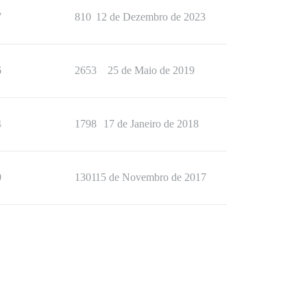
7
810
12 de Dezembro de 2023
6
2653
25 de Maio de 2019
4
1798
17 de Janeiro de 2018
0
1301
15 de Novembro de 2017