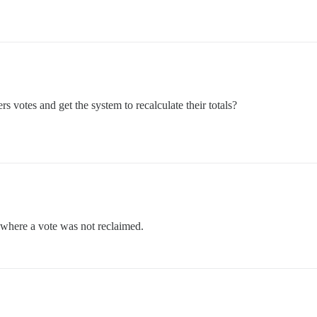
rs votes and get the system to recalculate their totals?
c where a vote was not reclaimed.