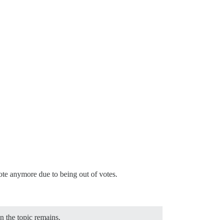
 vote anymore due to being out of votes.
on the topic remains.