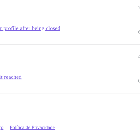
 profile after being closed
it reached
ço
Política de Privacidade