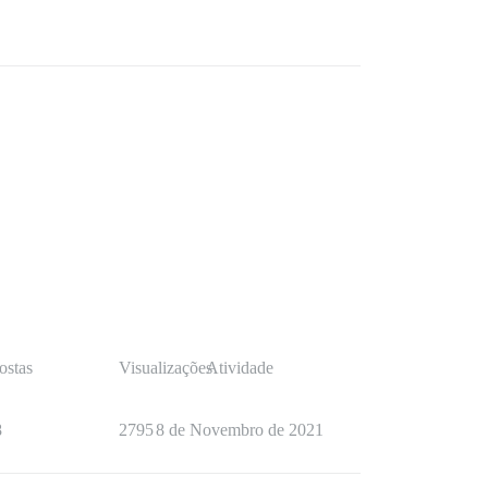
ostas
Visualizações
Atividade
8
2795
8 de Novembro de 2021