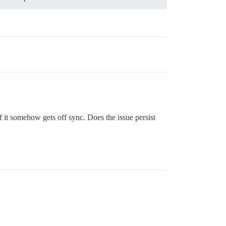
 it somehow gets off sync. Does the issue persist