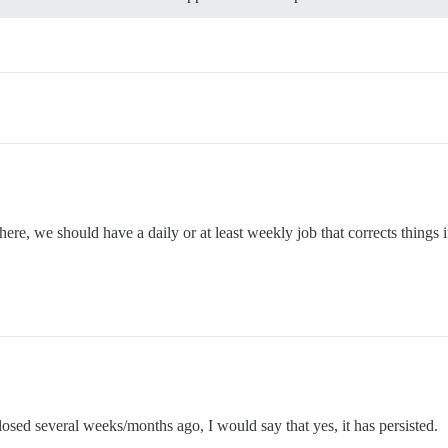
, we should have a daily or at least weekly job that corrects things if
osed several weeks/months ago, I would say that yes, it has persisted.