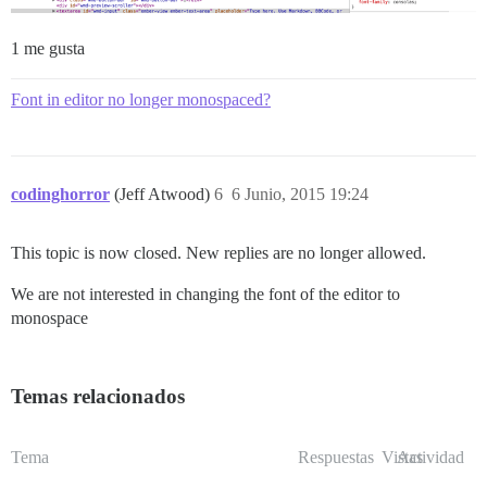
1 me gusta
Font in editor no longer monospaced?
codinghorror
(Jeff Atwood)
6
6 Junio, 2015 19:24
This topic is now closed. New replies are no longer allowed.
We are not interested in changing the font of the editor to
monospace
Temas relacionados
Tema
Respuestas
Vistas
Actividad