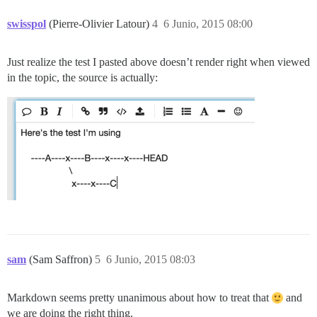
swisspol
(Pierre-Olivier Latour)
4
6 Junio, 2015 08:00
Just realize the test I pasted above doesn’t render right when viewed
in the topic, the source is actually:
sam
(Sam Saffron)
5
6 Junio, 2015 08:03
Markdown seems pretty unanimous about how to treat that
and
we are doing the right thing.