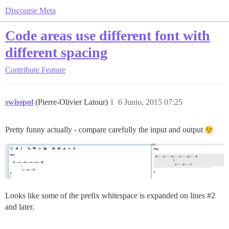
Discourse Meta
Code areas use different font with
different spacing
Contribute
Feature
swisspol
(Pierre-Olivier Latour)
1
6 Junio, 2015 07:25
Pretty funny actually - compare carefully the input and output
Looks like some of the prefix whitespace is expanded on lines
#2
and later.