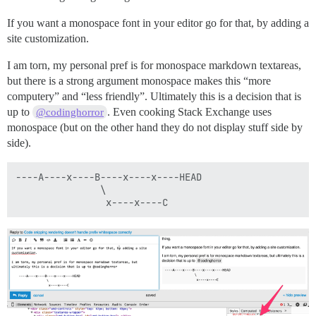
If you want a monospace font in your editor go for that, by adding a
site customization.
I am torn, my personal pref is for monospace markdown textareas,
but there is a strong argument monospace makes this “more
computery” and “less friendly”. Ultimately this is a decision that is
up to
. Even cooking Stack Exchange uses
@codinghorror
monospace (but on the other hand they do not display stuff side by
side).
----A----x----B----x----x----HEAD

               \
