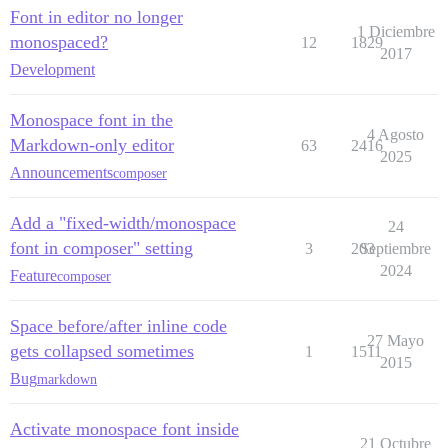
Font in editor no longer
1 Diciembre
monospaced?
12
1829
2017
Development
Monospace font in the
4 Agosto
Markdown-only editor
63
2416
2025
Announcements
composer
Add a "fixed-width/monospace
24
font in composer" setting
3
203
Septiembre
2024
Feature
composer
Space before/after inline code
27 Mayo
gets collapsed sometimes
1
1511
2015
Bug
markdown
Activate monospace font inside
21 Octubre