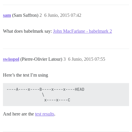
sam
(Sam Saffron)
2
6 Junio, 2015 07:42
What does babelmark say:
John MacFarlane - babelmark 2
swisspol
(Pierre-Olivier Latour)
3
6 Junio, 2015 07:55
Here’s the test I’m using
----A----x----B----x----x----HEAD

               \

And here are the
test results
.