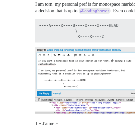
I am torn, my personal pref is for monospace markdo
a decision that is up to
. Even cooki
@codinghorror
----A----x----B----x----x----HEAD

               \

1 « J'aime »