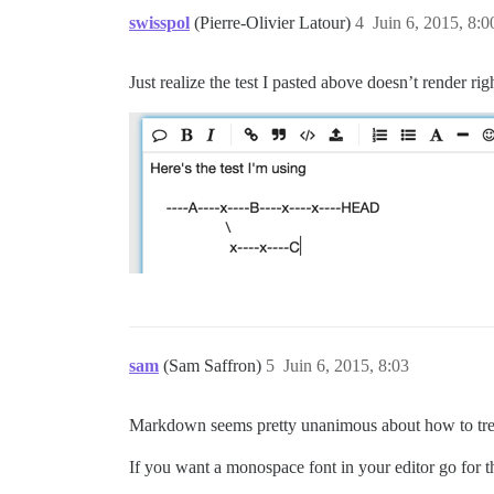
swisspol
(Pierre-Olivier Latour)
4
Juin 6, 2015, 8:0
Just realize the test I pasted above doesn’t render ri
sam
(Sam Saffron)
5
Juin 6, 2015, 8:03
Markdown seems pretty unanimous about how to tre
If you want a monospace font in your editor go for th