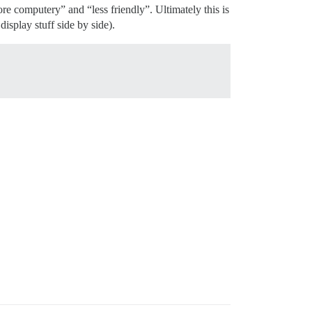
e computery” and “less friendly”. Ultimately this is
splay stuff side by side).