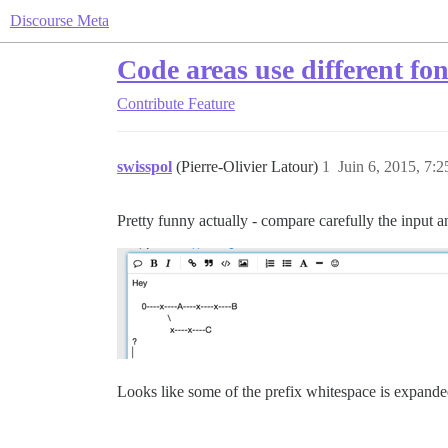
Discourse Meta
Code areas use different fon
Contribute
Feature
swisspol
(Pierre-Olivier Latour)
1
Juin 6, 2015, 7:2
Pretty funny actually - compare carefully the input 
Looks like some of the prefix whitespace is expande