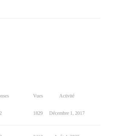
nses
Vues
Activité
2
1829
Décembre 1, 2017