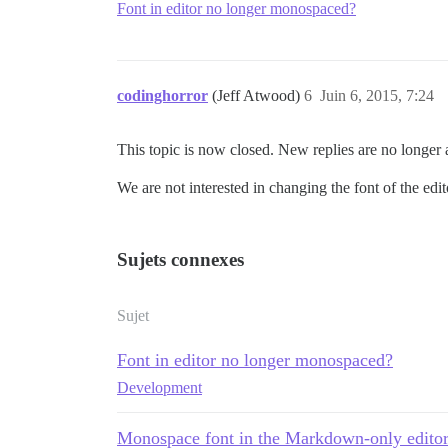
Font in editor no longer monospaced?
codinghorror
(Jeff Atwood)
6
Juin 6, 2015, 7:24
This topic is now closed. New replies are no longer
We are not interested in changing the font of the ed
Sujets connexes
Sujet
Font in editor no longer monospaced?
Development
Monospace font in the Markdown-only edito