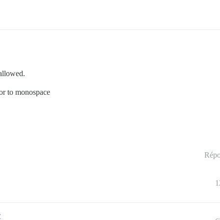
 allowed.
itor to monospace
Répo
1
r