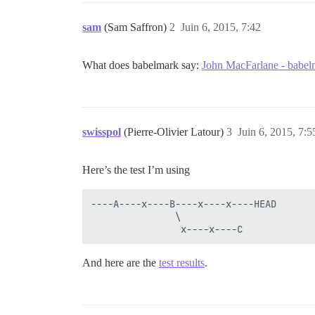
sam
(Sam Saffron)
2
Juin 6, 2015, 7:42
What does babelmark say:
John MacFarlane - babel
swisspol
(Pierre-Olivier Latour)
3
Juin 6, 2015, 7:5
Here’s the test I’m using
----A----x----B----x----x----HEAD

               \

And here are the
test results
.