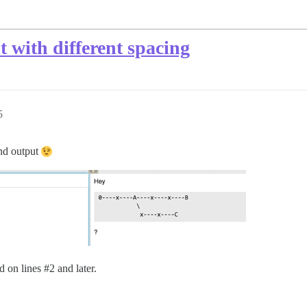
t with different spacing
5
and output
d on lines
#2
and later.