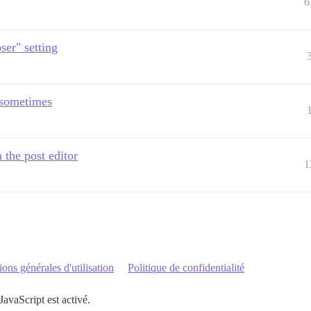
6
er" setting
d sometimes
 the post editor
1
ons générales d'utilisation
Politique de confidentialité
JavaScript est activé.