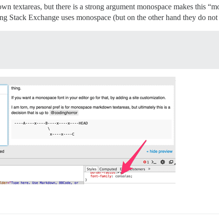
wn textareas, but there is a strong argument monospace makes this “mor
ng Stack Exchange uses monospace (but on the other hand they do not di