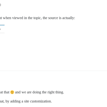
0
ght when viewed in the topic, the source is actually:
at that
and we are doing the right thing.
at, by adding a site customization.