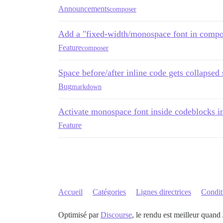
Announcements
composer
Add a "fixed-width/monospace font in compos
Feature
composer
Space before/after inline code gets collapse
Bug
markdown
Activate monospace font inside codeblocks in
Feature
Accueil
Catégories
Lignes directrices
Conditi
Optimisé par
Discourse
, le rendu est meilleur quand 