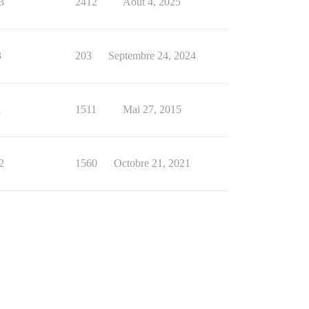
3
2412
Août 4, 2025
3
203
Septembre 24, 2024
1
1511
Mai 27, 2015
2
1560
Octobre 21, 2021