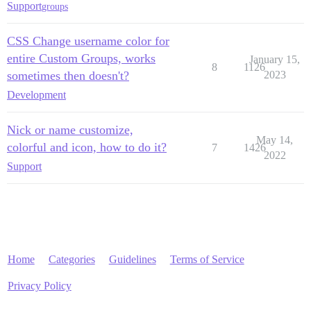
Support
groups
CSS Change username color for
entire Custom Groups, works
January 15,
8
1126
sometimes then doesn't?
2023
Development
Nick or name customize,
May 14,
colorful and icon, how to do it?
7
1426
2022
Support
Home
Categories
Guidelines
Terms of Service
Privacy Policy