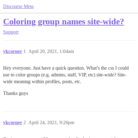
Discourse Meta
Coloring group names site-wide?
Support
ykcorner
1
April 20, 2021, 1:04am
Hey everyone. Just have a quick question. What’s the css I could
use to color groups (e.g. admins, staff, VIP, etc) site-wide? Site-
wide meaning within profiles, posts, etc.
Thanks guys
ykcorner
2
April 24, 2021, 9:26pm