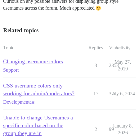
Curious on any possible answers for displaying group style
usernames across the forum. Much appreciated
Related topics
Topic
Replies
Views
Activity
Changing username colors
May 27,
3
2858
2019
Support
CSS username colors only
working for admin/moderators?
17
371
July 6, 2024
Development
css
Unable to change Usernames a
specific color based on the
January 8,
2
99
group they are in
2026