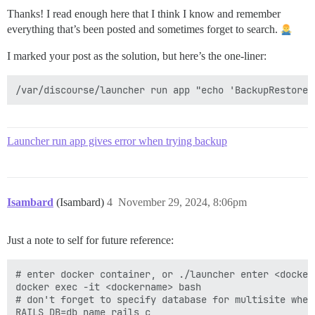
Thanks! I read enough here that I think I know and remember
everything that’s been posted and sometimes forget to search.
I marked your post as the solution, but here’s the one-liner:
Launcher run app gives error when trying backup
Isambard
(Isambard)
4
November 29, 2024, 8:06pm
Just a note to self for future reference:
# enter docker container, or ./launcher enter <dockern
docker exec -it <dockername> bash

# don't forget to specify database for multisite when
RAILS_DB=db_name rails c
