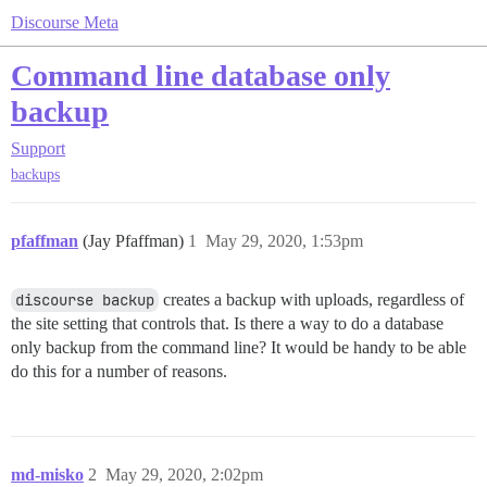
Discourse Meta
Command line database only
backup
Support
backups
pfaffman
(Jay Pfaffman)
1
May 29, 2020, 1:53pm
discourse backup
creates a backup with uploads, regardless of
the site setting that controls that. Is there a way to do a database
only backup from the command line? It would be handy to be able
do this for a number of reasons.
md-misko
2
May 29, 2020, 2:02pm