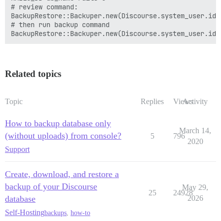
# review command:

BackupRestore::Backuper.new(Discourse.system_user.id,
# then run backup command

Related topics
Topic
Replies
Views
Activity
How to backup database only
March 14,
(without uploads) from console?
5
796
2020
Support
Create, download, and restore a
backup of your Discourse
May 29,
25
24928
database
2026
Self-Hosting
backups
,
how-to