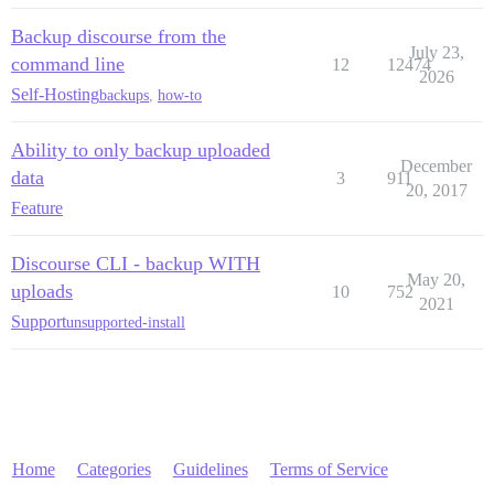
Backup discourse from the
July 23,
command line
12
12474
2026
Self-Hosting
backups
,
how-to
Ability to only backup uploaded
December
data
3
911
20, 2017
Feature
Discourse CLI - backup WITH
May 20,
uploads
10
752
2021
Support
unsupported-install
Home
Categories
Guidelines
Terms of Service