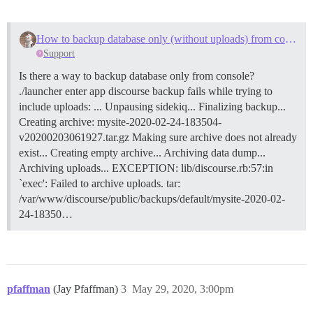
How to backup database only (without uploads) from console?
Support
Is there a way to backup database only from console?
./launcher enter app discourse backup fails while trying to
include uploads: ... Unpausing sidekiq... Finalizing backup...
Creating archive: mysite-2020-02-24-183504-
v20200203061927.tar.gz Making sure archive does not already
exist... Creating empty archive... Archiving data dump...
Archiving uploads... EXCEPTION: lib/discourse.rb:57:in
`exec': Failed to archive uploads. tar:
/var/www/discourse/public/backups/default/mysite-2020-02-
24-18350…
pfaffman
(Jay Pfaffman)
3
May 29, 2020, 3:00pm