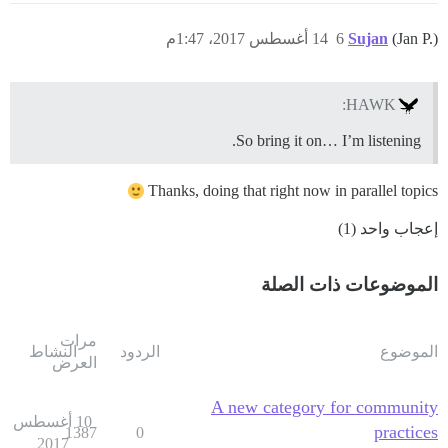
14 أغسطس 2017، 1:47م
6
Sujan
(Jan P.)
HAWK:
So bring it on… I’m listening.
Thanks, doing that right now in parallel topics
إعجاب واحد (1)
الموضوعات ذات الصلة
مرات
النشاط
الردود
الموضوع
العرض
A new category for community
10 أغسطس
practices
1387
0
2017