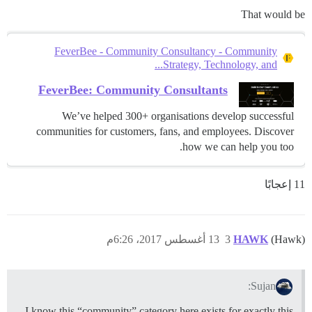
That would be
FeverBee - Community Consultancy - Community
Strategy, Technology, and...
FeverBee: Community Consultants
We’ve helped 300+ organisations develop successful
communities for customers, fans, and employees. Discover
how we can help you too.
11 إعجابًا
13 أغسطس 2017، 6:26م
3
HAWK
(Hawk)
Sujan:
I know this “community” category here exists for exactly this