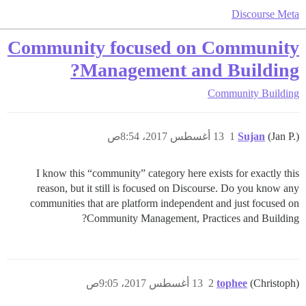
Discourse Meta
Community focused on Community
Management and Building?
Community Building
13 أغسطس 2017، 8:54ص
1
Sujan
(Jan P.)
I know this “community” category here exists for exactly this
reason, but it still is focused on Discourse. Do you know any
communities that are platform independent and just focused on
Community Management, Practices and Building?
13 أغسطس 2017، 9:05ص
2
tophee
(Christoph)