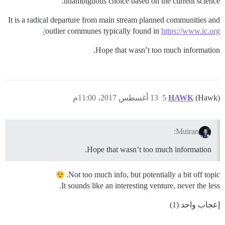
unambiguous choice based on the current science.
It is a radical departure from main stream planned communities and
outlier communes typically found in
https://www.ic.org/
Hope that wasn’t too much information.
13 أغسطس 2017، 11:00م
5
HAWK
(Hawk)
Muiran:
Hope that wasn’t too much information.
Not too much info, but potentially a bit off topic.
It sounds like an interesting venture, never the less.
إعجاب واحد (1)