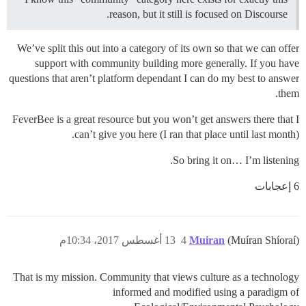
reason, but it still is focused on Discourse.
We’ve split this out into a category of its own so that we can offer
support with community building more generally. If you have
questions that aren’t platform dependant I can do my best to answer
them.
FeverBee is a great resource but you won’t get answers there that I
can’t give you here (I ran that place until last month).
So bring it on… I’m listening.
6 إعجابات
13 أغسطس 2017، 10:34م
4
Muiran
(Muíran Shíoraí)
That is my mission. Community that views culture as a technology
informed and modified using a paradigm of