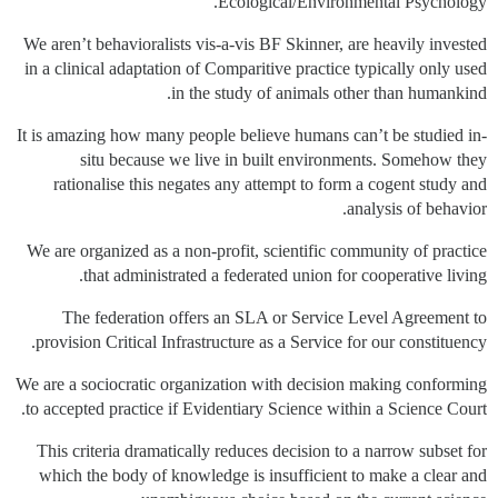
Ecological/Environmental Psychology.
We aren’t behavioralists vis-a-vis BF Skinner, are heavily invested
in a clinical adaptation of Comparitive practice typically only used
in the study of animals other than humankind.
It is amazing how many people believe humans can’t be studied in-
situ because we live in built environments. Somehow they
rationalise this negates any attempt to form a cogent study and
analysis of behavior.
We are organized as a non-profit, scientific community of practice
that administrated a federated union for cooperative living.
The federation offers an SLA or Service Level Agreement to
provision Critical Infrastructure as a Service for our constituency.
We are a sociocratic organization with decision making conforming
to accepted practice if Evidentiary Science within a Science Court.
This criteria dramatically reduces decision to a narrow subset for
which the body of knowledge is insufficient to make a clear and