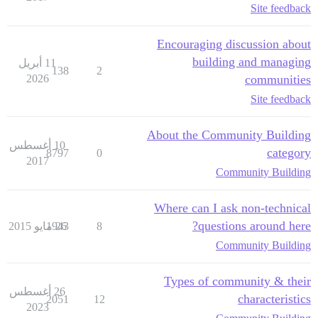
Site feedback
Encouraging discussion about
building and managing
11 أبريل
138
2
2026
communities
Site feedback
About the Community Building
10 أغسطس
category
8797
0
2017
Community Building
Where can I ask non-technical
questions around here?
1943
26 مايو 2015
8
Community Building
Types of community & their
26 أغسطس
characteristics
2051
12
2023