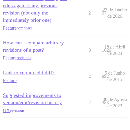
edits against any previous
23 de Janeiro
revision (not only the
2
97
de 2026
immediately prior one)
Feature
composer
How can I compare arbitrary
18 de Abril
revisions of a post?
8
1626
de 2023
Feature
revisions
Link to certain edit diff?
5 de Junho
2
992
de 2015
Feature
Suggested improvements to
30 de Agosto
version/edit/revision history
2
383
de 2023
UX
revisions