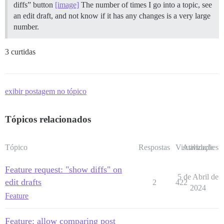
diffs” button
[image]
The number of times I go into a topic, see
an edit draft, and not know if it has any changes is a very large
number.
3 curtidas
exibir postagem no tópico
Tópicos relacionados
Tópico
Respostas
Visualizações
Atividade
Feature request: "show diffs" on
5 de Abril de
edit drafts
2
422
2024
Feature
Feature: allow comparing post