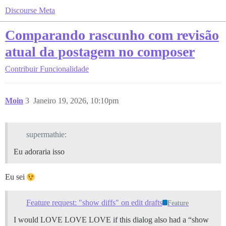
Discourse Meta
Comparando rascunho com revisão
atual da postagem no composer
Contribuir
Funcionalidade
Moin
3
Janeiro 19, 2026, 10:10pm
supermathie:
Eu adoraria isso
Eu sei
Feature request: "show diffs" on edit drafts
Feature
I would LOVE LOVE LOVE if this dialog also had a “show