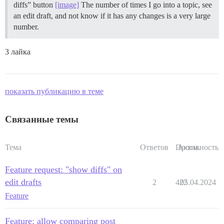
diffs” button
[image]
The number of times I go into a topic, see
an edit draft, and not know if it has any changes is a very large
number.
3 лайка
показать публикацию в теме
Связанные темы
Тема
Ответов
Просм.
Активность
Feature request: "show diffs" on
edit drafts
2
422
05.04.2024
Feature
Feature: allow comparing post