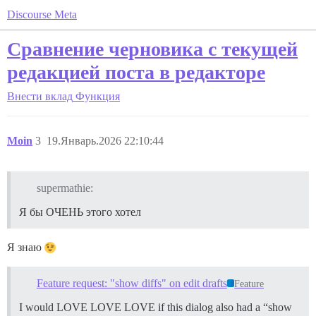
Discourse Meta
Сравнение черновика с текущей
редакцией поста в редакторе
Внести вклад
Функция
Moin
3
19.Январь.2026 22:10:44
supermathie:
Я бы ОЧЕНЬ этого хотел
Я знаю
Feature request: "show diffs" on edit drafts
Feature
I would LOVE LOVE LOVE if this dialog also had a “show