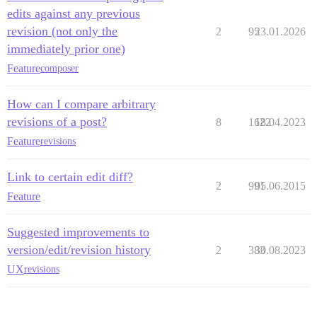
edits against any previous
revision (not only the
2
95
23.01.2026
immediately prior one)
Feature
composer
How can I compare arbitrary
revisions of a post?
8
1622
18.04.2023
Feature
revisions
Link to certain edit diff?
2
991
05.06.2015
Feature
Suggested improvements to
version/edit/revision history
2
383
30.08.2023
UX
revisions