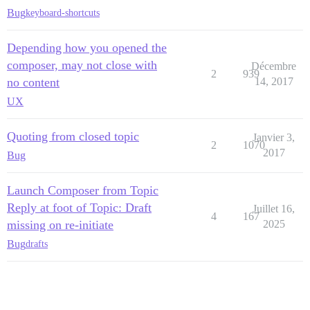
Bug
keyboard-shortcuts
Depending how you opened the
composer, may not close with
Décembre
2
939
no content
14, 2017
UX
Quoting from closed topic
Janvier 3,
2
1070
2017
Bug
Launch Composer from Topic
Reply at foot of Topic: Draft
Juillet 16,
4
167
missing on re-initiate
2025
Bug
drafts