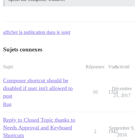
afficher la publication dans le sujet
Sujets connexes
Sujet
Réponses
Vues
Activité
Composer shortcut should be
disabled if user isn't allowed to
Décembre
10
1324
post
21, 2017
Bug
Reply to Closed Topic thanks to
Needs Approval and Keyboard
Septembre 9,
2
1942
Shortcuts
2016