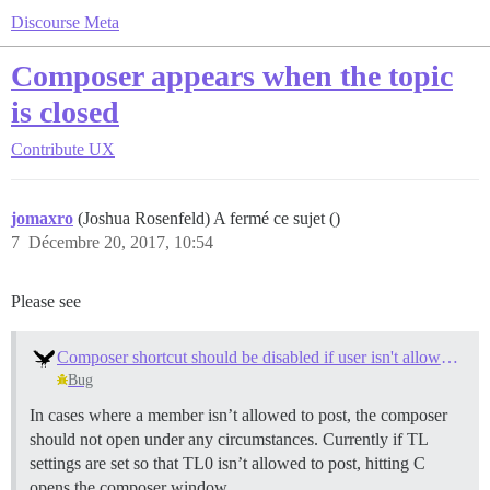
Discourse Meta
Composer appears when the topic
is closed
Contribute
UX
jomaxro
(Joshua Rosenfeld) A fermé ce sujet ()
7
Décembre 20, 2017, 10:54
Please see
Composer shortcut should be disabled if user isn't allowed to post
Bug
In cases where a member isn’t allowed to post, the composer
should not open under any circumstances. Currently if TL
settings are set so that TL0 isn’t allowed to post, hitting C
opens the composer window.