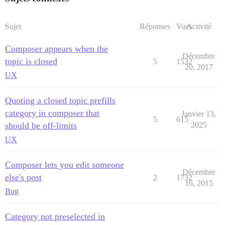
Sujet
Réponses
Vues
Activité
Composer appears when the
Décembre
topic is closed
5
1532
20, 2017
UX
Quoting a closed topic prefills
category in composer that
Janvier 13,
5
615
should be off-limits
2025
UX
Composer lets you edit someone
Décembre
else's post
2
1732
16, 2015
Bug
Category not preselected in