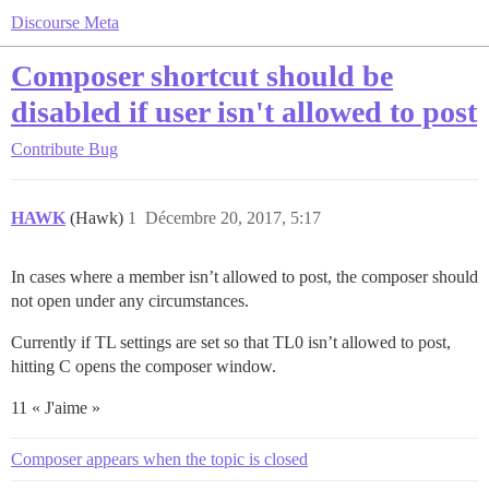
Discourse Meta
Composer shortcut should be
disabled if user isn't allowed to post
Contribute
Bug
HAWK
(Hawk)
1
Décembre 20, 2017, 5:17
In cases where a member isn’t allowed to post, the composer should
not open under any circumstances.
Currently if TL settings are set so that TL0 isn’t allowed to post,
hitting C opens the composer window.
11 « J'aime »
Composer appears when the topic is closed