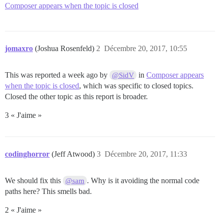
Composer appears when the topic is closed
jomaxro
(Joshua Rosenfeld)
2
Décembre 20, 2017, 10:55
This was reported a week ago by
in
Composer appears
@SidV
when the topic is closed
, which was specific to closed topics.
Closed the other topic as this report is broader.
3 « J'aime »
codinghorror
(Jeff Atwood)
3
Décembre 20, 2017, 11:33
We should fix this
. Why is it avoiding the normal code
@sam
paths here? This smells bad.
2 « J'aime »