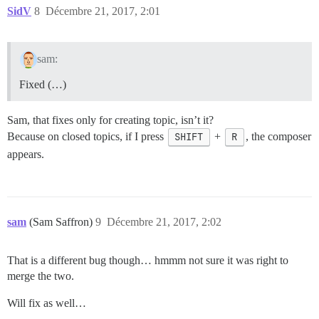
SidV
8
Décembre 21, 2017, 2:01
sam:
Fixed (…)
Sam, that fixes only for creating topic, isn’t it?
Because on closed topics, if I press
SHIFT
+
R
, the composer
appears.
sam
(Sam Saffron)
9
Décembre 21, 2017, 2:02
That is a different bug though… hmmm not sure it was right to
merge the two.
Will fix as well…