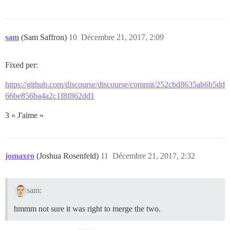
sam
(Sam Saffron)
10
Décembre 21, 2017, 2:09
Fixed per:
https://github.com/discourse/discourse/commit/252cbd8635ab6b5dd
66be856ba4a2c1f8f862dd1
3 « J'aime »
jomaxro
(Joshua Rosenfeld)
11
Décembre 21, 2017, 2:32
sam:
hmmm not sure it was right to merge the two.