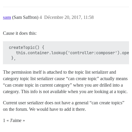
sam
(Sam Saffron)
4
Décembre 20, 2017, 11:58
Cause it does this:
 createTopic() {

    this.container.lookup('controller:composer').open
The permission itself is attached to the topic list serializer and
category topic list serializer cause “can create topic” actually means
“can create topic in current category” when you are drilled into a
category. This info is not available when you are looking at a topic.
Current user serializer does not have a general “can create topics”
on the forum. We would have to add it there.
1 « J'aime »