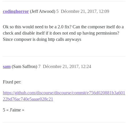
codinghorror
(Jeff Atwood)
5
Décembre 21, 2017, 12:09
Ok so this would need to be a 2.0 fix? Can the composer itself do a
check and disable itself if it does not end up having permissions?
Since composer is doing http calls anyways
sam
(Sam Saffron)
7
Décembre 21, 2017, 12:24
Fixed per:
https://github.com/discourse/discourse/commit/e756d020881b3a601
22bd76ac740e5aaae028c21
5 « J'aime »