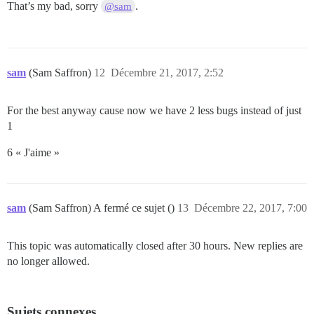
That’s my bad, sorry
.
@sam
sam
(Sam Saffron)
12
Décembre 21, 2017, 2:52
For the best anyway cause now we have 2 less bugs instead of just
1
6 « J'aime »
sam
(Sam Saffron) A fermé ce sujet ()
13
Décembre 22, 2017, 7:00
This topic was automatically closed after 30 hours. New replies are
no longer allowed.
Sujets connexes