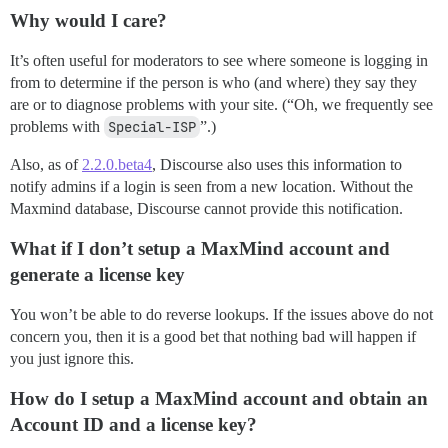
Why would I care?
It’s often useful for moderators to see where someone is logging in
from to determine if the person is who (and where) they say they
are or to diagnose problems with your site. (“Oh, we frequently see
problems with
Special-ISP
”.)
Also, as of
2.2.0.beta4
, Discourse also uses this information to
notify admins if a login is seen from a new location. Without the
Maxmind database, Discourse cannot provide this notification.
What if I don’t setup a MaxMind account and
generate a license key
You won’t be able to do reverse lookups. If the issues above do not
concern you, then it is a good bet that nothing bad will happen if
you just ignore this.
How do I setup a MaxMind account and obtain an
Account ID and a license key?