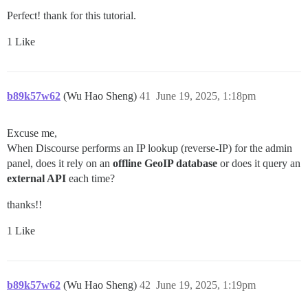
Perfect! thank for this tutorial.
1 Like
b89k57w62
(Wu Hao Sheng)
41
June 19, 2025, 1:18pm
Excuse me,
When Discourse performs an IP lookup (reverse-IP) for the admin
panel, does it rely on an
offline GeoIP database
or does it query an
external API
each time?
thanks!!
1 Like
b89k57w62
(Wu Hao Sheng)
42
June 19, 2025, 1:19pm