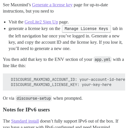
See Maxmind’s
Generate a license key
page for up-to-date
instructions, but you need to
Visit the
GeoLite2 Sign Up
page.
generate a license key on the
Manage License Keys
tab in
the left navigation bar once you’ve logged in. Generate a new
key, and copy the account ID and the license key. If you lose it,
you’ll need to generate a new one.
You then add that key to the ENV section of your
app.yml
with a
line like this:
  DISCOURSE_MAXMIND_ACCOUNT_ID: your-account-id-here

Or via
discourse-setup
when prompted.
Notes for IPv6 users
The
Standard install
doesn’t fully support IPv6 out of the box. If
you have a server with IPv6 configured and need Maxmind