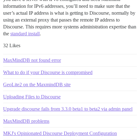
information for IPv6 addresses, you’ll need to make sure that the
user’s actual IP address is what is getting to Discourse, normally by
using an external proxy that passes the remote IP address to
Discourse. This requires more systems administration expertise than
the
standard install
.
32 Likes
MaxMindDB not found error
What to do if your Discourse is compromised
GeoLite2 on the MaxmindDB site
Uploading Files to Discourse
Upgrade discourse fails from 3.3.0 beta1 to beta2 via admin panel
MaxMindDB problems
MKJ's Opinionated Discourse Deployment Configuration