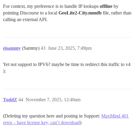
For context, my preference is to handle IP lookups
offline
by
pointing Discourse to a local
GeoLite2-City.mmdb
file, rather than
calling an external API.
eisammy
(Sammy)
43
June 23, 2025, 7:49pm
Yet not support to IPV6? maybe be time to redirect this traffic to v4
):
ToddZ
44
November 7, 2025, 12:40am
(Deleting my question here and posting in Support:
MaxMind 401
error – have license key, can’t download
)