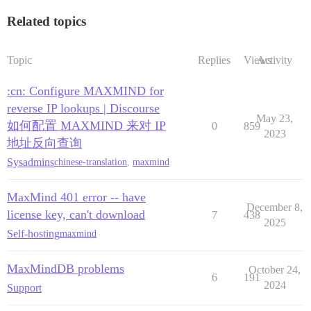
Related topics
Topic
Replies
Views
Activity
:cn: Configure MAXMIND for
reverse IP lookups | Discourse
May 23,
如何配置 MAXMIND 来对 IP
0
859
2023
地址反向查询
Sysadmins
chinese-translation
,
maxmind
MaxMind 401 error -- have
December 8,
license key, can't download
7
438
2025
Self-hosting
maxmind
MaxMindDB problems
October 24,
6
191
2024
Support