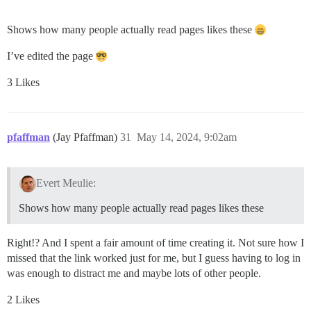
Shows how many people actually read pages likes these
I’ve edited the page
3 Likes
pfaffman
(Jay Pfaffman)
31
May 14, 2024, 9:02am
Evert Meulie:
Shows how many people actually read pages likes these
Right!? And I spent a fair amount of time creating it. Not sure how I
missed that the link worked just for me, but I guess having to log in
was enough to distract me and maybe lots of other people.
2 Likes