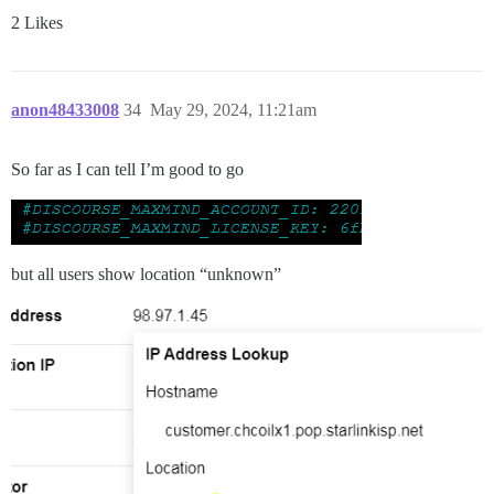
2 Likes
anon48433008
34
May 29, 2024, 11:21am
So far as I can tell I’m good to go
but all users show location “unknown”