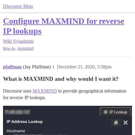
Discourse Meta
Configure MAXMIND for reverse
IP lookups
Wiki
Sysadmins
,
how-to
maxmind
pfaffman
(Jay Pfaffman)
1
December 21, 2020, 5:58pm
What is MAXMIND and why would I want it?
Discourse uses
MAXMIND
to provide geographical information
for reverse IP lookups.