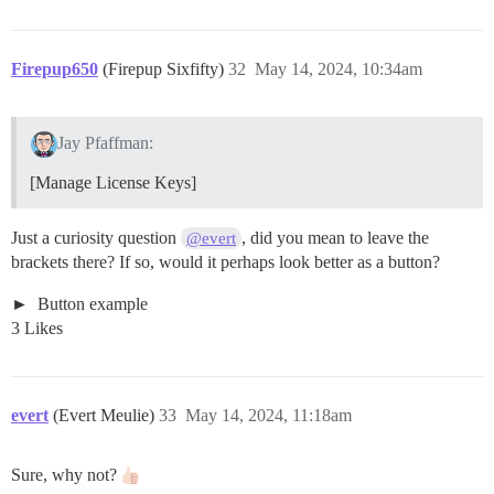
Firepup650
(Firepup Sixfifty)
32
May 14, 2024, 10:34am
Jay Pfaffman:
[Manage License Keys]
Just a curiosity question
, did you mean to leave the
@evert
brackets there? If so, would it perhaps look better as a button?
Button example
3 Likes
evert
(Evert Meulie)
33
May 14, 2024, 11:18am
Sure, why not?