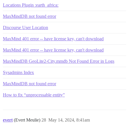
Locations Plugin :earth_africa:
MaxMindDB not found error
Discourse User Location
MaxMind 401 error -- have license key, can't download
MaxMind 401 error -- have license key, can't download
MaxMindDB GeoLite2-City.mmdb Not Found Error in Logs
Sysadmins Index
MaxMindDB not found error
How to fix “unprocessable entity”
evert
(Evert Meulie)
28
May 14, 2024, 8:41am