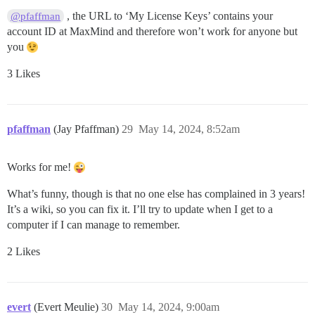
, the URL to ‘My License Keys’ contains your
@pfaffman
account ID at MaxMind and therefore won’t work for anyone but
you
3 Likes
pfaffman
(Jay Pfaffman)
29
May 14, 2024, 8:52am
Works for me!
What’s funny, though is that no one else has complained in 3 years!
It’s a wiki, so you can fix it. I’ll try to update when I get to a
computer if I can manage to remember.
2 Likes
evert
(Evert Meulie)
30
May 14, 2024, 9:00am