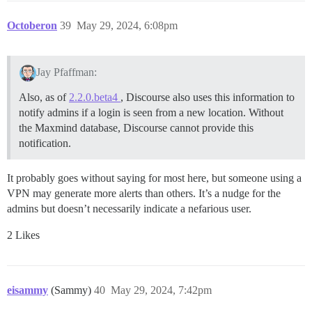
Octoberon
39
May 29, 2024, 6:08pm
Jay Pfaffman:
Also, as of
2.2.0.beta4
, Discourse also uses this information to
notify admins if a login is seen from a new location. Without
the Maxmind database, Discourse cannot provide this
notification.
It probably goes without saying for most here, but someone using a
VPN may generate more alerts than others. It’s a nudge for the
admins but doesn’t necessarily indicate a nefarious user.
2 Likes
eisammy
(Sammy)
40
May 29, 2024, 7:42pm