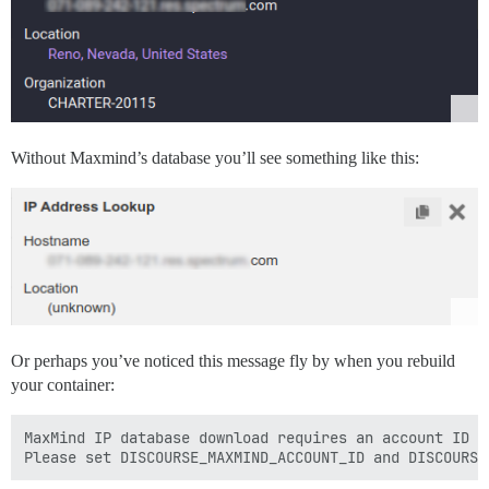
Without Maxmind’s database you’ll see something like this:
Or perhaps you’ve noticed this message fly by when you rebuild
your container:
MaxMind IP database download requires an account ID an