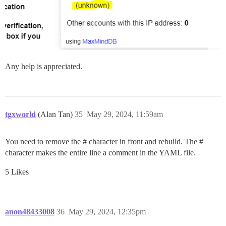
Any help is appreciated.
tgxworld
(Alan Tan)
35
May 29, 2024, 11:59am
You need to remove the # character in front and rebuild. The #
character makes the entire line a comment in the YAML file.
5 Likes
anon48433008
36
May 29, 2024, 12:35pm