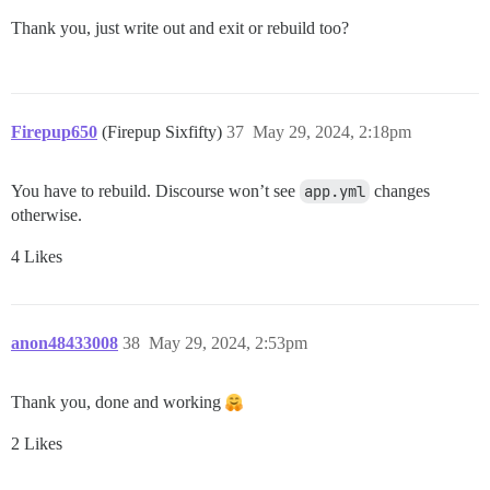
Thank you, just write out and exit or rebuild too?
Firepup650
(Firepup Sixfifty)
37
May 29, 2024, 2:18pm
You have to rebuild. Discourse won’t see
app.yml
changes
otherwise.
4 Likes
anon48433008
38
May 29, 2024, 2:53pm
Thank you, done and working
2 Likes