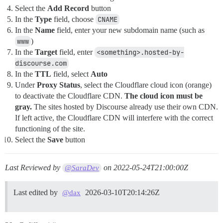
Select the
Add Record
button
In the
Type
field, choose
CNAME
In the
Name
field, enter your new subdomain name (such as
www
)
In the
Target
field, enter
<something>.hosted-by-
discourse.com
In the
TTL
field, select
Auto
Under
Proxy Status
, select the Cloudflare cloud icon (orange)
to deactivate the Cloudflare CDN.
The cloud icon must be
gray.
The sites hosted by Discourse already use their own CDN.
If left active, the Cloudflare CDN will interfere with the correct
functioning of the site.
Select the
Save
button
Last Reviewed by
on
2022-05-24T21:00:00Z
@SaraDev
Last edited by
2026-03-10T20:14:26Z
@dax