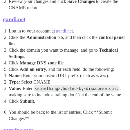
Review your changes and click
Save Changes
to create the
CNAME record.
gandi.net
Log in to your account at
gandi.net
.
Click the
Administration
tab, and then click the
control panel
link.
Click the domain you want to manage, and go to
Technical
Settings
.
Click
Manage DNS zone file
.
Click
Add an entry
, and for each field, do the following:
Name:
Enter your custom URL prefix (such as www).
Type:
Select CNAME.
Value:
Enter
<something>.hosted-by-discourse.com.
,
making sure to include a trailing dot (.) at the end of the value.
Click
Submit
.
You should be back to the list of entries. Click **Submit
Changes**