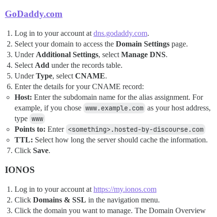
GoDaddy.com
Log in to your account at
dns.godaddy.com
.
Select your domain to access the
Domain Settings
page.
Under
Additional Settings
, select
Manage DNS
.
Select
Add
under the records table.
Under
Type
, select
CNAME
.
Enter the details for your CNAME record:
Host:
Enter the subdomain name for the alias assignment. For
example, if you chose
www.example.com
as your host address,
type
www
Points to:
Enter
<something>.hosted-by-discourse.com
TTL:
Select how long the server should cache the information.
Click
Save
.
IONOS
Log in to your account at
https://my.ionos.com
Click
Domains & SSL
in the navigation menu.
Click the domain you want to manage. The Domain Overview