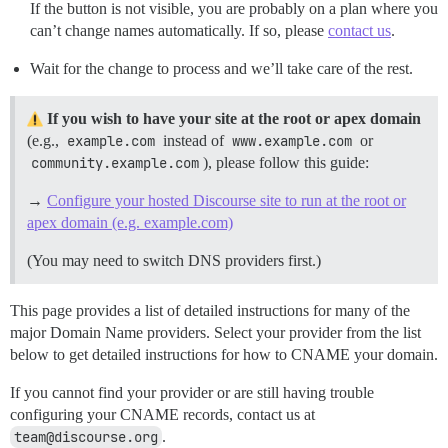
If the button is not visible, you are probably on a plan where you
can’t change names automatically. If so, please
contact us
.
Wait for the change to process and we’ll take care of the rest.
If you wish to have your site at the root or apex domain
(e.g.,
example.com
instead of
www.example.com
or
community.example.com
), please follow this guide:
→
Configure your hosted Discourse site to run at the root or
apex domain (e.g. example.com)
(You may need to switch DNS providers first.)
This page provides a list of detailed instructions for many of the
major Domain Name providers. Select your provider from the list
below to get detailed instructions for how to CNAME your domain.
If you cannot find your provider or are still having trouble
configuring your CNAME records, contact us at
team@discourse.org
.