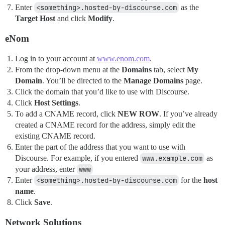
Enter
<something>.hosted-by-discourse.com
as the
Target Host
and click
Modify
.
eNom
Log in to your account at
www.enom.com
.
From the drop-down menu at the
Domains
tab, select
My
Domain
. You’ll be directed to the
Manage Domains
page.
Click the domain that you’d like to use with Discourse.
Click
Host Settings
.
To add a CNAME record, click
NEW ROW
. If you’ve already
created a CNAME record for the address, simply edit the
existing CNAME record.
Enter the part of the address that you want to use with
Discourse. For example, if you entered
www.example.com
as
your address, enter
www
Enter
<something>.hosted-by-discourse.com
for the
host
name
.
Click
Save
.
Network Solutions