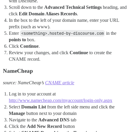
with Discourse.
Scroll down to the
Advanced Technical Settings
heading, and
click
Edit Domain Aliases Records
.
In the box to the left of your domain name, enter your URL
prefix (such as www).
Enter
<something>.hosted-by-discourse.com
in the
points to
box.
Click
Continue
.
Review your changes, and click
Continue
to create the
CNAME record.
NameCheap
source: NameCheap’s
CNAME article
Log in to your account at
http://www.namecheap.com/myaccount/login-only.aspx
Select
Domain List
from the left side menu and click the
Manage
button next to your domain
Navigate to the
Advanced DNS
tab
Click the
Add New Record
button