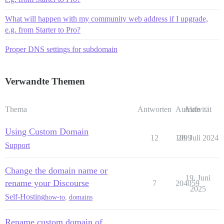
What will happen with my community web address if I upgrade,
e.g. from Starter to Pro?
Proper DNS settings for subdomain
Verwandte Themen
Thema
Antworten
Aufrufe
Aktivität
Using Custom Domain
12
1099
20. Juli 2024
Support
Change the domain name or
19. Juni
rename your Discourse
7
204059
2025
Self-Hosting
how-to
,
domains
Rename custom domain of