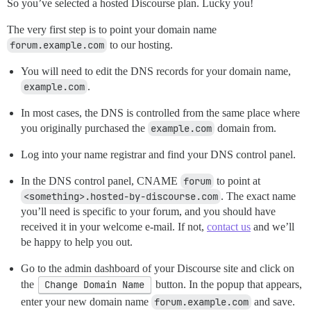
So you’ve selected a hosted Discourse plan. Lucky you!
The very first step is to point your domain name
forum.example.com
to our hosting.
You will need to edit the DNS records for your domain name,
example.com
.
In most cases, the DNS is controlled from the same place where
you originally purchased the
example.com
domain from.
Log into your name registrar and find your DNS control panel.
In the DNS control panel, CNAME
forum
to point at
<something>.hosted-by-discourse.com
. The exact name
you’ll need is specific to your forum, and you should have
received it in your welcome e-mail. If not,
contact us
and we’ll
be happy to help you out.
Go to the admin dashboard of your Discourse site and click on
the
Change Domain Name
button. In the popup that appears,
enter your new domain name
forum.example.com
and save.