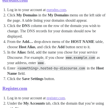
eurodns.com
Log in to your account at
eurodns.com
.
Click
My Domains
in the
My Domains
menu on the left side of
the page. A table listing your domains should appear.
Click the
DNS
column on the row of the domain you wish to
change. The DNS records for your domain should now be
displayed.
From the
Add…
drop-down menu of the
HOST NAME
table,
choose
Host Alias
, and click the
Add
button next to it.
In the
Alias:
field, add the name you chose for your service
Discourse. For example, if you chose
www.example.com
as
your address, enter
www
.
Enter
<something>.hosted-by-discourse.com
in the
Host
Name
field.
Click the
Save Settings
button.
Register.com
Log in to your account at
register.com
.
Under the
My Accounts
tab, click the domain that you’re using