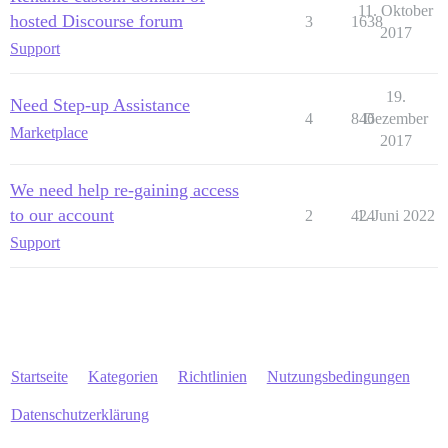
11. Oktober
hosted Discourse forum
3
1638
2017
Support
19.
Need Step-up Assistance
4
846
Dezember
Marketplace
2017
We need help re-gaining access
to our account
2
424
1. Juni 2022
Support
Startseite
Kategorien
Richtlinien
Nutzungsbedingungen
Datenschutzerklärung