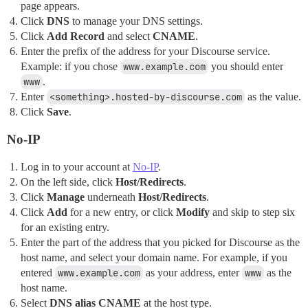
page appears.
Click
DNS
to manage your DNS settings.
Click
Add Record
and select
CNAME
.
Enter the prefix of the address for your Discourse service.
Example: if you chose
www.example.com
you should enter
www
.
Enter
<something>.hosted-by-discourse.com
as the value.
Click
Save
.
No-IP
Log in to your account at
No-IP
.
On the left side, click
Host/Redirects
.
Click
Manage
underneath
Host/Redirects
.
Click
Add
for a new entry, or click
Modify
and skip to step six
for an existing entry.
Enter the part of the address that you picked for Discourse as the
host name, and select your domain name. For example, if you
entered
www.example.com
as your address, enter
www
as the
host name.
Select
DNS alias CNAME
at the host type.