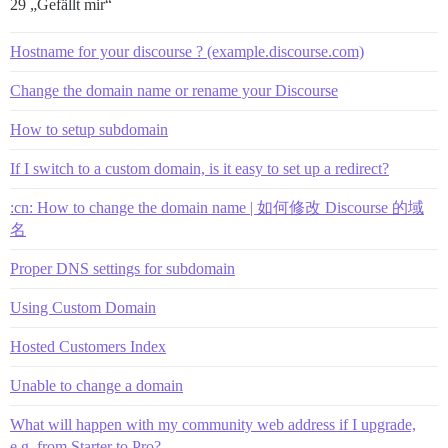
29 „Gefällt mir“
Hostname for your discourse ? (example.discourse.com)
Change the domain name or rename your Discourse
How to setup subdomain
If I switch to a custom domain, is it easy to set up a redirect?
:cn: How to change the domain name | 如何修改 Discourse 的域
名
Proper DNS settings for subdomain
Using Custom Domain
Hosted Customers Index
Unable to change a domain
What will happen with my community web address if I upgrade,
e.g. from Starter to Pro?