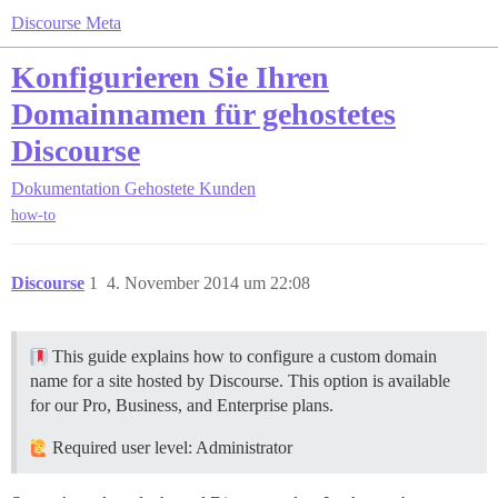
Discourse Meta
Konfigurieren Sie Ihren
Domainnamen für gehostetes
Discourse
Dokumentation
Gehostete Kunden
how-to
Discourse
1
4. November 2014 um 22:08
This guide explains how to configure a custom domain
name for a site hosted by Discourse. This option is available
for our Pro, Business, and Enterprise plans.
Required user level: Administrator