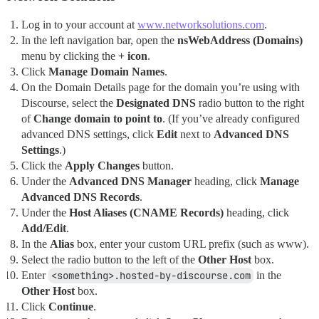
Log in to your account at
www.networksolutions.com
.
In the left navigation bar, open the
nsWebAddress (Domains)
menu by clicking the
+ icon
.
Click
Manage Domain Names
.
On the Domain Details page for the domain you’re using with
Discourse, select the
Designated DNS
radio button to the right
of
Change domain to point to
. (If you’ve already configured
advanced DNS settings, click
Edit
next to
Advanced DNS
Settings
.)
Click the
Apply Changes
button.
Under the
Advanced DNS Manager
heading, click
Manage
Advanced DNS Records
.
Under the
Host Aliases (CNAME Records)
heading, click
Add/Edit
.
In the
Alias
box, enter your custom URL prefix (such as www).
Select the radio button to the left of the
Other Host
box.
Enter
<something>.hosted-by-discourse.com
in the
Other Host
box.
Click
Continue
.