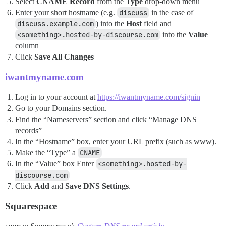
Select
CNAME Record
from the
Type
drop-down menu
Enter your short hostname (e.g.
discuss
in the case of
discuss.example.com
) into the
Host
field and
<something>.hosted-by-discourse.com
into the
Value
column
Click
Save All Changes
iwantmyname.com
Log in to your account at
https://iwantmyname.com/signin
Go to your Domains section.
Find the “Nameservers” section and click “Manage DNS
records”
In the “Hostname” box, enter your URL prefix (such as www).
Make the “Type” a
CNAME
In the “Value” box Enter
<something>.hosted-by-
discourse.com
Click
Add
and
Save DNS Settings
.
Squarespace