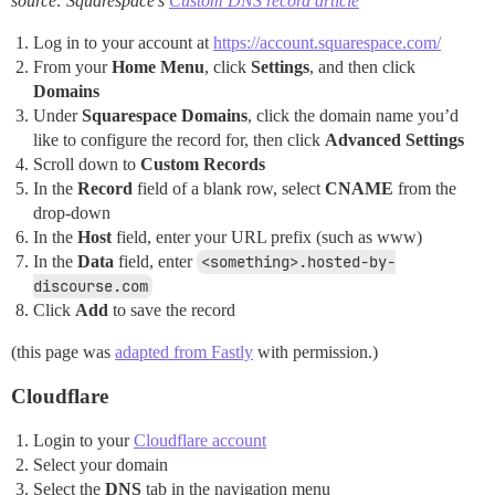
source: Squarespace’s
Custom DNS record article
Log in to your account at
https://account.squarespace.com/
From your
Home Menu
, click
Settings
, and then click
Domains
Under
Squarespace Domains
, click the domain name you’d
like to configure the record for, then click
Advanced Settings
Scroll down to
Custom Records
In the
Record
field of a blank row, select
CNAME
from the
drop-down
In the
Host
field, enter your URL prefix (such as www)
In the
Data
field, enter
<something>.hosted-by-
discourse.com
Click
Add
to save the record
(this page was
adapted from Fastly
with permission.)
Cloudflare
Login to your
Cloudflare account
Select your domain
Select the
DNS
tab in the navigation menu