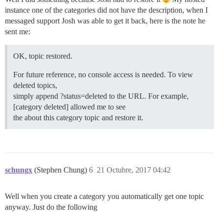
instance one of the categories did not have the description, when I
messaged support Josh was able to get it back, here is the note he
sent me:
OK, topic restored.
For future reference, no console access is needed. To view
deleted topics,
simply append ?status=deleted to the URL. For example,
[category deleted] allowed me to see
the about this category topic and restore it.
schungx
(Stephen Chung)
6
21 Octubre, 2017 04:42
Well when you create a category you automatically get one topic
anyway. Just do the following