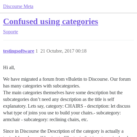
Discourse Meta
Confused using categories
Soporte
testingsoftware
1
21 Octubre, 2017 00:18
Hi all,
We have migrated a forum from vBuletin to Discourse. Our forum
has many categories with subcategories.
The main categories themselves have some description but the
subcategories don’t need any description as the title is self
explanatory. Lets say, category: CHAIRS - description: let discuss
what type of joins you use to build your chairs.- subcategory:
armchair - subcategory: reclining chairs, etc.
Since in Discourse the Description of the category is actually a