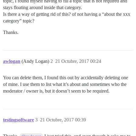
topic, I found myself having to fill a topic that is not required and
stays floating around inside that category.
Is there a way of getting rid of this? of not having a “about the xxx
category” topic?
Thanks.
awlogan
(Andy Logan)
2
21 Octubre, 2017 00:24
You can delete them, I found this out by accidentally deleting one
of mine. I use them to list what it’s about and sometimes who the
moderator / owner is, but it doesn’t seem to be required.
testingsoftware
3
21 Octubre, 2017 00:39