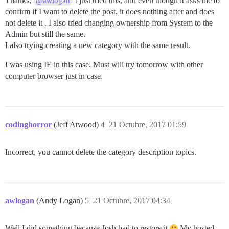
Thanks,
I just tried this, and even though it asks me to
@awlogan
confirm if I want to delete the post, it does nothing after and does
not delete it . I also tried changing ownership from System to the
Admin but still the same.
I also trying creating a new category with the same result.
I was using IE in this case. Must will try tomorrow with other
computer browser just in case.
codinghorror
(Jeff Atwood)
4
21 Octubre, 2017 01:59
Incorrect, you cannot delete the category description topics.
awlogan
(Andy Logan)
5
21 Octubre, 2017 04:34
Well I did something because Josh had to restore it
My hosted