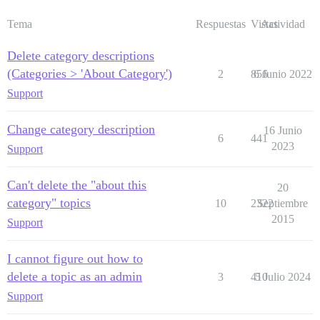
Tema
Respuestas
Vistas
Actividad
Delete category descriptions
(Categories > 'About Category')
2
856
6 Junio 2022
Support
Change category description
16 Junio
6
441
2023
Support
Can't delete the "about this
20
category" topics
10
2322
Septiembre
2015
Support
I cannot figure out how to
delete a topic as an admin
3
410
5 Julio 2024
Support