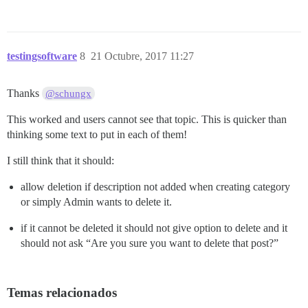
testingsoftware
8
21 Octubre, 2017 11:27
Thanks
@schungx
This worked and users cannot see that topic. This is quicker than
thinking some text to put in each of them!
I still think that it should:
allow deletion if description not added when creating category
or simply Admin wants to delete it.
if it cannot be deleted it should not give option to delete and it
should not ask “Are you sure you want to delete that post?”
Temas relacionados