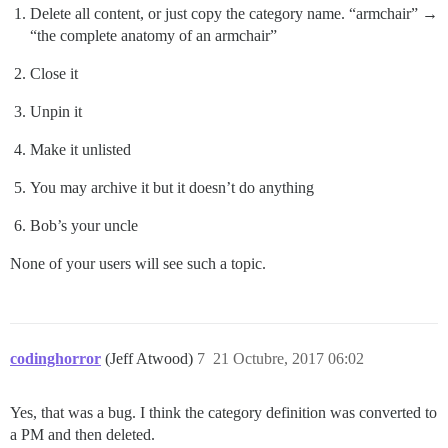
Delete all content, or just copy the category name. “armchair” →
“the complete anatomy of an armchair”
Close it
Unpin it
Make it unlisted
You may archive it but it doesn’t do anything
Bob’s your uncle
None of your users will see such a topic.
codinghorror
(Jeff Atwood)
7
21 Octubre, 2017 06:02
Yes, that was a bug. I think the category definition was converted to
a PM and then deleted.