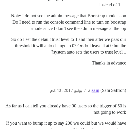
instead of 1
Note: I do not see the admin message that Bootstrap mode is on
Do I need to run the console command line to turn on boostrap
mode since I don’t see the admin message at the top?
So do I set the default trust level to 1 and then after we pass our
threshold it will auto change to 0? Or do I leave it at 0 but the
system auto sets the users to trust level 1?
Thanks in advance
7 يونيو 2017، 2:40م
2
sam
(Sam Saffron)
As far as I can tell you already have 90 users so the trigger of 50 is
not going to work.
If you want to bump it up to say 200 we could but we would have