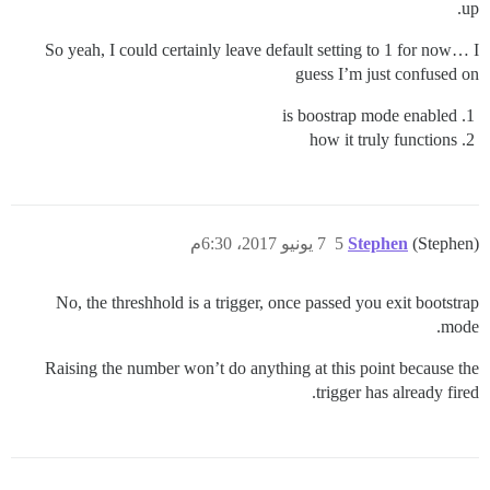
up.
So yeah, I could certainly leave default setting to 1 for now… I
guess I’m just confused on
is boostrap mode enabled
how it truly functions
7 يونيو 2017، 6:30م
5
Stephen
(Stephen)
No, the threshhold is a trigger, once passed you exit bootstrap
mode.
Raising the number won’t do anything at this point because the
trigger has already fired.