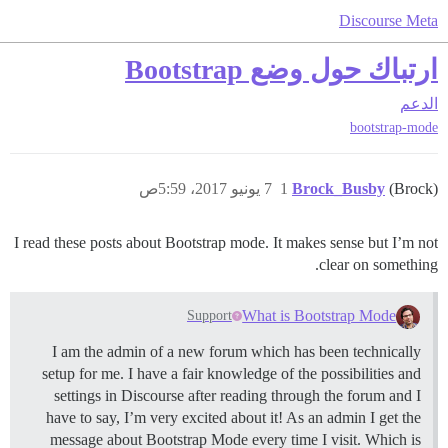
Discourse Meta
ارتباك حول وضع Bootstrap
الدعم
bootstrap-mode
7 يونيو 2017، 5:59ص
1
Brock_Busby
(Brock)
I read these posts about Bootstrap mode. It makes sense but I’m not
clear on something.
What is Bootstrap Mode
Support
I am the admin of a new forum which has been technically
setup for me. I have a fair knowledge of the possibilities and
settings in Discourse after reading through the forum and I
have to say, I’m very excited about it! As an admin I get the
message about Bootstrap Mode every time I visit. Which is