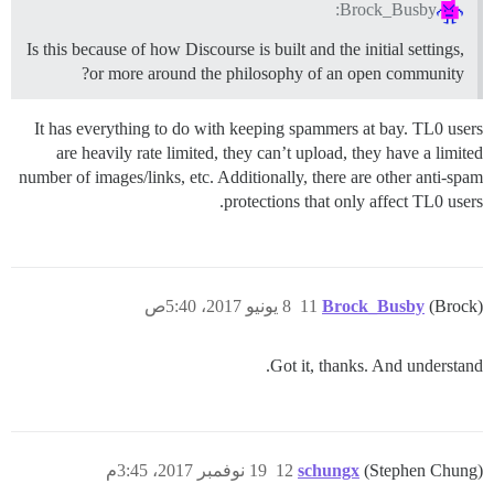
Brock_Busby:
Is this because of how Discourse is built and the initial settings,
or more around the philosophy of an open community?
It has everything to do with keeping spammers at bay. TL0 users
are heavily rate limited, they can’t upload, they have a limited
number of images/links, etc. Additionally, there are other anti-spam
protections that only affect TL0 users.
8 يونيو 2017، 5:40ص
11
Brock_Busby
(Brock)
Got it, thanks. And understand.
19 نوفمبر 2017، 3:45م
12
schungx
(Stephen Chung)