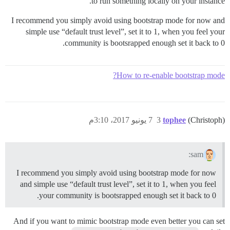
to run something locally on your instance.
I recommend you simply avoid using bootstrap mode for now and
simple use “default trust level”, set it to 1, when you feel your
community is bootsrapped enough set it back to 0.
How to re-enable bootstrap mode?
7 يونيو 2017، 3:10م
3
tophee
(Christoph)
sam:
I recommend you simply avoid using bootstrap mode for now
and simple use “default trust level”, set it to 1, when you feel
your community is bootsrapped enough set it back to 0.
And if you want to mimic bootstrap mode even better you can set