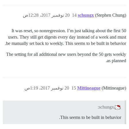
20 نوفمبر 2017، 12:28ص
14
schungx
(Stephen Chung)
It was reset, so nonregression. I’m just talking about the first 50
users. They still get digests every day instead of a week and must
be manually set back to weekly. This seems to be built in behavior.
The setting for all additional new users beyond the 50 gets weekly
as planned.
20 نوفمبر 2017، 1:19ص
15
Mittineague
(Mittineague)
schungx:
This seems to be built in behavior.