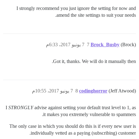
I strongly recommend you just ignore the setting for now and
amend the site settings to suit your needs.
7 يونيو 2017، 6:33م
7
Brock_Busby
(Brock)
Got it, thanks. We will do it manually then.
7 يونيو 2017، 10:55م
8
codinghorror
(Jeff Atwood)
I
STRONGLY
advise against setting your default trust level to 1, as
it makes you extremely vulnerable to spammers.
The only case in which you should do this is if every new user is
individually vetted as a paying (subscribing) customer.