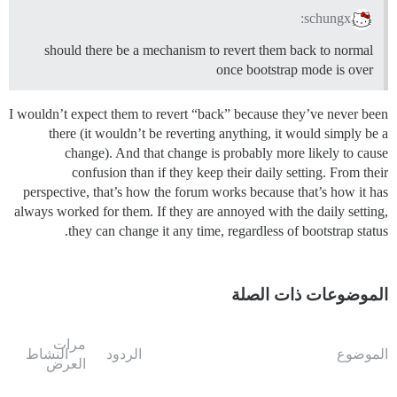
schungx:
should there be a mechanism to revert them back to normal
once bootstrap mode is over
I wouldn’t expect them to revert “back” because they’ve never been
there (it wouldn’t be reverting anything, it would simply be a
change). And that change is probably more likely to cause
confusion than if they keep their daily setting. From their
perspective, that’s how the forum works because that’s how it has
always worked for them. If they are annoyed with the daily setting,
they can change it any time, regardless of bootstrap status.
الموضوعات ذات الصلة
مرات
النشاط
الردود
الموضوع
العرض