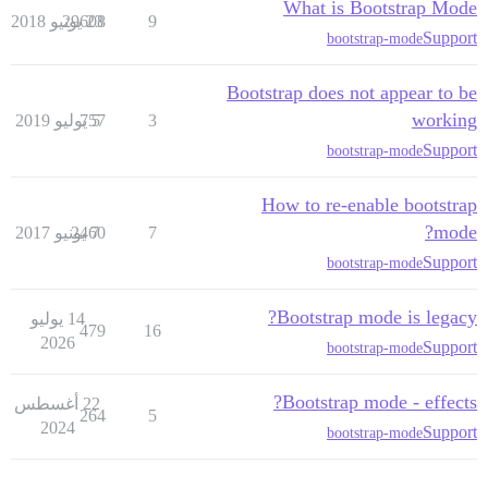
What is Bootstrap Mode
29608
23 يونيو 2018
9
Support
bootstrap-mode
Bootstrap does not appear to be
working
757
5 يوليو 2019
3
Support
bootstrap-mode
How to re-enable bootstrap
mode?
2460
7 يونيو 2017
7
Support
bootstrap-mode
Bootstrap mode is legacy?
14 يوليو
479
16
2026
Support
bootstrap-mode
Bootstrap mode - effects?
22 أغسطس
264
5
2024
Support
bootstrap-mode