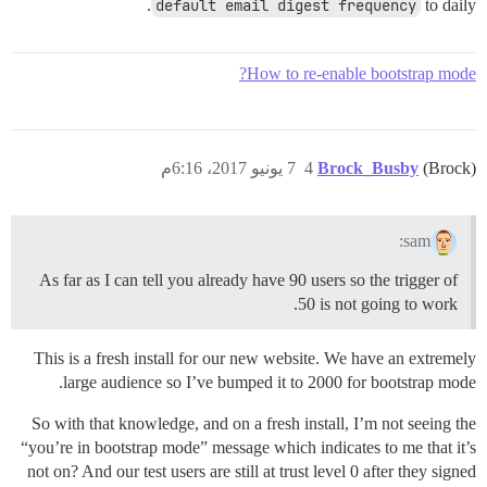
default email digest frequency
to daily.
How to re-enable bootstrap mode?
7 يونيو 2017، 6:16م
4
Brock_Busby
(Brock)
sam:
As far as I can tell you already have 90 users so the trigger of
50 is not going to work.
This is a fresh install for our new website. We have an extremely
large audience so I’ve bumped it to 2000 for bootstrap mode.
So with that knowledge, and on a fresh install, I’m not seeing the
“you’re in bootstrap mode” message which indicates to me that it’s
not on? And our test users are still at trust level 0 after they signed