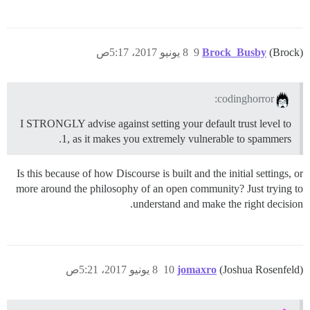
8 يونيو 2017، 5:17ص
9
Brock_Busby
(Brock)
codinghorror:
I STRONGLY advise against setting your default trust level to
1, as it makes you extremely vulnerable to spammers.
Is this because of how Discourse is built and the initial settings, or
more around the philosophy of an open community? Just trying to
understand and make the right decision.
8 يونيو 2017، 5:21ص
10
jomaxro
(Joshua Rosenfeld)