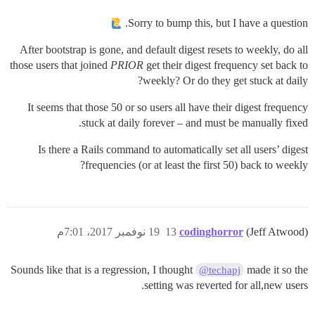
Sorry to bump this, but I have a question.
After bootstrap is gone, and default digest resets to weekly, do all
those users that joined
PRIOR
get their digest frequency set back to
weekly? Or do they get stuck at daily?
It seems that those 50 or so users all have their digest frequency
stuck at daily forever – and must be manually fixed.
Is there a Rails command to automatically set all users’ digest
frequencies (or at least the first 50) back to weekly?
19 نوفمبر 2017، 7:01م
13
codinghorror
(Jeff Atwood)
Sounds like that is a regression, I thought
made it so the
@techapj
setting was reverted for all,new users.