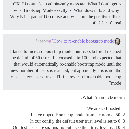
OK. I know it’s an admin-only message. What I don’t get is
what Bootstrap Mode exactly is. What does it do and why?
Why is it a part of Discourse and what are the positive effects
of it? I can’t real…
How to re-enable bootstrap mode?
Support
I failed to increase bootstrap mode min users before I reached
the default of 50 users. I increased it to 100 and expected that
that would automatically re-enable bootstrap mode until the
new number of users is reached, but apparently this is not the
case as new users are all TL0. How can I re-enable bootstrap
mode?
What I’m not clear on is:
We are self-hosted
I have upped Bootstrap mode from the normal 50
In our config, the default user trust level is set to 0
Our test users are signing up but I see their trust level is at 0