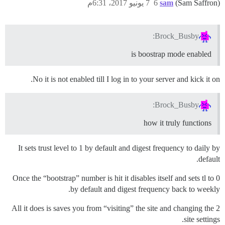
7 يونيو 2017، 6:31م
6
sam
(Sam Saffron)
Brock_Busby:
is boostrap mode enabled
No it is not enabled till I log in to your server and kick it on.
Brock_Busby:
how it truly functions
It sets trust level to 1 by default and digest frequency to daily by
default.
Once the “bootstrap” number is hit it disables itself and sets tl to 0
by default and digest frequency back to weekly.
All it does is saves you from “visiting” the site and changing the 2
site settings.