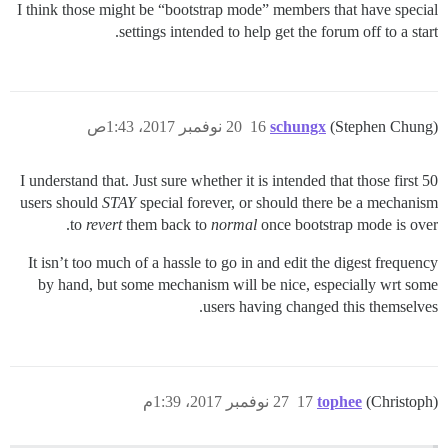
I think those might be “bootstrap mode” members that have special
settings intended to help get the forum off to a start.
20 نوفمبر 2017، 1:43ص
16
schungx
(Stephen Chung)
I understand that. Just sure whether it is intended that those first 50
users should
STAY
special forever, or should there be a mechanism
to
revert
them back to
normal
once bootstrap mode is over.
It isn’t too much of a hassle to go in and edit the digest frequency
by hand, but some mechanism will be nice, especially wrt some
users having changed this themselves.
27 نوفمبر 2017، 1:39م
17
tophee
(Christoph)