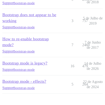
de 2018
Support
bootstrap-mode
Bootstrap does not appear to be
5 de Julho de
working
3
757
2019
Support
bootstrap-mode
How to re-enable bootstrap
7 de Junho
mode?
7
2460
de 2017
Support
bootstrap-mode
Bootstrap mode is legacy?
14 de Julho
16
479
de 2026
Support
bootstrap-mode
Bootstrap mode - effects?
22 de Agosto
5
264
de 2024
Support
bootstrap-mode