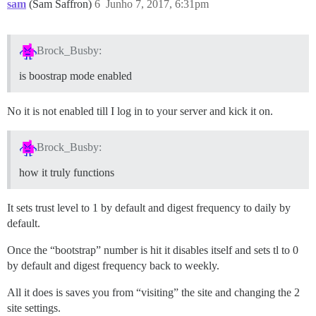
sam
(Sam Saffron)
6
Junho 7, 2017, 6:31pm
Brock_Busby:
is boostrap mode enabled
No it is not enabled till I log in to your server and kick it on.
Brock_Busby:
how it truly functions
It sets trust level to 1 by default and digest frequency to daily by
default.
Once the “bootstrap” number is hit it disables itself and sets tl to 0
by default and digest frequency back to weekly.
All it does is saves you from “visiting” the site and changing the 2
site settings.