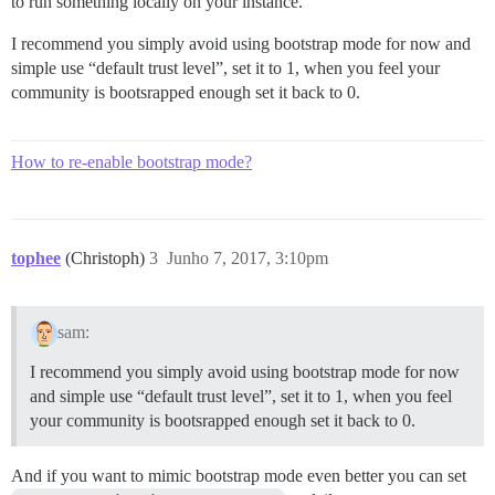
to run something locally on your instance.
I recommend you simply avoid using bootstrap mode for now and
simple use “default trust level”, set it to 1, when you feel your
community is bootsrapped enough set it back to 0.
How to re-enable bootstrap mode?
tophee
(Christoph)
3
Junho 7, 2017, 3:10pm
sam:
I recommend you simply avoid using bootstrap mode for now
and simple use “default trust level”, set it to 1, when you feel
your community is bootsrapped enough set it back to 0.
And if you want to mimic bootstrap mode even better you can set