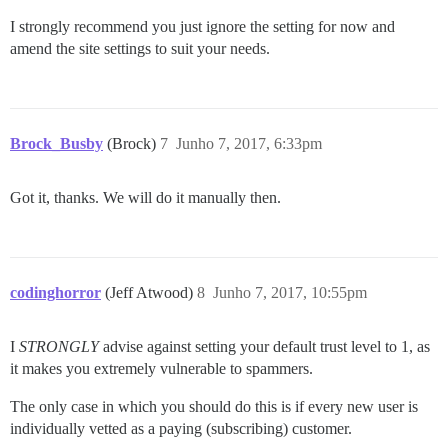
I strongly recommend you just ignore the setting for now and
amend the site settings to suit your needs.
Brock_Busby
(Brock)
7
Junho 7, 2017, 6:33pm
Got it, thanks. We will do it manually then.
codinghorror
(Jeff Atwood)
8
Junho 7, 2017, 10:55pm
I
STRONGLY
advise against setting your default trust level to 1, as
it makes you extremely vulnerable to spammers.
The only case in which you should do this is if every new user is
individually vetted as a paying (subscribing) customer.