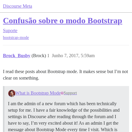
Discourse Meta
Confusão sobre o modo Bootstrap
Suporte
bootstrap-mode
Brock_Busby
(Brock)
1
Junho 7, 2017, 5:59am
I read these posts about Bootstrap mode. It makes sense but I’m not
clear on something.
What is Bootstrap Mode
Support
I am the admin of a new forum which has been technically
setup for me. I have a fair knowledge of the possibilities and
settings in Discourse after reading through the forum and I
have to say, I’m very excited about it! As an admin I get the
message about Bootstrap Mode every time I visit. Which is