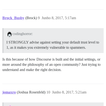
Brock_Busby
(Brock)
9
Junho 8, 2017, 5:17am
codinghorror:
I STRONGLY advise against setting your default trust level to
1, as it makes you extremely vulnerable to spammers.
Is this because of how Discourse is built and the initial settings, or
more around the philosophy of an open community? Just trying to
understand and make the right decision.
jomaxro
(Joshua Rosenfeld)
10
Junho 8, 2017, 5:21am