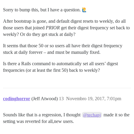
Sorry to bump this, but I have a question.
After bootstrap is gone, and default digest resets to weekly, do all
those users that joined
PRIOR
get their digest frequency set back to
weekly? Or do they get stuck at daily?
It seems that those 50 or so users all have their digest frequency
stuck at daily forever – and must be manually fixed.
Is there a Rails command to automatically set all users’ digest
frequencies (or at least the first 50) back to weekly?
codinghorror
(Jeff Atwood)
13
Novembro 19, 2017, 7:01pm
Sounds like that is a regression, I thought
made it so the
@techapj
setting was reverted for all,new users.