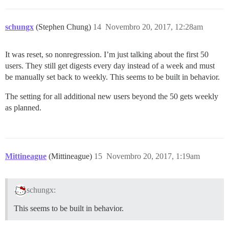
schungx
(Stephen Chung)
14
Novembro 20, 2017, 12:28am
It was reset, so nonregression. I’m just talking about the first 50
users. They still get digests every day instead of a week and must
be manually set back to weekly. This seems to be built in behavior.
The setting for all additional new users beyond the 50 gets weekly
as planned.
Mittineague
(Mittineague)
15
Novembro 20, 2017, 1:19am
schungx:
This seems to be built in behavior.