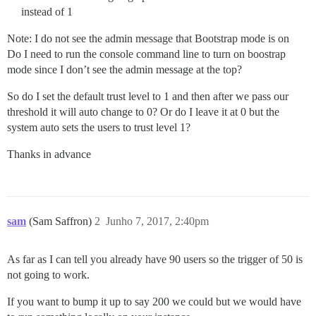
instead of 1
Note: I do not see the admin message that Bootstrap mode is on
Do I need to run the console command line to turn on boostrap
mode since I don’t see the admin message at the top?
So do I set the default trust level to 1 and then after we pass our
threshold it will auto change to 0? Or do I leave it at 0 but the
system auto sets the users to trust level 1?
Thanks in advance
sam
(Sam Saffron)
2
Junho 7, 2017, 2:40pm
As far as I can tell you already have 90 users so the trigger of 50 is
not going to work.
If you want to bump it up to say 200 we could but we would have