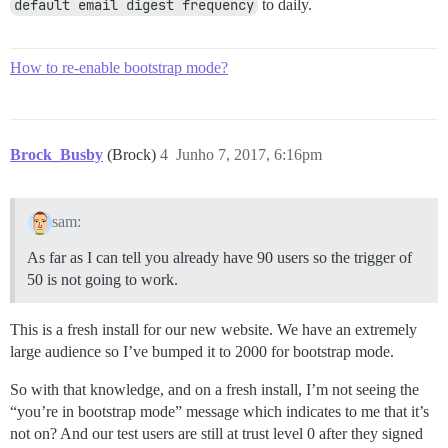
default email digest frequency
to daily.
How to re-enable bootstrap mode?
Brock_Busby
(Brock)
4
Junho 7, 2017, 6:16pm
sam:
As far as I can tell you already have 90 users so the trigger of
50 is not going to work.
This is a fresh install for our new website. We have an extremely
large audience so I’ve bumped it to 2000 for bootstrap mode.
So with that knowledge, and on a fresh install, I’m not seeing the
“you’re in bootstrap mode” message which indicates to me that it’s
not on? And our test users are still at trust level 0 after they signed