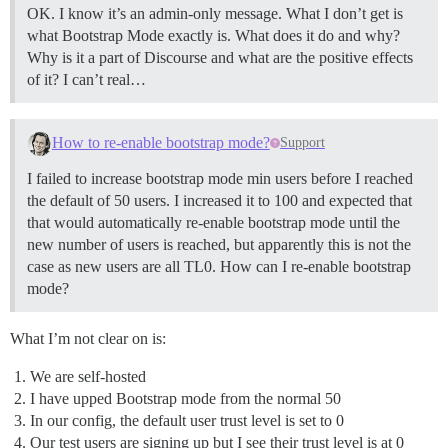
OK. I know it’s an admin-only message. What I don’t get is
what Bootstrap Mode exactly is. What does it do and why?
Why is it a part of Discourse and what are the positive effects
of it? I can’t real…
How to re-enable bootstrap mode?
Support
I failed to increase bootstrap mode min users before I reached
the default of 50 users. I increased it to 100 and expected that
that would automatically re-enable bootstrap mode until the
new number of users is reached, but apparently this is not the
case as new users are all TL0. How can I re-enable bootstrap
mode?
What I’m not clear on is:
We are self-hosted
I have upped Bootstrap mode from the normal 50
In our config, the default user trust level is set to 0
Our test users are signing up but I see their trust level is at 0