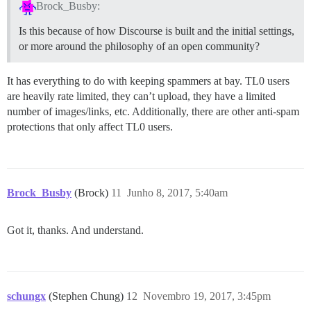
Brock_Busby:
Is this because of how Discourse is built and the initial settings,
or more around the philosophy of an open community?
It has everything to do with keeping spammers at bay. TL0 users
are heavily rate limited, they can’t upload, they have a limited
number of images/links, etc. Additionally, there are other anti-spam
protections that only affect TL0 users.
Brock_Busby
(Brock)
11
Junho 8, 2017, 5:40am
Got it, thanks. And understand.
schungx
(Stephen Chung)
12
Novembro 19, 2017, 3:45pm