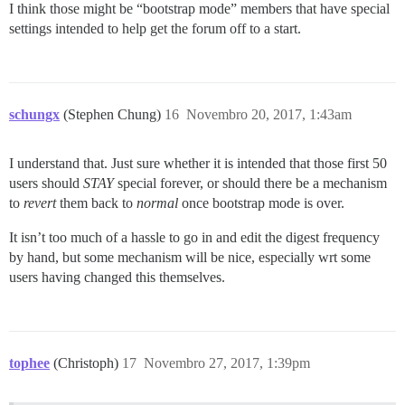
I think those might be “bootstrap mode” members that have special
settings intended to help get the forum off to a start.
schungx
(Stephen Chung)
16
Novembro 20, 2017, 1:43am
I understand that. Just sure whether it is intended that those first 50
users should
STAY
special forever, or should there be a mechanism
to
revert
them back to
normal
once bootstrap mode is over.
It isn’t too much of a hassle to go in and edit the digest frequency
by hand, but some mechanism will be nice, especially wrt some
users having changed this themselves.
tophee
(Christoph)
17
Novembro 27, 2017, 1:39pm