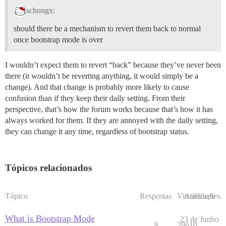
schungx:
should there be a mechanism to revert them back to normal
once bootstrap mode is over
I wouldn’t expect them to revert “back” because they’ve never been
there (it wouldn’t be reverting anything, it would simply be a
change). And that change is probably more likely to cause
confusion than if they keep their daily setting. From their
perspective, that’s how the forum works because that’s how it has
always worked for them. If they are annoyed with the daily setting,
they can change it any time, regardless of bootstrap status.
Tópicos relacionados
Tópico
Respostas
Visualizações
Atividade
What is Bootstrap Mode
23 de Junho
9
29610