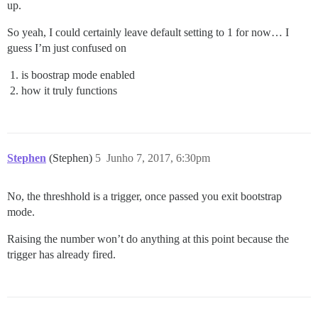
up.
So yeah, I could certainly leave default setting to 1 for now… I
guess I’m just confused on
is boostrap mode enabled
how it truly functions
Stephen
(Stephen)
5
Junho 7, 2017, 6:30pm
No, the threshhold is a trigger, once passed you exit bootstrap
mode.
Raising the number won’t do anything at this point because the
trigger has already fired.