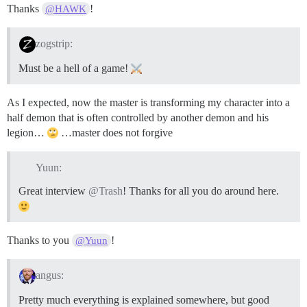
Thanks
!
@HAWK
zogstrip:
Must be a hell of a game!
As I expected, now the master is transforming my character into a
half demon that is often controlled by another demon and his
legion…
…master does not forgive
Yuun:
Great interview
@Trash
! Thanks for all you do around here.
Thanks to you
!
@Yuun
angus:
Pretty much everything is explained somewhere, but good