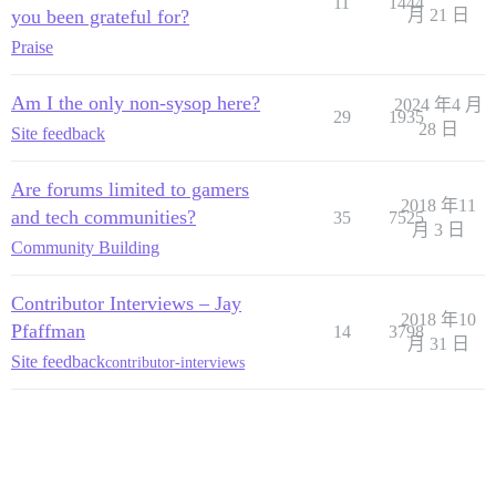
11
1444
you been grateful for?
月 21 日
Praise
Am I the only non-sysop here?
2024 年4 月
29
1935
28 日
Site feedback
Are forums limited to gamers
2018 年11
and tech communities?
35
7525
月 3 日
Community Building
Contributor Interviews – Jay
2018 年10
Pfaffman
14
3798
月 31 日
Site feedback
contributor-interviews