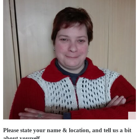
Please state your name & location, and tell us a bit
about yourself