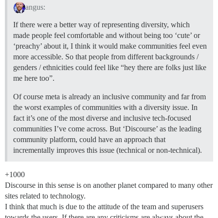
angus:
If there were a better way of representing diversity, which
made people feel comfortable and without being too ‘cute’ or
‘preachy’ about it, I think it would make communities feel even
more accessible. So that people from different backgrounds /
genders / ethnicities could feel like “hey there are folks just like
me here too”.
Of course meta is already an inclusive community and far from
the worst examples of communities with a diversity issue. In
fact it’s one of the most diverse and inclusive tech-focused
communities I’ve come across. But ‘Discourse’ as the leading
community platform, could have an approach that
incrementally improves this issue (technical or non-technical).
+1000
Discourse in this sense is on another planet compared to many other
sites related to technology.
I think that much is due to the attitude of the team and superusers
towards the users. If there are any criticisms are always about the