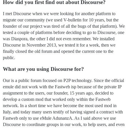
How did you first find out about Discourse?
I met Discourse when we were looking for another platform to
migrate our community (we used V-bulletin for 10 years, but the
founder of our project was tired of all the bugs of that platform). We
tested a couple of platforms before deciding to go to Discourse, one
was Diaspora, the other I did not even remember. We installed
Discourse in November 2013, we tested it for a week, then we
finally closed the old forum and opened the current one to the
public.
What are you using Discourse for?
Our is a public forum focused on P2P technology. Since the official
emule did not work with the Fastweb isp because of the private IP
assignment to the users, our founder, 15 years ago, decided to
develop a custom mod that worked only within the Fastweb
network. In a short time we have become the most used mod in
Italy, and today many users testify of having signed a contract with
Fastweb only to use eMule AdunanzA. As I said above we use
Discourse to coordinate groups in our work, to help users, and even