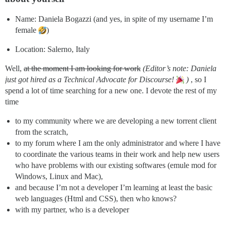
Name: Daniela Bogazzi (and yes, in spite of my username I’m
female
)
Location: Salerno, Italy
Well,
at the moment I am looking for work
(Editor’s note: Daniela
just got hired as a Technical Advocate for Discourse!
)
, so I
spend a lot of time searching for a new one. I devote the rest of my
time
to my community where we are developing a new torrent client
from the scratch,
to my forum where I am the only administrator and where I have
to coordinate the various teams in their work and help new users
who have problems with our existing softwares (emule mod for
Windows, Linux and Mac),
and because I’m not a developer I’m learning at least the basic
web languages (Html and CSS), then who knows?
with my partner, who is a developer