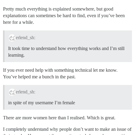
Pretty much everything is explained somewhere, but good
explanations can sometimes be hard to find, even if you’ve been
here for a while.
erlend_sh:
It took time to understand how everything works and I’m still
learning.
If you ever need help with something technical let me know.
You’ve helped me a bunch in the past.
erlend_sh:
in spite of my username I’m female
There are more women here than I realised. Which is great.
I completely understand why people don’t want to make an issue of