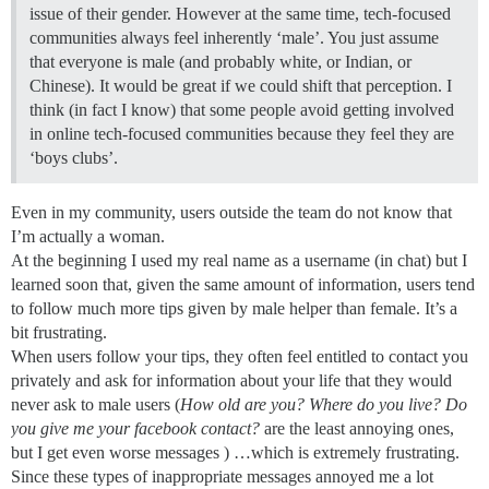
issue of their gender. However at the same time, tech-focused
communities always feel inherently ‘male’. You just assume
that everyone is male (and probably white, or Indian, or
Chinese). It would be great if we could shift that perception. I
think (in fact I know) that some people avoid getting involved
in online tech-focused communities because they feel they are
‘boys clubs’.
Even in my community, users outside the team do not know that
I’m actually a woman.
At the beginning I used my real name as a username (in chat) but I
learned soon that, given the same amount of information, users tend
to follow much more tips given by male helper than female. It’s a
bit frustrating.
When users follow your tips, they often feel entitled to contact you
privately and ask for information about your life that they would
never ask to male users (
How old are you? Where do you live? Do
you give me your facebook contact?
are the least annoying ones,
but I get even worse messages ) …which is extremely frustrating.
Since these types of inappropriate messages annoyed me a lot