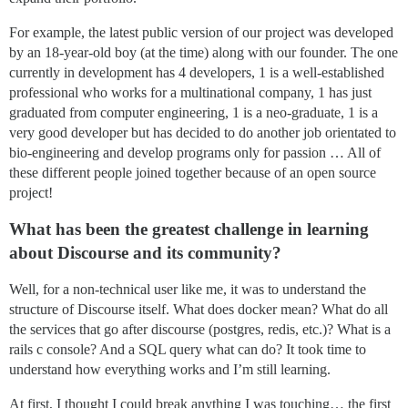
For example, the latest public version of our project was developed
by an 18-year-old boy (at the time) along with our founder. The one
currently in development has 4 developers, 1 is a well-established
professional who works for a multinational company, 1 has just
graduated from computer engineering, 1 is a neo-graduate, 1 is a
very good developer but has decided to do another job orientated to
bio-engineering and develop programs only for passion … All of
these different people joined together because of an open source
project!
What has been the greatest challenge in learning
about Discourse and its community?
Well, for a non-technical user like me, it was to understand the
structure of Discourse itself. What does docker mean? What do all
the services that go after discourse (postgres, redis, etc.)? What is a
rails c console? And a SQL query what can do? It took time to
understand how everything works and I’m still learning.
At first, I thought I could break anything I was touching… the first