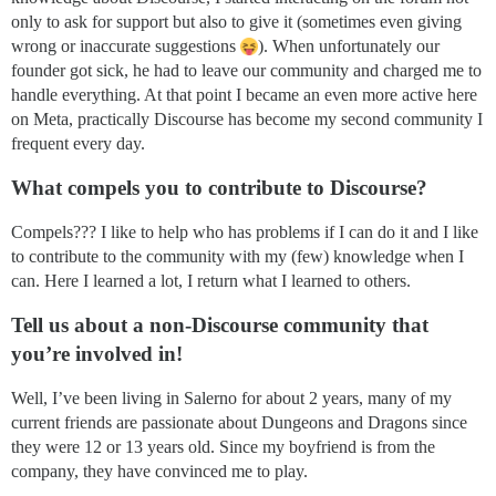
only to ask for support but also to give it (sometimes even giving
wrong or inaccurate suggestions
). When unfortunately our
founder got sick, he had to leave our community and charged me to
handle everything. At that point I became an even more active here
on Meta, practically Discourse has become my second community I
frequent every day.
What compels you to contribute to Discourse?
Compels??? I like to help who has problems if I can do it and I like
to contribute to the community with my (few) knowledge when I
can. Here I learned a lot, I return what I learned to others.
Tell us about a non-Discourse community that
you’re involved in!
Well, I’ve been living in Salerno for about 2 years, many of my
current friends are passionate about Dungeons and Dragons since
they were 12 or 13 years old. Since my boyfriend is from the
company, they have convinced me to play.