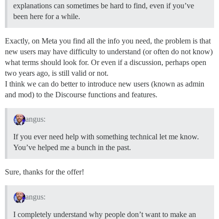
explanations can sometimes be hard to find, even if you’ve
been here for a while.
Exactly, on Meta you find all the info you need, the problem is that
new users may have difficulty to understand (or often do not know)
what terms should look for. Or even if a discussion, perhaps open
two years ago, is still valid or not.
I think we can do better to introduce new users (known as admin
and mod) to the Discourse functions and features.
angus:
If you ever need help with something technical let me know.
You’ve helped me a bunch in the past.
Sure, thanks for the offer!
angus:
I completely understand why people don’t want to make an