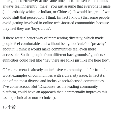
their gender. However at the same time, tech-focused communities
always feel inherently ‘male’. You just assume that everyone is male
(and probably white, or Indian, or Chinese). It would be great if we
could shift that perception. I think (in fact I know) that some people
avoid getting involved in online tech-focused communities because
they feel they are ‘boys clubs’.
If there were a better way of representing diversity, which made
people feel comfortable and without being too ‘cute’ or ‘preachy’
about it, I think it would make communities feel even more
accessible. So that people from different backgrounds / genders /
ethnicities could feel like “hey there are folks just like me here too”.
Of course meta is already an inclusive community and far from the
worst examples of communities with a diversity issue. In fact it’s
one of the most diverse and inclusive tech-focused communities
I’ve come across. But ‘Discourse’ as the leading community
platform, could have an approach that incrementally improves this
issue (technical or non-technical).
16 个赞