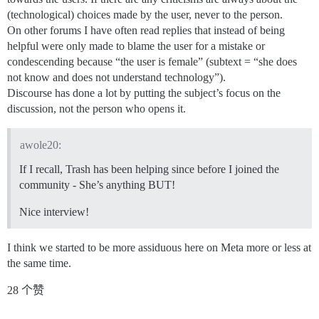
(technological) choices made by the user, never to the person.
On other forums I have often read replies that instead of being
helpful were only made to blame the user for a mistake or
condescending because “the user is female” (subtext = “she does
not know and does not understand technology”).
Discourse has done a lot by putting the subject’s focus on the
discussion, not the person who opens it.
awole20:
If I recall, Trash has been helping since before I joined the
community - She’s anything BUT!
Nice interview!
I think we started to be more assiduous here on Meta more or less at
the same time.
28 个赞