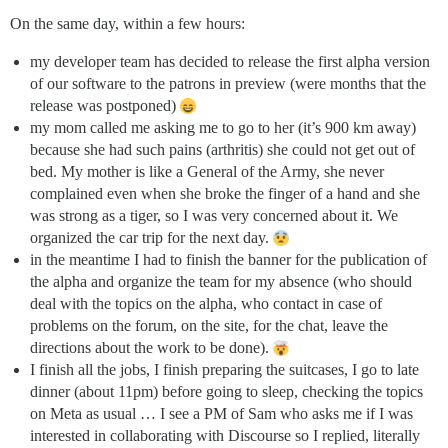
On the same day, within a few hours:
my developer team has decided to release the first alpha version
of our software to the patrons in preview (were months that the
release was postponed)
my mom called me asking me to go to her (it’s 900 km away)
because she had such pains (arthritis) she could not get out of
bed. My mother is like a General of the Army, she never
complained even when she broke the finger of a hand and she
was strong as a tiger, so I was very concerned about it. We
organized the car trip for the next day.
in the meantime I had to finish the banner for the publication of
the alpha and organize the team for my absence (who should
deal with the topics on the alpha, who contact in case of
problems on the forum, on the site, for the chat, leave the
directions about the work to be done).
I finish all the jobs, I finish preparing the suitcases, I go to late
dinner (about 11pm) before going to sleep, checking the topics
on Meta as usual … I see a PM of Sam who asks me if I was
interested in collaborating with Discourse so I replied, literally