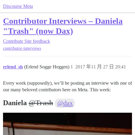
Discourse Meta
Contributor Interviews – Daniela
"Trash" (now Dax)
Contribute
Site feedback
contributor-interviews
erlend_sh
(Erlend Sogge Heggen)
1
2017 年11 月 27 日 20:41
Every week (supposedly), we’ll be posting an interview with one of
our many beloved contributors here on Meta. This week:
Daniela
@Trash
@dax