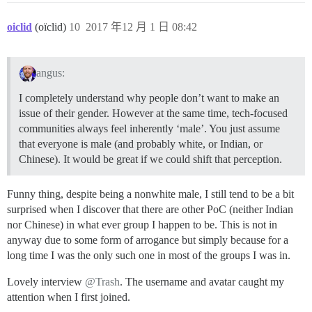
oiclid
(oïclid)
10
2017 年12 月 1 日 08:42
angus:
I completely understand why people don’t want to make an
issue of their gender. However at the same time, tech-focused
communities always feel inherently ‘male’. You just assume
that everyone is male (and probably white, or Indian, or
Chinese). It would be great if we could shift that perception.
Funny thing, despite being a nonwhite male, I still tend to be a bit
surprised when I discover that there are other PoC (neither Indian
nor Chinese) in what ever group I happen to be. This is not in
anyway due to some form of arrogance but simply because for a
long time I was the only such one in most of the groups I was in.
Lovely interview
@Trash
. The username and avatar caught my
attention when I first joined.