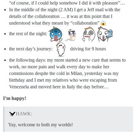
“of course, if I could help somehow I did it with pleasure”…
In the middle of the night (2 AM) I get a Jeff mail with the
details of the collaboration … it was at this point that I
understood what they meant by “collaboration”
the rest of the night:
the next day’s journey:
driving for 9 hours
the following days: my mom started a new cure that seems to
work, no more pain and walk every day to make her
commissions despite the cold in Milan, yesterday was my
birthday and I met my relatives who were escaping from
Venezuela and moved here in Italy the day before…
I’m happy!
HAWK:
Yay, welcome to both my worlds!