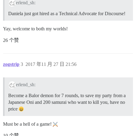
erlend_sh:
Daniela just got hired as a Technical Advocate for Discourse!
Yay, welcome to both my worlds!
26 个赞
zogstrip
3
2017 年11 月 27 日 21:56
erlend_sh:
Become a Balor demon for 7 rounds, to save my party from a
Japanese Oni and 200 samurai who want to kill you, have no
price
Must be a hell of a game!
10 个赞