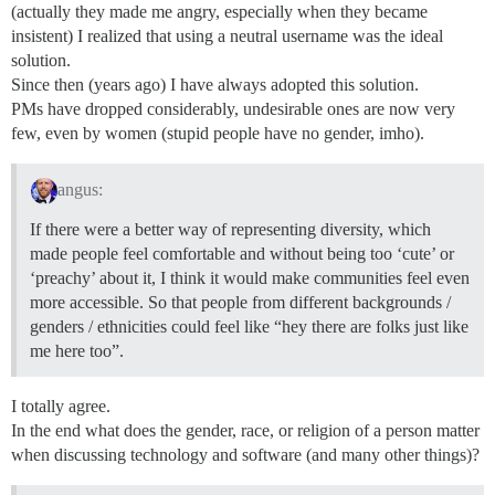
(actually they made me angry, especially when they became
insistent) I realized that using a neutral username was the ideal
solution.
Since then (years ago) I have always adopted this solution.
PMs have dropped considerably, undesirable ones are now very
few, even by women (stupid people have no gender, imho).
angus:
If there were a better way of representing diversity, which
made people feel comfortable and without being too ‘cute’ or
‘preachy’ about it, I think it would make communities feel even
more accessible. So that people from different backgrounds /
genders / ethnicities could feel like “hey there are folks just like
me here too”.
I totally agree.
In the end what does the gender, race, or religion of a person matter
when discussing technology and software (and many other things)?