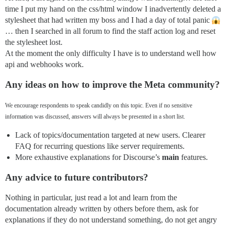
time I put my hand on the css/html window I inadvertently deleted a
stylesheet that had written my boss and I had a day of total panic
… then I searched in all forum to find the staff action log and reset
the stylesheet lost.
At the moment the only difficulty I have is to understand well how
api and webhooks work.
Any ideas on how to improve the Meta community?
We encourage respondents to speak candidly on this topic. Even if no sensitive
information was discussed, answers will always be presented in a short list.
Lack of topics/documentation targeted at new users. Clearer
FAQ for recurring questions like server requirements.
More exhaustive explanations for Discourse’s
main
features.
Any advice to future contributors?
Nothing in particular, just read a lot and learn from the
documentation already written by others before them, ask for
explanations if they do not understand something, do not get angry