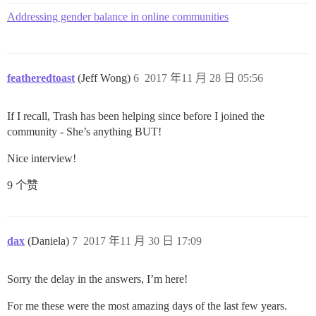
Addressing gender balance in online communities
featheredtoast
(Jeff Wong)
6
2017 年11 月 28 日 05:56
If I recall, Trash has been helping since before I joined the
community - She’s anything BUT!
Nice interview!
9 个赞
dax
(Daniela)
7
2017 年11 月 30 日 17:09
Sorry the delay in the answers, I’m here!
For me these were the most amazing days of the last few years.