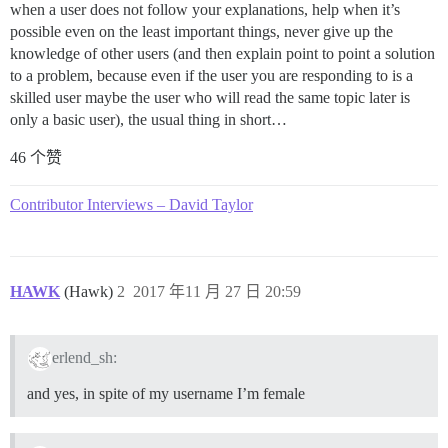
when a user does not follow your explanations, help when it’s
possible even on the least important things, never give up the
knowledge of other users (and then explain point to point a solution
to a problem, because even if the user you are responding to is a
skilled user maybe the user who will read the same topic later is
only a basic user), the usual thing in short…
46 个赞
Contributor Interviews – David Taylor
HAWK
(Hawk)
2
2017 年11 月 27 日 20:59
erlend_sh:
and yes, in spite of my username I’m female