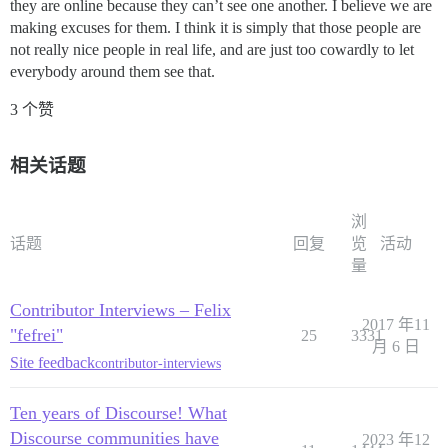
they are online because they can’t see one another. I believe we are
making excuses for them. I think it is simply that those people are
not really nice people in real life, and are just too cowardly to let
everybody around them see that.
3 个赞
相关话题
浏
话题
回复
览
活动
量
Contributor Interviews – Felix
2017 年11
"fefrei"
25
3331
月 6 日
Site feedback
contributor-interviews
Ten years of Discourse! What
Discourse communities have
2023 年12