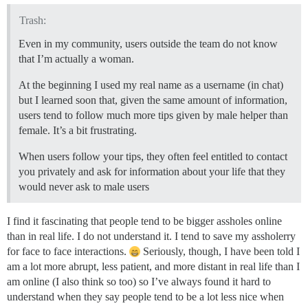
Trash:
Even in my community, users outside the team do not know
that I’m actually a woman.
At the beginning I used my real name as a username (in chat)
but I learned soon that, given the same amount of information,
users tend to follow much more tips given by male helper than
female. It’s a bit frustrating.
When users follow your tips, they often feel entitled to contact
you privately and ask for information about your life that they
would never ask to male users
I find it fascinating that people tend to be bigger assholes online
than in real life. I do not understand it. I tend to save my assholerry
for face to face interactions.
Seriously, though, I have been told I
am a lot more abrupt, less patient, and more distant in real life than I
am online (I also think so too) so I’ve always found it hard to
understand when they say people tend to be a lot less nice when