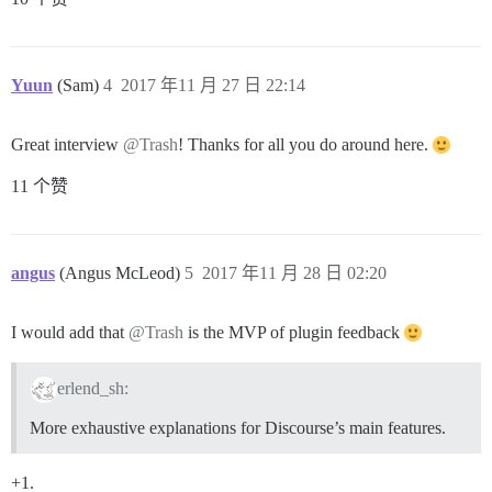
Yuun
(Sam)
4
2017 年11 月 27 日 22:14
Great interview
@Trash
! Thanks for all you do around here.
11 个赞
angus
(Angus McLeod)
5
2017 年11 月 28 日 02:20
I would add that
@Trash
is the MVP of plugin feedback
erlend_sh:
More exhaustive explanations for Discourse’s main features.
+1.