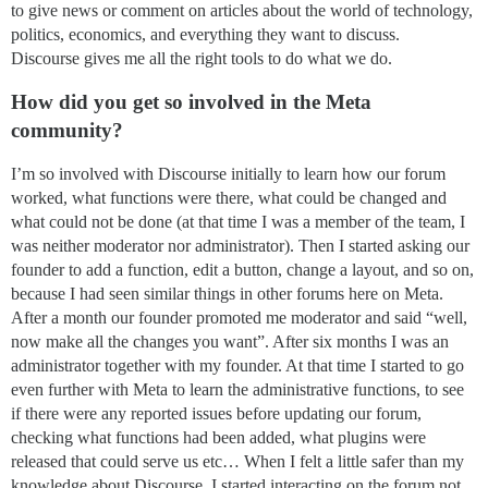
to give news or comment on articles about the world of technology,
politics, economics, and everything they want to discuss.
Discourse gives me all the right tools to do what we do.
How did you get so involved in the Meta
community?
I’m so involved with Discourse initially to learn how our forum
worked, what functions were there, what could be changed and
what could not be done (at that time I was a member of the team, I
was neither moderator nor administrator). Then I started asking our
founder to add a function, edit a button, change a layout, and so on,
because I had seen similar things in other forums here on Meta.
After a month our founder promoted me moderator and said “well,
now make all the changes you want”. After six months I was an
administrator together with my founder. At that time I started to go
even further with Meta to learn the administrative functions, to see
if there were any reported issues before updating our forum,
checking what functions had been added, what plugins were
released that could serve us etc… When I felt a little safer than my
knowledge about Discourse, I started interacting on the forum not