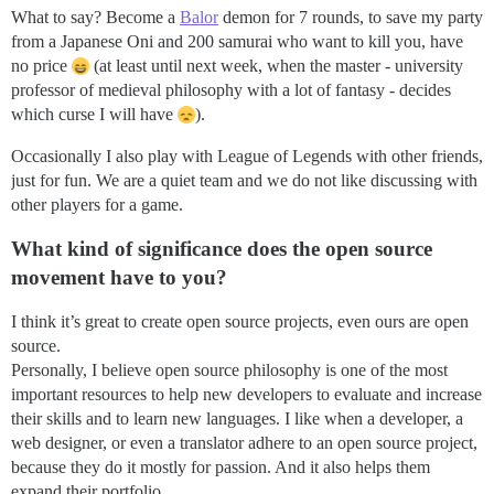
What to say? Become a
Balor
demon for 7 rounds, to save my party
from a Japanese Oni and 200 samurai who want to kill you, have
no price
(at least until next week, when the master - university
professor of medieval philosophy with a lot of fantasy - decides
which curse I will have
).
Occasionally I also play with League of Legends with other friends,
just for fun. We are a quiet team and we do not like discussing with
other players for a game.
What kind of significance does the open source
movement have to you?
I think it’s great to create open source projects, even ours are open
source.
Personally, I believe open source philosophy is one of the most
important resources to help new developers to evaluate and increase
their skills and to learn new languages. I like when a developer, a
web designer, or even a translator adhere to an open source project,
because they do it mostly for passion. And it also helps them
expand their portfolio.