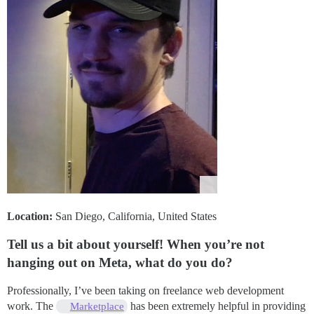
Location:
San Diego, California, United States
Tell us a bit about yourself! When you’re not
hanging out on Meta, what do you do?
Professionally, I’ve been taking on freelance web development
work. The
has been extremely helpful in providing
Marketplace