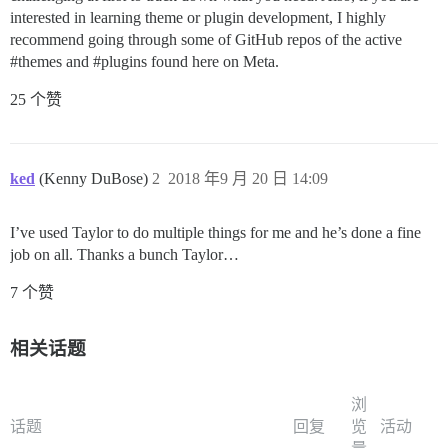
interested in learning theme or plugin development, I highly
recommend going through some of GitHub repos of the active
#themes
and
#plugins
found here on Meta.
25 个赞
ked
(Kenny DuBose)
2
2018 年9 月 20 日 14:09
I’ve used Taylor to do multiple things for me and he’s done a fine
job on all. Thanks a bunch Taylor…
7 个赞
相关话题
浏
话题
回复
览
活动