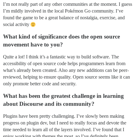
I’m not really part of any other communities at the moment. I guess
I’m mildly involved in the local Pokémon Go community. I’ve
found the game to be a great balance of nostalgia, exercise, and
social activity
What kind of significance does the open source
movement have to you?
Quite a lot! I think it’s a fantastic way to build software. The
accessibility of open source code helps programmers learn from
what’s already been created. Also any new additions can be peer-
reviewed, helping to ensure quality. Open source seems like it can
only promote better code and security.
What has been the greatest challenge in learning
about Discourse and its community?
Plugins have been pretty challenging. I’ve slowly been making
progress on plugin dev, but I need to really focus and devote the
time needed to learn all of the layers involved. I’ve found that I
enjoy working with themes the most, so I’ve definitely been