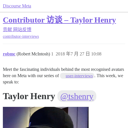
Discourse Meta
Contributor 访谈 – Taylor Henry
贡献
网站反馈
contributor-interviews
robmc
(Robert McIntosh)
1
2018 年7 月 27 日 10:08
Meet the fascinating individuals behind the most recognised avatars
here on Meta with our series of
. This week, we
user-interviews
speak to:
Taylor Henry
@tshenry