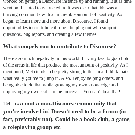
worked on getting a Discourse instance up and running. But as time
went on, I started to get reeled in. It was clear that this was a
thriving community with an incredible amount of positivity. As I
began to learn more and more about Discourse, I found
opportunities to contribute through helping out with support
questions, bug reports, and creating a few themes.
What compels you to contribute to Discourse?
There’s so much negativity in this world. I try my best to grab hold
of the areas in life that produce the most amount of positivity. As I
mentioned, Meta tends to be pretty strong in this area. I think that’s
what really got me to jump in. Also, I enjoy helping others, and
being able to do that while growing my own knowledge and
improving my own skills in the process… You can’t beat that!
Tell us about a non-Discourse community that
you’re involved in! Doesn’t need to be a forum (in
fact, preferably not). Could be a book club, a game,
a roleplaying group etc.