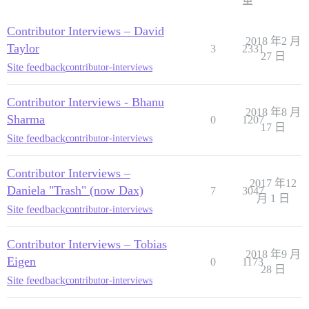
量
Contributor Interviews – David
2018 年2 月
Taylor
3
2331
27 日
Site feedback
contributor-interviews
Contributor Interviews - Bhanu
2018 年8 月
Sharma
0
1207
17 日
Site feedback
contributor-interviews
Contributor Interviews –
2017 年12
Daniela "Trash" (now Dax)
7
3047
月 1 日
Site feedback
contributor-interviews
Contributor Interviews – Tobias
2018 年9 月
Eigen
0
1173
28 日
Site feedback
contributor-interviews