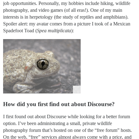
job opportunities. Personally, my hobbies include hiking, wildlife
photography, and video games (of all eras!). One of my main
interests is in herpetology (the study of reptiles and amphibians).
Spoiler alert: my avatar comes from a picture I took of a Mexican
Spadefoot Toad (
Spea multiplicata
):
How did you first find out about Discourse?
I first found out about Discourse while looking for a better forum
option. I’ve been administrating a small, private wildlife
photography forum that’s hosted on one of the “free forum” hosts.
On the web, “free” services almost always come with a price, and