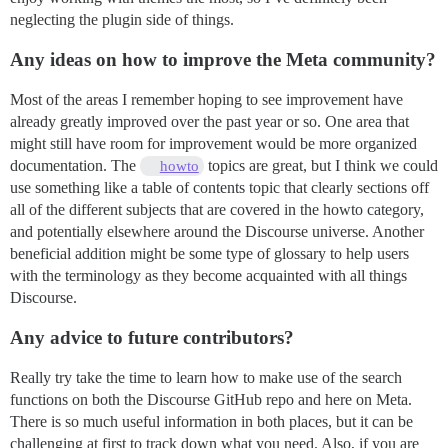
neglecting the plugin side of things.
Any ideas on how to improve the Meta community?
Most of the areas I remember hoping to see improvement have
already greatly improved over the past year or so. One area that
might still have room for improvement would be more organized
documentation. The
topics are great, but I think we could
howto
use something like a table of contents topic that clearly sections off
all of the different subjects that are covered in the howto category,
and potentially elsewhere around the Discourse universe. Another
beneficial addition might be some type of glossary to help users
with the terminology as they become acquainted with all things
Discourse.
Any advice to future contributors?
Really try take the time to learn how to make use of the search
functions on both the Discourse GitHub repo and here on Meta.
There is so much useful information in both places, but it can be
challenging at first to track down what you need. Also, if you are