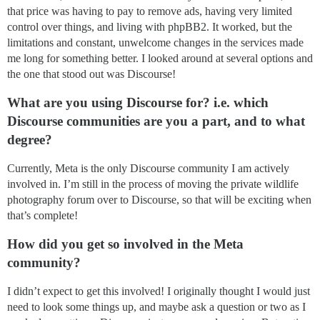
that price was having to pay to remove ads, having very limited
control over things, and living with phpBB2. It worked, but the
limitations and constant, unwelcome changes in the services made
me long for something better. I looked around at several options and
the one that stood out was Discourse!
What are you using Discourse for? i.e. which
Discourse communities are you a part, and to what
degree?
Currently, Meta is the only Discourse community I am actively
involved in. I’m still in the process of moving the private wildlife
photography forum over to Discourse, so that will be exciting when
that’s complete!
How did you get so involved in the Meta
community?
I didn’t expect to get this involved! I originally thought I would just
need to look some things up, and maybe ask a question or two as I