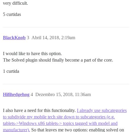
very difficult.
5 curtidas
BlackKnob
3
Abril 14, 2018, 2:19am
I would like to have this option.
The Solved plugin should finally become a part of the core.
1 curtida
Hifihedgehog
4
Dezembro 15, 2018, 11:36am
I also have a need for this functionality.
I already use subcategories
to subdivide my mobile tech site down to subcategories (e.g.
tablets->Windows x86 tablets-> topics tagged with model and
manufacturer).
So that leaves me two options: enabling solved on