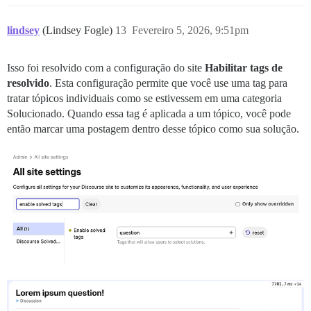
lindsey
(Lindsey Fogle)
13
Fevereiro 5, 2026, 9:51pm
Isso foi resolvido com a configuração do site
Habilitar tags de
resolvido
. Esta configuração permite que você use uma tag para
tratar tópicos individuais como se estivessem em uma categoria
Solucionado. Quando essa tag é aplicada a um tópico, você pode
então marcar uma postagem dentro desse tópico como sua solução.