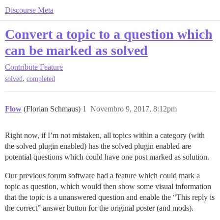
Discourse Meta
Convert a topic to a question which
can be marked as solved
Contribute
Feature
,
solved
completed
Flow
(Florian Schmaus)
1
Novembro 9, 2017, 8:12pm
Right now, if I’m not mistaken, all topics within a category (with
the solved plugin enabled) has the solved plugin enabled are
potential questions which could have one post marked as solution.
Our previous forum software had a feature which could mark a
topic as question, which would then show some visual information
that the topic is a unanswered question and enable the “This reply is
the correct” answer button for the original poster (and mods).