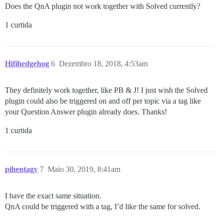
Does the QnA plugin not work together with Solved currently?
1 curtida
Hifihedgehog
6
Dezembro 18, 2018, 4:53am
They definitely work together, like PB & J! I just wish the Solved
plugin could also be triggered on and off per topic via a tag like
your Question Answer plugin already does. Thanks!
1 curtida
pihentagy
7
Maio 30, 2019, 8:41am
I have the exact same situation.
QnA could be triggered with a tag, I’d like the same for solved.