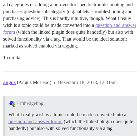
all categories or adding a non-vendor specific troubleshooting and
purchases question subcategory (e.g. tablets->troubleshooting and
purchasing advice). This is hardly intuitive, though. What I really
wish is a topic could be made converted into a
question-and-answer
forum
(which the linked plugin does quite handedly) but also with
solved functionality via a tag. That would be the ideal solution:
marked as solved enabled via tagging.
1 curtida
angus
(Angus McLeod)
5
Dezembro 18, 2018, 12:31am
Hifihedgehog:
What I really wish is a topic could be made converted into a
question-and-answer forum
(which the linked plugin does quite
handedly) but also with solved functionality via a tag