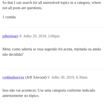
So that I can search for all unresolved topics in a category, where
not all posts are questions.
1 curtida
pihentagy
8
Julho 29, 2019, 2:06pm
Meta: como saberia se essa sugestão foi aceita, rejeitada ou ainda
não decidida?
codinghorror
(Jeff Atwood)
9
Julho 30, 2019, 6:30am
Isso não vai acontecer. Use uma categoria conforme indicado
anteriormente no tópico.