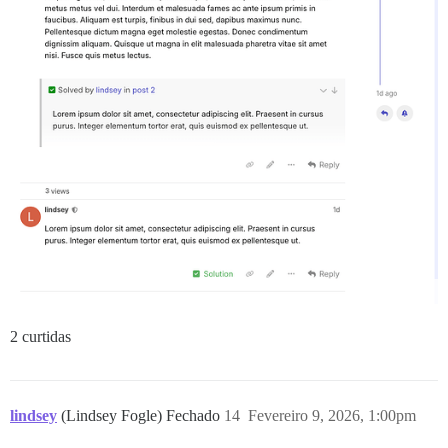
2 curtidas
lindsey
(Lindsey Fogle) Fechado
14
Fevereiro 9, 2026, 1:00pm