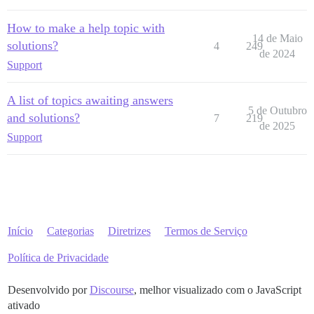
How to make a help topic with
14 de Maio
solutions?
4
249
de 2024
Support
A list of topics awaiting answers
5 de Outubro
and solutions?
7
219
de 2025
Support
Início
Categorias
Diretrizes
Termos de Serviço
Política de Privacidade
Desenvolvido por
Discourse
, melhor visualizado com o JavaScript
ativado