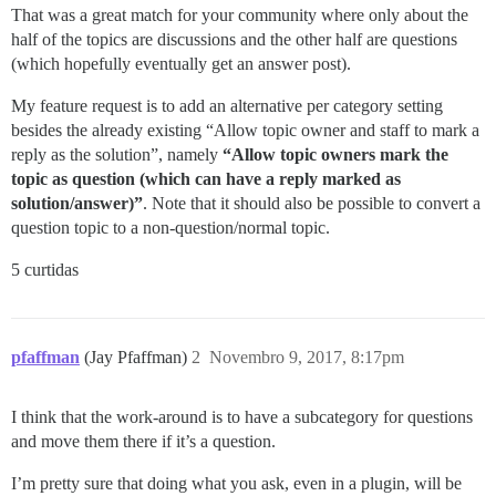
That was a great match for your community where only about the
half of the topics are discussions and the other half are questions
(which hopefully eventually get an answer post).
My feature request is to add an alternative per category setting
besides the already existing “Allow topic owner and staff to mark a
reply as the solution”, namely
“Allow topic owners mark the
topic as question (which can have a reply marked as
solution/answer)”
. Note that it should also be possible to convert a
question topic to a non-question/normal topic.
5 curtidas
pfaffman
(Jay Pfaffman)
2
Novembro 9, 2017, 8:17pm
I think that the work-around is to have a subcategory for questions
and move them there if it’s a question.
I’m pretty sure that doing what you ask, even in a plugin, will be