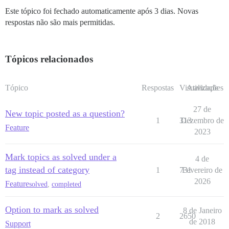
Este tópico foi fechado automaticamente após 3 dias. Novas
respostas não são mais permitidas.
Tópicos relacionados
Tópico
Respostas
Visualizações
Atividade
27 de
New topic posted as a question?
1
313
Dezembro de
Feature
2023
Mark topics as solved under a
4 de
tag instead of category
1
731
Fevereiro de
2026
Feature
solved
,
completed
Option to mark as solved
8 de Janeiro
2
2650
de 2018
Support