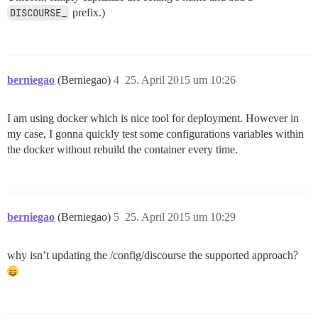
DISCOURSE_
prefix.)
berniegao
(Berniegao)
4
25. April 2015 um 10:26
I am using docker which is nice tool for deployment. However in
my case, I gonna quickly test some configurations variables within
the docker without rebuild the container every time.
berniegao
(Berniegao)
5
25. April 2015 um 10:29
why isn’t updating the /config/discourse the supported approach?