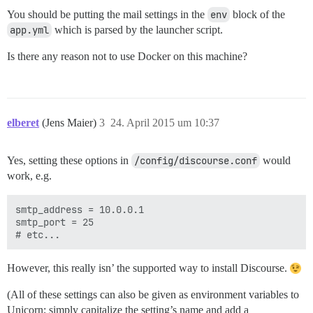
You should be putting the mail settings in the
env
block of the
app.yml
which is parsed by the launcher script.
Is there any reason not to use Docker on this machine?
elberet
(Jens Maier)
3
24. April 2015 um 10:37
Yes, setting these options in
/config/discourse.conf
would
work, e.g.
smtp_address = 10.0.0.1

smtp_port = 25

However, this really isn’ the supported way to install Discourse.
(All of these settings can also be given as environment variables to
Unicorn; simply capitalize the setting’s name and add a