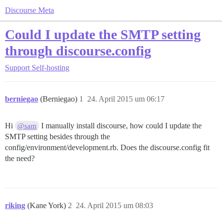
Discourse Meta
Could I update the SMTP setting
through discourse.config
Support
Self-hosting
berniegao
(Berniegao)
1
24. April 2015 um 06:17
Hi
I manually install discourse, how could I update the
@sam
SMTP setting besides through the
config/environment/development.rb. Does the discourse.config fit
the need?
riking
(Kane York)
2
24. April 2015 um 08:03