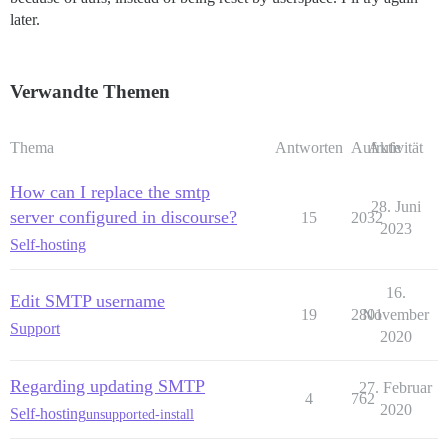
later.
Verwandte Themen
Thema
Antworten
Aufrufe
Aktivität
How can I replace the smtp
28. Juni
server configured in discourse?
15
2032
2023
Self-hosting
16.
Edit SMTP username
19
2801
November
Support
2020
Regarding updating SMTP
27. Februar
4
762
2020
Self-hosting
unsupported-install