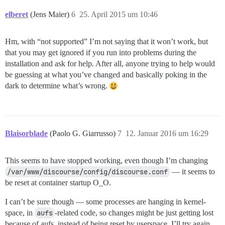
elberet
(Jens Maier)
6
25. April 2015 um 10:46
Hm, with “not supported” I’m not saying that it won’t work, but
that you may get ignored if you run into problems during the
installation and ask for help. After all, anyone trying to help would
be guessing at what you’ve changed and basically poking in the
dark to determine what’s wrong.
Blaisorblade
(Paolo G. Giarrusso)
7
12. Januar 2016 um 16:29
This seems to have stopped working, even though I’m changing
/var/www/discourse/config/discourse.conf
— it seems to
be reset at container startup O_O.
I can’t be sure though — some processes are hanging in kernel-
space, in
aufs
-related code, so changes might be just getting lost
because of aufs, instead of being reset by userspace. I’ll try again