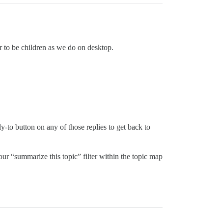
ar to be children as we do on desktop.
ly-to button on any of those replies to get back to
 our “summarize this topic” filter within the topic map