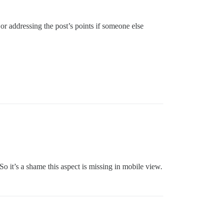
or addressing the post’s points if someone else
 So it’s a shame this aspect is missing in mobile view.