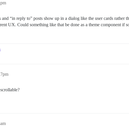
2pm
s and “in reply to” posts show up in a dialog like the user cards rather 
urrent UX. Could something like that be done as a theme component if 
s
:27pm
scrollable?
4am