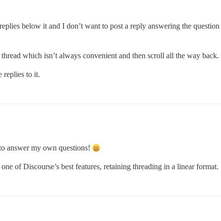
eplies below it and I don’t want to post a reply answering the question 
 thread which isn’t always convenient and then scroll all the way back.
replies to it.
d to answer my own questions!
s one of Discourse’s best features, retaining threading in a linear format.