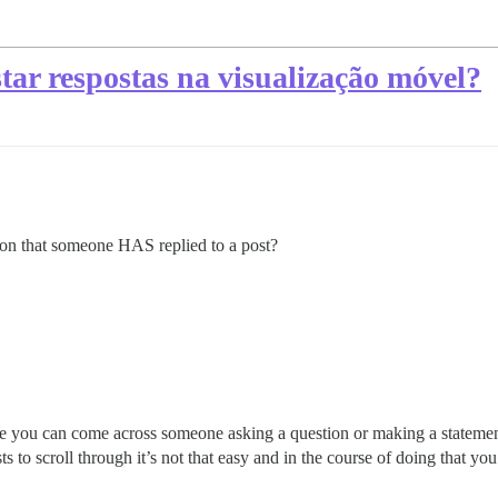
tar respostas na visualização móvel?
tion that someone HAS replied to a post?
e you can come across someone asking a question or making a statement
ts to scroll through it’s not that easy and in the course of doing that yo