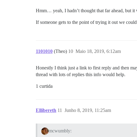
Hmm… yeah, I hadn’t thought that far ahead, but it 
If someone gets to the point of trying it out we coul
1101010
(Theo)
10
Maio 18, 2019, 6:12am
Honestly I think just a link to first reply and then m
thread with lots of replies this info would help.
1 curtida
Ellibereth
11
Junho 8, 2019, 11:25am
mcwumbly: