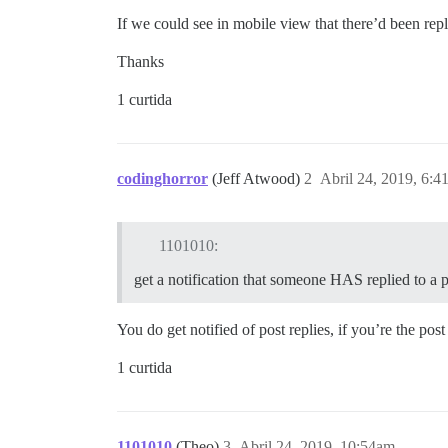
If we could see in mobile view that there’d been repl
Thanks
1 curtida
codinghorror
(Jeff Atwood)
2
Abril 24, 2019, 6:4
1101010:
get a notification that someone HAS replied to a 
You do get notified of post replies, if you’re the po
1 curtida
1101010
(Theo)
3
Abril 24, 2019, 10:54am