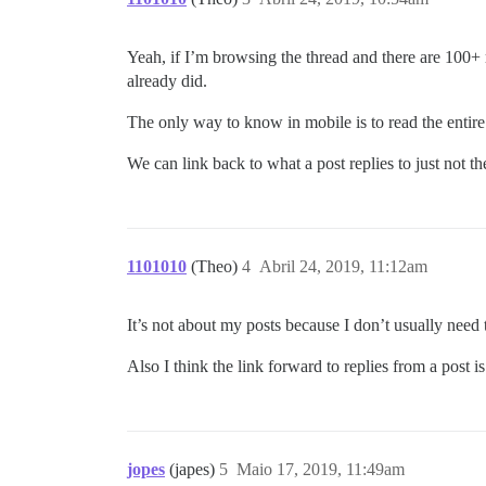
Yeah, if I’m browsing the thread and there are 100+ r
already did.
The only way to know in mobile is to read the entire
We can link back to what a post replies to just not the 
1101010
(Theo)
4
Abril 24, 2019, 11:12am
It’s not about my posts because I don’t usually nee
Also I think the link forward to replies from a post i
jopes
(japes)
5
Maio 17, 2019, 11:49am