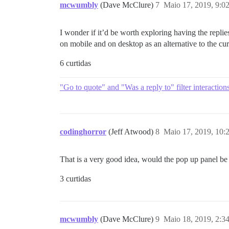
mcwumbly
(Dave McClure)
7
Maio 17, 2019, 9:0
I wonder if it’d be worth exploring having the replie
on mobile and on desktop as an alternative to the c
6 curtidas
"Go to quote" and "Was a reply to" filter interaction
codinghorror
(Jeff Atwood)
8
Maio 17, 2019, 10
That is a very good idea, would the pop up panel be 
3 curtidas
mcwumbly
(Dave McClure)
9
Maio 18, 2019, 2:3