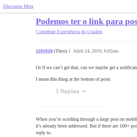
Discourse Meta
Podemos ter o link para pos
Contribuir
Experiência do Usuário
1101010
(Theo)
1
Abril 24, 2019, 6:02am
Or if we can’t get that, can we maybe get a notifica
I mean this thing at the bottom of posts
When you’re scrolling through a large post on mobil
it’s already been addressed. But if there are 100+ pos
reply to.