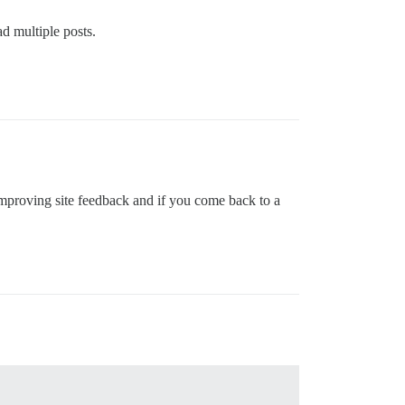
d multiple posts.
t improving site feedback and if you come back to a