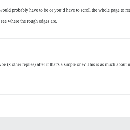
would probably have to be or you’d have to scroll the whole page to rea
d see where the rough edges are.
aybe (x other replies) after if that’s a simple one? This is as much abou