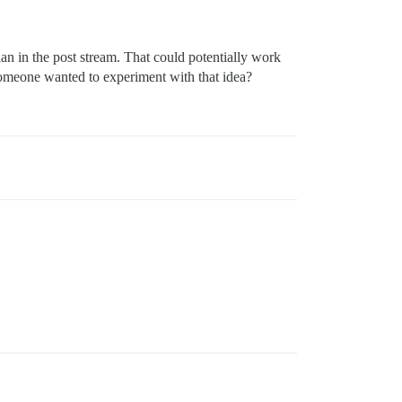
than in the post stream. That could potentially work
someone wanted to experiment with that idea?