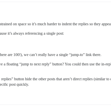
trained on space so it’s much harder to indent the replies so they appe
use it’s always referencing a single post:
here are 100!), we can’t really have a single “jump-to” link there.
ave a floating “jump to next reply” button? You could then use the in-rep
eplies” button hide the other posts that aren’t direct replies (similar to
ecific post quickly.