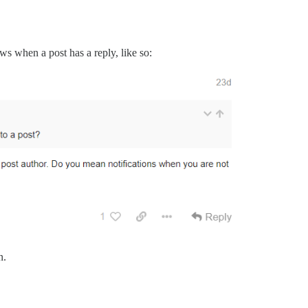
ows when a post has a reply, like so:
n.