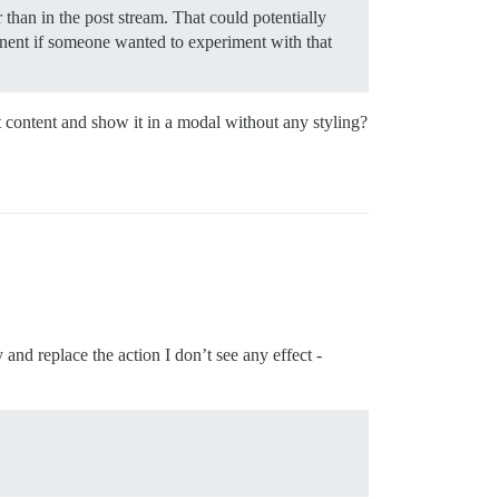
r than in the post stream. That could potentially
nent if someone wanted to experiment with that
t content and show it in a modal without any styling?
 and replace the action I don’t see any effect -