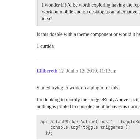
I wonder if it’d be worth exploring having the repl
work on mobile and on desktop as an alternative 
idea?
Is this doable with a theme component or would it ha
1 curtida
Ellibereth
12
Junho 12, 2019, 11:13am
Started trying to work on a plugin for this.
I’m looking to modify the “toggleReplyAbove” action. 
nothing is printed to console and it behaves as norma
api.attachWidgetAction('post', 'toggleRe
    console.log('toggle triggered');
