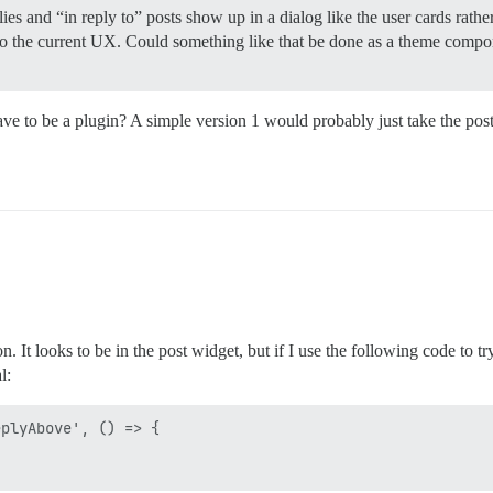
ies and “in reply to” posts show up in a dialog like the user cards rathe
to the current UX. Could something like that be done as a theme compo
ve to be a plugin? A simple version 1 would probably just take the pos
It looks to be in the post widget, but if I use the following code to try
l:
plyAbove', () => {
