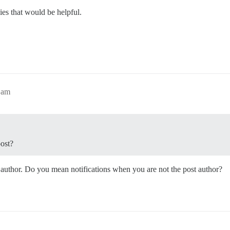
ies that would be helpful.
1am
post?
st author. Do you mean notifications when you are not the post author?