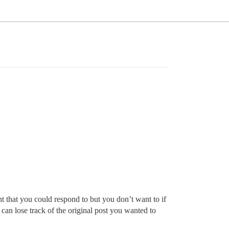
 that you could respond to but you don’t want to if
u can lose track of the original post you wanted to