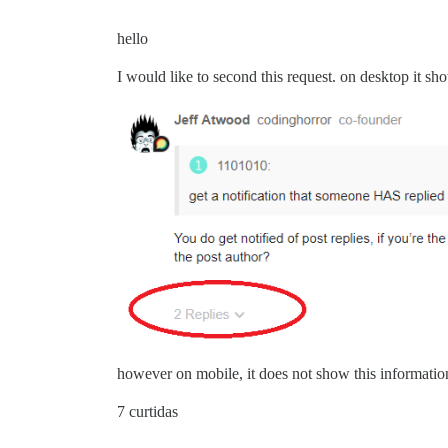
hello
I would like to second this request. on desktop it sh
however on mobile, it does not show this informatio
7 curtidas