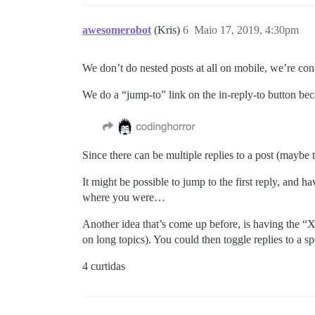
awesomerobot
(Kris)
6
Maio 17, 2019, 4:30pm
We don’t do nested posts at all on mobile, we’re cons
We do a “jump-to” link on the in-reply-to button beca
Since there can be multiple replies to a post (maybe t
It might be possible to jump to the first reply, and h
where you were…
Another idea that’s come up before, is having the “X r
on long topics). You could then toggle replies to a sp
4 curtidas