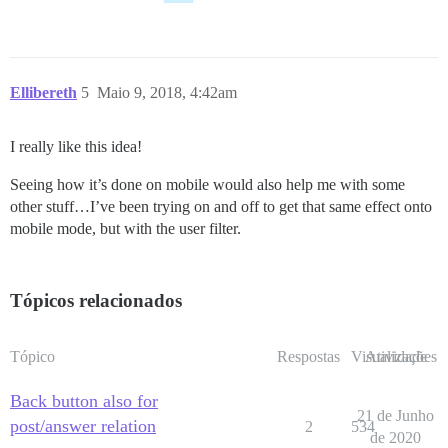
Ellibereth
5
Maio 9, 2018, 4:42am
I really like this idea!
Seeing how it’s done on mobile would also help me with some
other stuff…I’ve been trying on and off to get that same effect onto
mobile mode, but with the user filter.
Tópicos relacionados
Tópico
Respostas
Visualizações
Atividade
Back button also for
21 de Junho
post/answer relation
2
534
de 2020