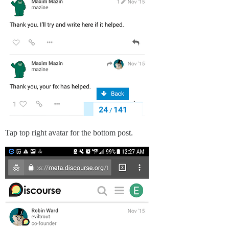
Tap top right avatar for the bottom post.