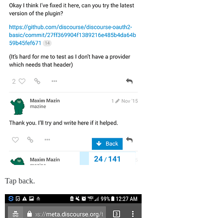
Tap back.