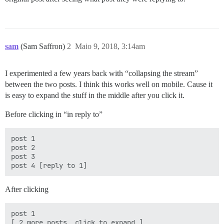
sam
(Sam Saffron)
2
Maio 9, 2018, 3:14am
I experimented a few years back with “collapsing the stream”
between the two posts. I think this works well on mobile. Cause it
is easy to expand the stuff in the middle after you click it.
Before clicking in “in reply to”
post 1

post 2

post 3

After clicking
post 1

[ 2 more posts, click to expand ]
