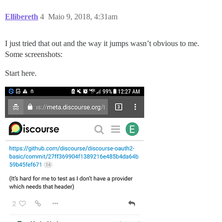
Ellibereth
4
Maio 9, 2018, 4:31am
I just tried that out and the way it jumps wasn’t obvious to me.
Some screenshots:
Start here.