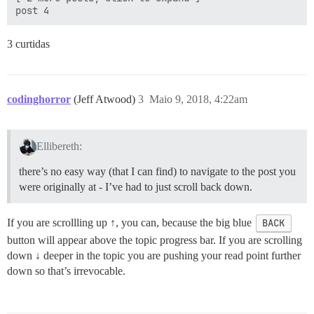
3 curtidas
codinghorror
(Jeff Atwood)
3
Maio 9, 2018, 4:22am
Ellibereth:
there’s no easy way (that I can find) to navigate to the post you
were originally at - I’ve had to just scroll back down.
If you are scrollling up ↑, you can, because the big blue
BACK
button will appear above the topic progress bar. If you are scrolling
down ↓ deeper in the topic you are pushing your read point further
down so that’s irrevocable.