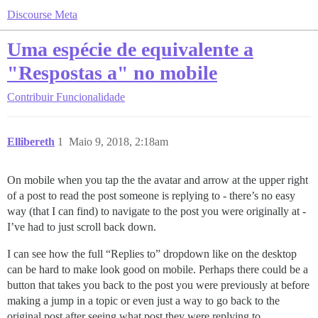
Discourse Meta
Uma espécie de equivalente a
"Respostas a" no mobile
Contribuir
Funcionalidade
Ellibereth
1
Maio 9, 2018, 2:18am
On mobile when you tap the the avatar and arrow at the upper right
of a post to read the post someone is replying to - there’s no easy
way (that I can find) to navigate to the post you were originally at -
I’ve had to just scroll back down.
I can see how the full “Replies to” dropdown like on the desktop
can be hard to make look good on mobile. Perhaps there could be a
button that takes you back to the post you were previously at before
making a jump in a topic or even just a way to go back to the
original post after seeing what post they were replying to.