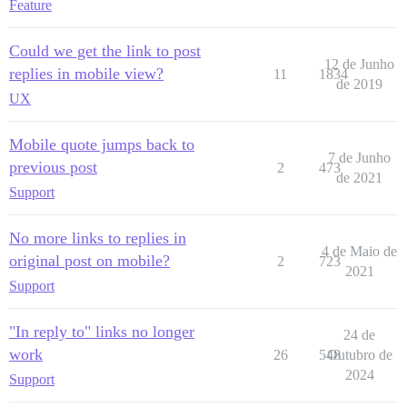
Feature
Could we get the link to post
12 de Junho
replies in mobile view?
11
1834
de 2019
UX
Mobile quote jumps back to
7 de Junho
previous post
2
473
de 2021
Support
No more links to replies in
4 de Maio de
original post on mobile?
2
723
2021
Support
"In reply to" links no longer
24 de
work
26
548
Outubro de
2024
Support