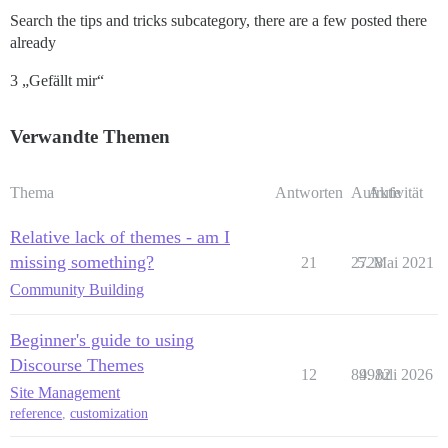
Search the tips and tricks subcategory, there are a few posted there
already
3 „Gefällt mir“
Verwandte Themen
Thema
Antworten
Aufrufe
Aktivität
Relative lack of themes - am I
missing something?
21
2728
5. Mai 2021
Community Building
Beginner's guide to using
Discourse Themes
12
84982
9. Juli 2026
Site Management
reference
,
customization