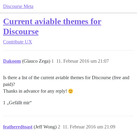
Discourse Meta
Current aviable themes for
Discourse
Contribute
UX
Dakoom
(Glauco Zega)
1
11. Februar 2016 um 21:07
Is there a list of the current aviable themes for Discourse (free and
paid)?
Thanks in advance for any reply!
1 „Gefällt mir“
featheredtoast
(Jeff Wong)
2
11. Februar 2016 um 21:09