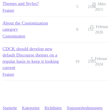
Themes and Styles?
20. März
5
2108
2015
Feature
About the Customization
25. Februar
category
0
151
2026
Customization
CDCK should develop new
default Discourse themes on a
5. Februar
regular basis to keep it looking
19
2595
2024
current
Feature
Startseite
Kategorien
Richtlinien
Nutzungsbedingungen